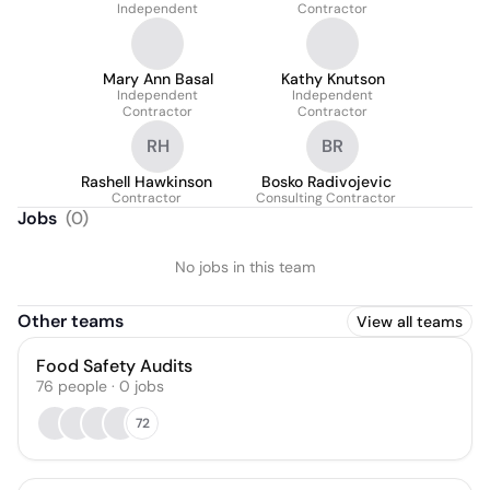
Independent
Contractor
Mary Ann Basal
Kathy Knutson
Independent
Independent
Contractor
Contractor
RH
BR
Rashell Hawkinson
Bosko Radivojevic
Contractor
Consulting Contractor
Jobs
(
0
)
No jobs in this team
Other teams
View all teams
Food Safety Audits
76
people
·
0
jobs
72