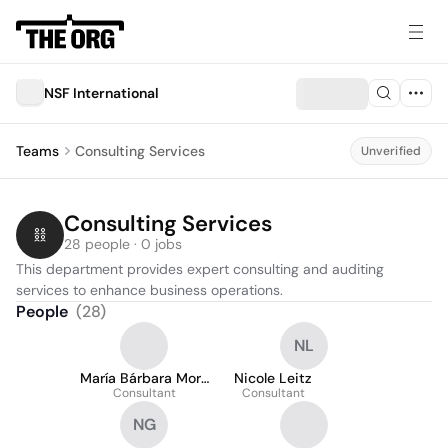
NSF International
Teams
Consulting Services
Unverified
Consulting Services
28 people · 0 jobs
This department provides expert consulting and auditing 
services to enhance business operations.
People
(
28
)
NL
María Bárbara Mora
Nicole Leitz
Consultant
García
Consultant
NG