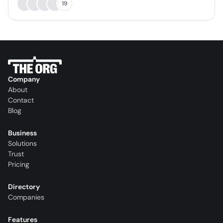
19
Company
About
Contact
Blog
Business
Solutions
Trust
Pricing
Directory
Companies
Features