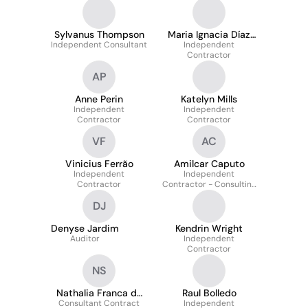
Sylvanus Thompson
Maria Ignacia Díaz
Independent Consultant
Independent
Cuzmar
Contractor
AP
Anne Perin
Katelyn Mills
Independent
Independent
Contractor
Contractor
VF
AC
Vinicius Ferrão
Amilcar Caputo
Independent
Independent
Contractor
Contractor - Consulting
and Auditing
DJ
Denyse Jardim
Kendrin Wright
Auditor
Independent
Contractor
NS
Nathalia Franca da
Raul Bolledo
Consultant Contract
Silva
Independent