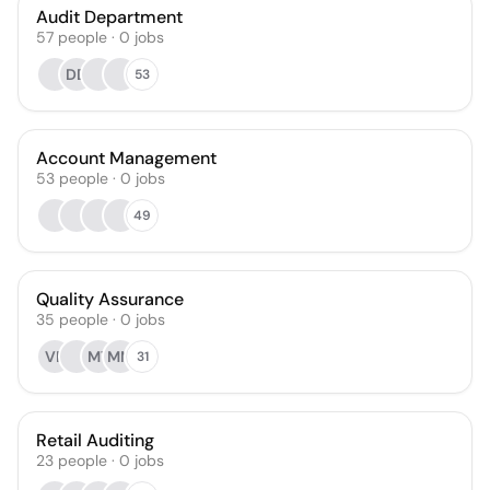
Audit Department
57
people
·
0
jobs
DD
53
Account Management
53
people
·
0
jobs
49
Quality Assurance
35
people
·
0
jobs
VR
MT
MM
31
Retail Auditing
23
people
·
0
jobs