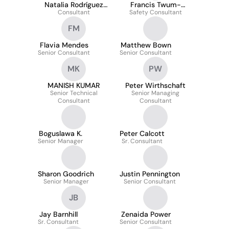
Natalia Rodríguez
Francis Twum-
Consultant
Gómez
Safety Consultant
Barimah Jr BSc
FM
Flavia Mendes
Matthew Bown
Senior Consultant
Senior Consultant
MK
PW
MANISH KUMAR
Peter Wirthschaft
Senior Technical
Senior Managing
Consultant
Consultant
Boguslawa K.
Peter Calcott
Senior Manager
Sr. Consultant
Sharon Goodrich
Justin Pennington
Senior Manager
Senior Consultant
JB
Jay Barnhill
Zenaida Power
Sr. Consultant
Senior Consultant