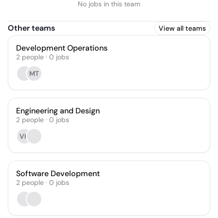
No jobs in this team
Other teams
View all teams
Development Operations
2
people
·
0
jobs
MT
Engineering and Design
2
people
·
0
jobs
VH
Software Development
2
people
·
0
jobs