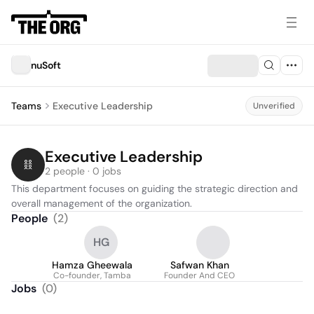
nuSoft
Teams
Executive Leadership
Unverified
Executive Leadership
2 people · 0 jobs
This department focuses on guiding the strategic direction and 
overall management of the organization.
People
(
2
)
HG
Hamza Gheewala
Safwan Khan
Co-founder, Tamba
Founder And CEO
Jobs
(
0
)