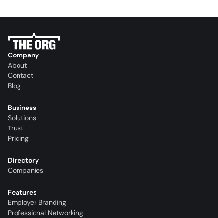
Company
About
Contact
Blog
Business
Solutions
Trust
Pricing
Directory
Companies
Features
Employer Branding
Professional Networking