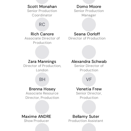
Scott Monahan
Domo Moore
Senior Production
Senior Production
Coordinator
Manager
RC
Rich Canore
Seana Oorloff
Associate Director of
Director of Production
Production
Zara Mannings
Alexandra Schwab
Director of Production,
Senior Director of
London
Production
BH
VF
Brenna Hosey
Venetia Frew
Associate Resource
Senior Director,
Director, Production
Production
Maxime ANDRE
Bellamy Suter
Show Producer
Production Assistant