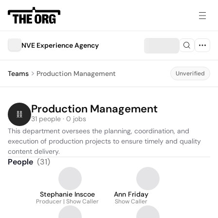
NVE Experience Agency
Teams
Production Management
Unverified
Production Management
31 people · 0 jobs
This department oversees the planning, coordination, and 
execution of production projects to ensure timely and quality 
content delivery.
People
(
31
)
Stephanie Inscoe
Ann Friday
Producer | Show Caller
Show Caller