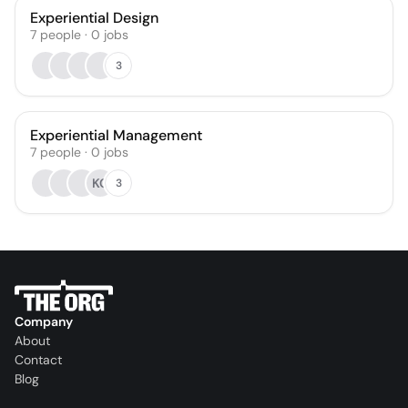
Experiential Design
7
people
·
0
jobs
3
Experiential Management
7
people
·
0
jobs
KC
3
Company
About
Contact
Blog