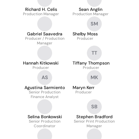
Richard H. Celis
Sean Anglin
Production Manager
Production Manager
SM
Gabriel Saavedra
Shelby Moss
Producer / Production
Producer
Manager
TT
Hannah Kitkowski
Tiffany Thompson
Producer
Producer
AS
MK
Agustina Sarmiento
Maryn Kerr
Senior Production
Producer
Finance Analyst
SB
Selina Bonkowski
Stephen Bradford
Senior Production
Senior Print Production
Coordinator
Manager