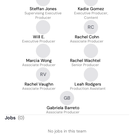
Steffan Jones
Kadie Gomez
Supervising Executive
Executive Producer,
Producer
Content
RC
Will E.
Rachel Cohn
Executive Producer
Associate Producer
Marcia Wong
Rachel Wachtel
Associate Producer
Senior Producer
RV
Rachel Vaughn
Leah Rodgers
Associate Producer
Production Assistant
GB
Gabriela Barreto
Associate Producer
Jobs
(
0
)
No jobs in this team