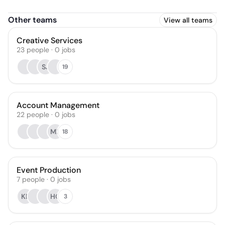
Other teams
View all teams
Creative Services
23
people
·
0
jobs
SJ
19
Account Management
22
people
·
0
jobs
MP
18
Event Production
7
people
·
0
jobs
KE
HG
3