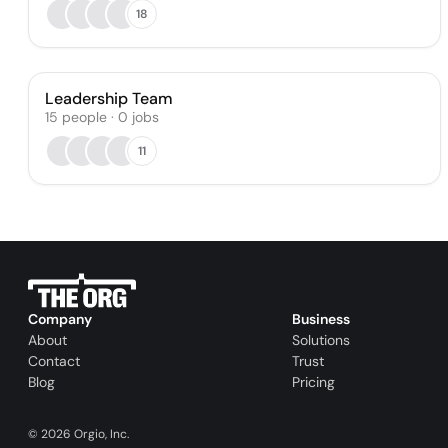
18
Leadership Team
15
people
·
0
jobs
11
Company
Business
About
Solutions
Contact
Trust
Blog
Pricing
©
2026
Orgio, Inc.