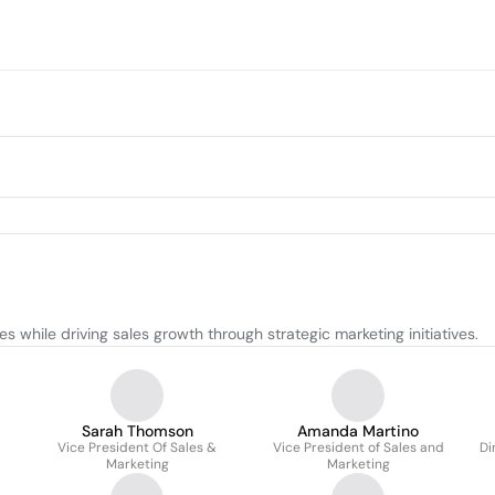
while driving sales growth through strategic marketing initiatives.
Sarah Thomson
Amanda Martino
Vice President Of Sales &
Vice President of Sales and
Di
Marketing
Marketing