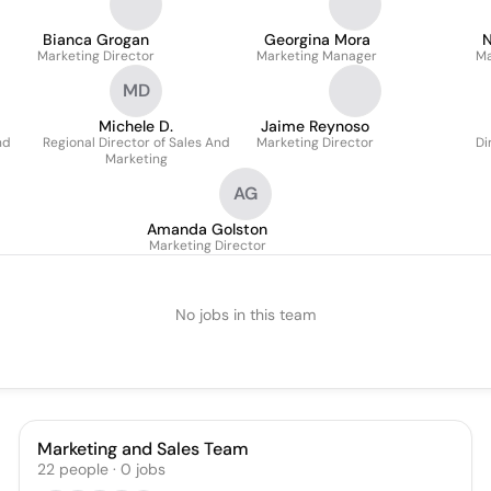
Bianca Grogan
Georgina Mora
N
Marketing Director
Marketing Manager
Ma
MD
Michele D.
Jaime Reynoso
nd
Regional Director of Sales And
Marketing Director
Di
Marketing
AG
Amanda Golston
Marketing Director
No jobs in this team
Marketing and Sales Team
22
people
·
0
jobs