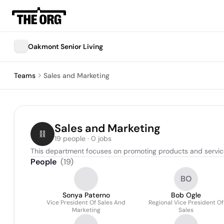
Oakmont Senior Living
Teams
Sales and Marketing
Sales and Marketing
19 people · 0 jobs
This department focuses on promoting products and services 
People
(
19
)
BO
Sonya Paterno
Bob Ogle
Vice President Of Sales And
Regional Vice President Of
Marketing
Sales