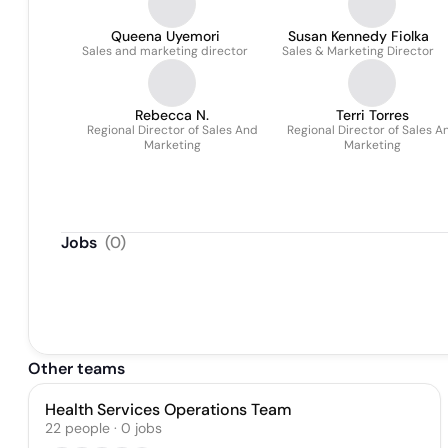
Queena Uyemori
Susan Kennedy Fiolka
Sales and marketing director
Sales & Marketing Director
Rebecca N.
Terri Torres
Regional Director of Sales And
Regional Director of Sales A
Marketing
Marketing
Jobs
(
0
)
Other teams
Health Services Operations Team
22
people
·
0
jobs