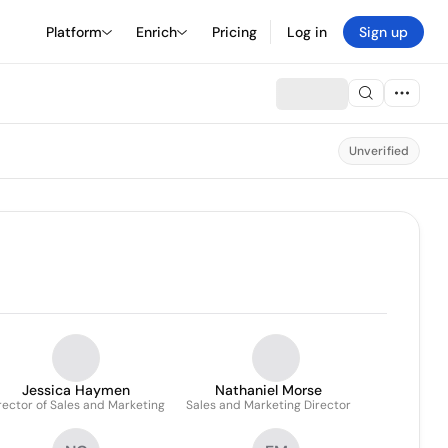
Platform
Enrich
Pricing
Log in
Sign up
Unverified
Jessica Haymen
Nathaniel Morse
rector of Sales and Marketing
Sales and Marketing Director