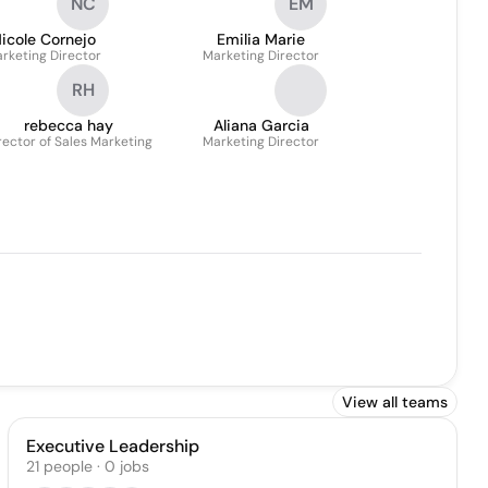
NC
EM
icole Cornejo
Emilia Marie
rketing Director
Marketing Director
RH
rebecca hay
Aliana Garcia
rector of Sales Marketing
Marketing Director
View all teams
Executive Leadership
21
people
·
0
jobs