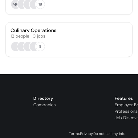
MG
18
Culinary Operations
12
people
·
0
jobs
8
Directory
Features
Companies
Employer B
Professiona
Job Discov
Terms
Privacy
Do not sell my info