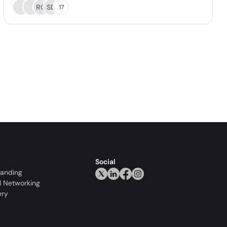
RC
SD
17
Social
randing
l Networking
ery