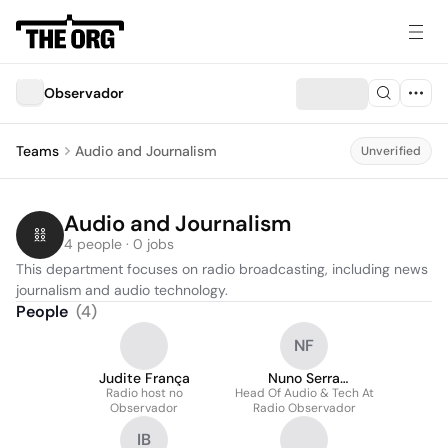
Observador
Teams
Audio and Journalism
Unverified
Audio and Journalism
4 people · 0 jobs
This department focuses on radio broadcasting, including news 
journalism and audio technology.
People
(
4
)
NF
Judite França
Nuno Serra
Radio host no
Head Of Audio & Tech At
Fernandes
Observador
Radio Observador
IB