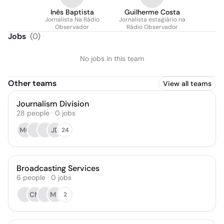
Inês Baptista
Guilherme Costa
Jornalista Na Rádio
Jornalista estagiário na
Observador
Rádio Observador
Jobs
(
0
)
No jobs in this team
Other teams
View all teams
Journalism Division
28
people
·
0
jobs
MG
JD
24
Broadcasting Services
6
people
·
0
jobs
CM
MS
2