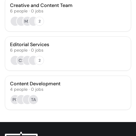
Creative and Content Team
6
people
·
0
jobs
MR
2
Editorial Services
6
people
·
0
jobs
CS
2
Content Development
4
people
·
0
jobs
PC
TA