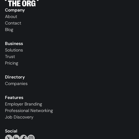
Company
About
Contact
Blog
Business
Solutions
Trust
Pricing
Directory
Companies
Features
Employer Branding
Professional Networking
Job Discovery
Social