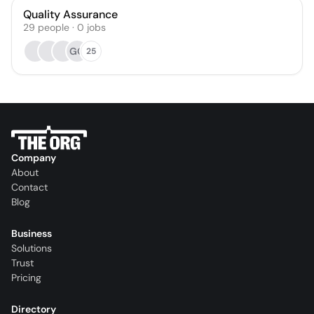
Quality Assurance
29
people
·
0
jobs
GO
25
Company
About
Contact
Blog
Business
Solutions
Trust
Pricing
Directory