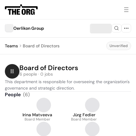
Oerlikon Group
Teams
Board of Directors
Unverified
Board of Directors
6 people · 0 jobs
This department is responsible for overseeing the organization's 
governance and strategic direction.
People
(
6
)
Irina Matveeva
Jürg Fedier
Board Member
Board Member