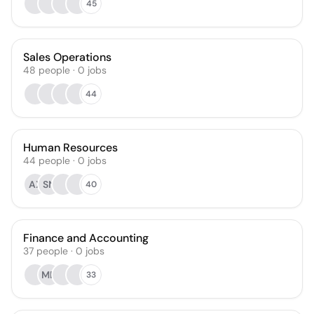
45
Sales Operations
48
people
·
0
jobs
44
Human Resources
44
people
·
0
jobs
AX
SN
40
Finance and Accounting
37
people
·
0
jobs
MD
33