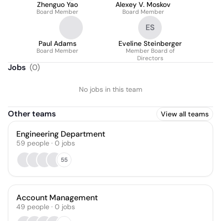
Zhenguo Yao
Alexey V. Moskov
Board Member
Board Member
ES
Paul Adams
Eveline Steinberger
Board Member
Member Board of
Directors
Jobs
(
0
)
No jobs in this team
Other teams
View all teams
Engineering Department
59
people
·
0
jobs
55
Account Management
49
people
·
0
jobs