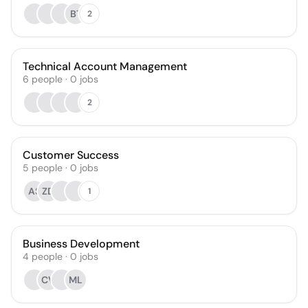
BT
2
Technical Account Management
6
people
·
0
jobs
2
Customer Success
5
people
·
0
jobs
AS
ZD
1
Business Development
4
people
·
0
jobs
CV
ML