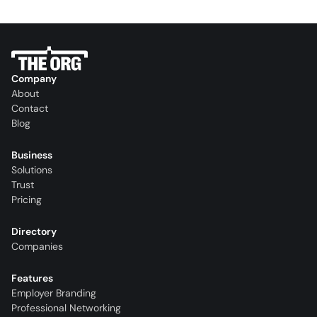
Company
About
Contact
Blog
Business
Solutions
Trust
Pricing
Directory
Companies
Features
Employer Branding
Professional Networking