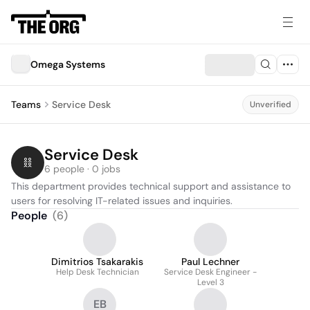
Omega Systems
Teams
Service Desk
Unverified
Service Desk
6 people · 0 jobs
This department provides technical support and assistance to 
users for resolving IT-related issues and inquiries.
People
(
6
)
Dimitrios Tsakarakis
Paul Lechner
Help Desk Technician
Service Desk Engineer -
Level 3
EB