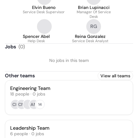
Elvin Bueno
Brian Lupinacci
Service Desk Supervisor
Manager Of Service
Desk
RG
Spencer Abel
Reina Gonzalez
Help Desk
Service Desk Analyst
Jobs
(
0
)
No jobs in this team
Other teams
View all teams
Engineering Team
18
people
·
0
jobs
CH
CM
AM
14
Leadership Team
6
people
·
0
jobs