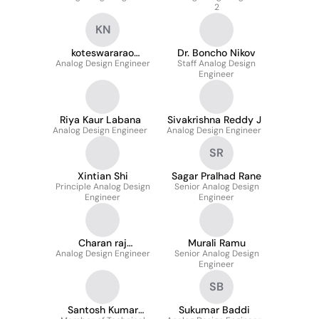
2
KN
koteswararao
Dr. Boncho Nikov
Analog Design Engineer
nannapaneni
Staff Analog Design
Engineer
Riya Kaur Labana
Sivakrishna Reddy J
Analog Design Engineer
Analog Design Engineer
SR
Xintian Shi
Sagar Pralhad Rane
Principle Analog Design
Senior Analog Design
Engineer
Engineer
Charan raj
Murali Ramu
Analog Design Engineer
Ayodhyam
Senior Analog Design
Engineer
SB
Santosh Kumar
Sukumar Baddi