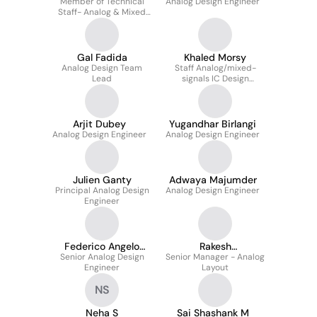
Member of Technical
Panigrahi
Analog Design Engineer
Staff- Analog & Mixed
Signal Deisgn
Gal Fadida
Khaled Morsy
Analog Design Team
Staff Analog/mixed-
Lead
signals IC Design
Engineer
Arjit Dubey
Yugandhar Birlangi
Analog Design Engineer
Analog Design Engineer
Julien Ganty
Adwaya Majumder
Principal Analog Design
Analog Design Engineer
Engineer
Federico Angelo
Rakesh
Senior Analog Design
Bosio
Senior Manager - Analog
Nagabhushana
Engineer
Layout
NS
Neha S
Sai Shashank M