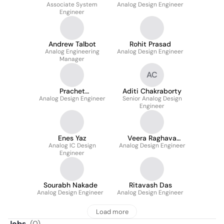
Associate System
Analog Design Engineer
Engineer
Andrew Talbot
Rohit Prasad
Analog Engineering
Analog Design Engineer
Manager
AC
Prachet
Aditi Chakraborty
Analog Design Engineer
Bhattacharya
Senior Analog Design
Engineer
Enes Yaz
Veera Raghava
Analog IC Design
Analog Design Engineer
Reddy
Engineer
Sourabh Nakade
Ritavash Das
Analog Design Engineer
Analog Design Engineer
Load more
Jobs
(
0
)