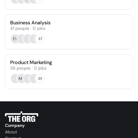
Business Analysis
41
people
·
0
jobs
FL
37
Product Marketing
39
people
·
0
jobs
MY
35
Company
About