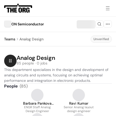
ON Semiconductor
Teams
Analog Design
Unverified
Analog Design
85 people · 0 jobs
This department specializes in the design and development of 
analog circuits and systems, focusing on achieving optimal 
performance and integration in electronic products.
People
(
85
)
Barbara Pankova
Ravi Kumar
ENGR Staff Analog
Maludova
Senior Analog layout
Design Engineer
design engineer