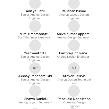
Aditya Patil
Raushan kumar
Senior Analog Design
Analog Layout Design
Engineer
Engineer
Viral Brahmbhatt
Shiva Kumar Appam
Staff Engineer (Analog)
Analog Design Engineer
Yeshwanth KT
Parthrajsinh Rana
Senior Analog Design
Analog Design Engineer
Engineer
AP
ST
Akshay Panchamukhi
Steven Terryn
Senior Analog Design
Analog Design Technical
Engineer
Lead
Shawn Daniel
Pasquale Napolitano
Analog Layout Engineer l
Rodrigues
IC Analog Design
Engineer