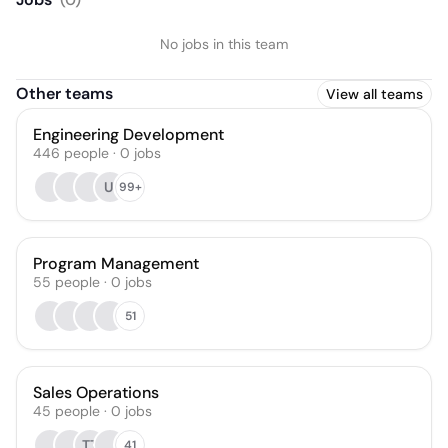
No jobs in this team
Other teams
View all teams
Engineering Development
446
people
·
0
jobs
UI
99+
Program Management
55
people
·
0
jobs
51
Sales Operations
45
people
·
0
jobs
TT
41