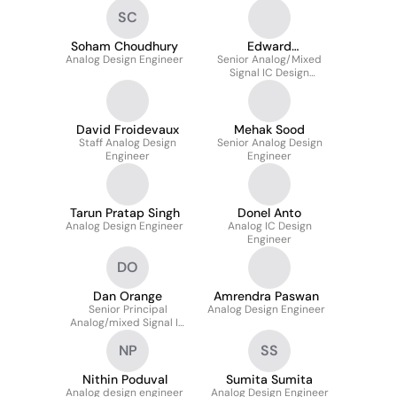
SC
Soham Choudhury
Edward
Analog Design Engineer
Senior Analog/Mixed
Verschraegen
Signal IC Design
Engineer
David Froidevaux
Mehak Sood
Staff Analog Design
Senior Analog Design
Engineer
Engineer
Tarun Pratap Singh
Donel Anto
Analog Design Engineer
Analog IC Design
Engineer
DO
Dan Orange
Amrendra Paswan
Senior Principal
Analog Design Engineer
Analog/mixed Signal IC
Design Engineer
NP
SS
Nithin Poduval
Sumita Sumita
Analog design engineer
Analog Design Engineer