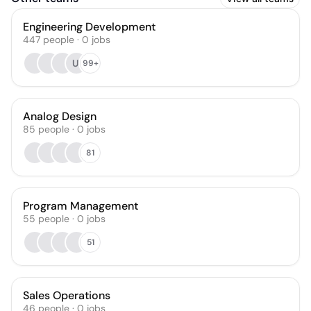
Engineering Development
447
people
·
0
jobs
UI
99+
Analog Design
85
people
·
0
jobs
81
Program Management
55
people
·
0
jobs
51
Sales Operations
46
people
·
0
jobs