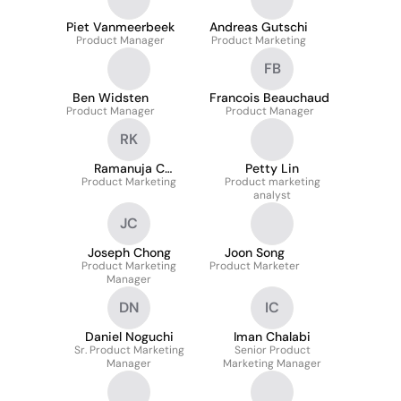
Piet Vanmeerbeek
Andreas Gutschi
Product Manager
Product Marketing
FB
Ben Widsten
Francois Beauchaud
Product Manager
Product Manager
RK
Ramanuja C
Petty Lin
Product Marketing
Konreddy
Product marketing
analyst
JC
Joseph Chong
Joon Song
Product Marketing
Product Marketer
Manager
DN
IC
Daniel Noguchi
Iman Chalabi
Sr. Product Marketing
Senior Product
Manager
Marketing Manager