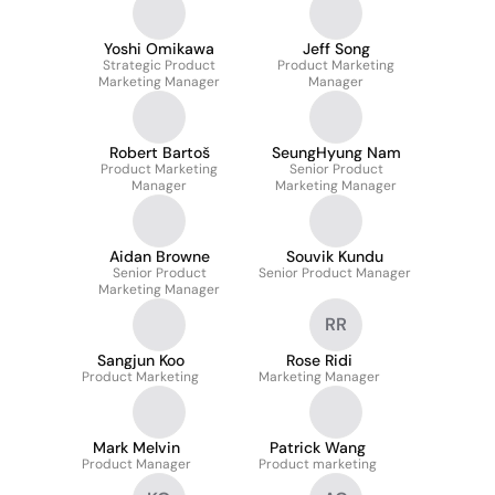
Yoshi Omikawa
Jeff Song
Strategic Product
Product Marketing
Marketing Manager
Manager
Robert Bartoš
SeungHyung Nam
Product Marketing
Senior Product
Manager
Marketing Manager
Aidan Browne
Souvik Kundu
Senior Product
Senior Product Manager
Marketing Manager
RR
Sangjun Koo
Rose Ridi
Product Marketing
Marketing Manager
Mark Melvin
Patrick Wang
Product Manager
Product marketing