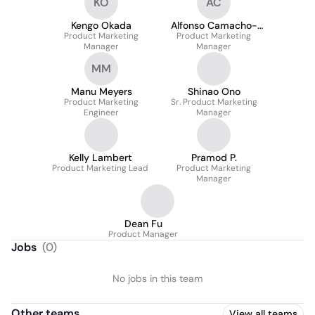
KO
AC
Kengo Okada
Alfonso Camacho-
Product Marketing
Product Marketing
Carrillo
Manager
Manager
MM
Manu Meyers
Shinao Ono
Product Marketing
Sr. Product Marketing
Engineer
Manager
Kelly Lambert
Pramod P.
Product Marketing Lead
Product Marketing
Manager
Dean Fu
Product Manager
Jobs
(
0
)
No jobs in this team
Other teams
View all teams