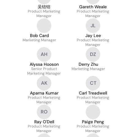
吴锫锫
Gareth Weale
Product Marketing
Product Marketing
Manager
Manager
JL
Bob Card
Jay Lee
Marketing Manager
Product Marketing
Manager
AH
DZ
Alyssa Hooson
Derry Zhu
Senior Product
Marketing Manager
Marketing Manager
AK
CT
Aparna Kumar
Carl Treadwell
Product Marketing
Product Marketing
Manager
Manager
RO
Ray O'Dell
Paige Peng
Product Marketing
Product Marketing
Manager
Manager