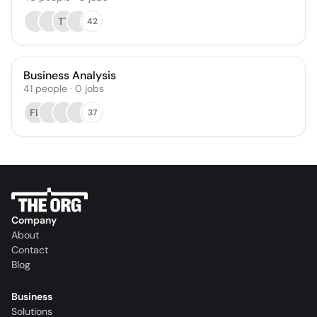
TT
42
Business Analysis
41
people
·
0
jobs
FL
37
Company
About
Contact
Blog
Business
Solutions