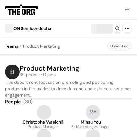
ON Semiconductor
Teams
Product Marketing
Unverified
Product Marketing
39 people · 0 jobs
This department focuses on promoting and positioning 
products in the market to drive demand and enhance customer 
engagement.
People
(
39
)
MY
Christophe Waelchli
Minsu You
Product Manager
Sr Marketing Manager