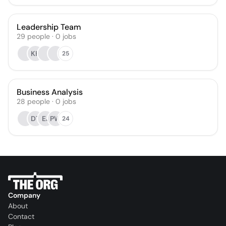
Leadership Team
29
people
·
0
jobs
KH
25
Business Analysis
28
people
·
0
jobs
DT
EJ
PW
24
Company
About
Contact