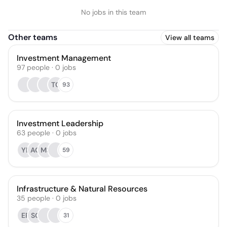
No jobs in this team
Other teams
View all teams
Investment Management
97
people
·
0
jobs
TC
93
Investment Leadership
63
people
·
0
jobs
YL
AO
MS
59
Infrastructure & Natural Resources
35
people
·
0
jobs
EP
SG
31