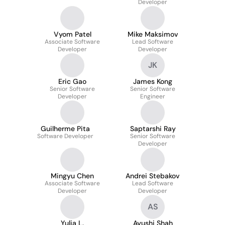
Developer
Vyom Patel
Mike Maksimov
Associate Software
Lead Software
Developer
Developer
JK
Eric Gao
James Kong
Senior Software
Senior Software
Developer
Engineer
Guilherme Pita
Saptarshi Ray
Software Developer
Senior Software
Developer
Mingyu Chen
Andrei Stebakov
Associate Software
Lead Software
Developer
Developer
AS
Yulia L.
Ayushi Shah