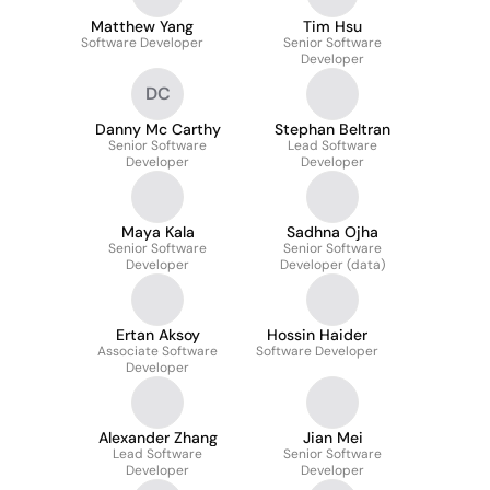
Matthew Yang
Tim Hsu
Software Developer
Senior Software
Developer
DC
Danny Mc Carthy
Stephan Beltran
Senior Software
Lead Software
Developer
Developer
Maya Kala
Sadhna Ojha
Senior Software
Senior Software
Developer
Developer (data)
Ertan Aksoy
Hossin Haider
Associate Software
Software Developer
Developer
Alexander Zhang
Jian Mei
Lead Software
Senior Software
Developer
Developer