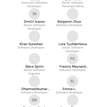
Associate Software
Senior Software
Developer
Developer/data
Engineer
DI
Dmitri Ivanov
Benjamin Zhuo
Senior Software
Software Developer
Developer
Kiran Sureshan
Lora Tyufekchieva
Software Developer
Senior Software
Developer
FC
Slava Spirin
Francis Maynard
Senior Software
Software Developer
Cadiente
Engineer
EL
Dharmeshkumar
Emma L.
Software Developer
Prajapati
Software Developer
GS