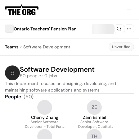
Ontario Teachers'​ Pension Plan
Teams
Software Development
Unverified
Software Development
50 people · 0 jobs
This department focuses on designing, developing, and 
maintaining software applications and systems.
People
(
50
)
ZE
Cherry Zhang
Zain Esmail
Senior Software
Senior Software
Developer - Total Fund
Developer, Capital
& Trade Efficiencies
Markets Investment
TH
Analytics