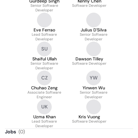
Gurdeep Singh
Kenny Chen
Senior Software
Software Developer
Developer
Eve Ferrao
Julius D'Silva
Lead Software
Senior Software
Developer
Developer
SU
Shaiful Ullah
Dawson Tilley
Senior Software
Software Developer
Developer
CZ
YW
Chuhao Zeng
Yinwen Wu
Associate Software
Senior Software
Engineer
Developer
UK
Uzma Khan
Kris Vuong
Lead Software
Software Developer
Developer
Jobs
(
0
)