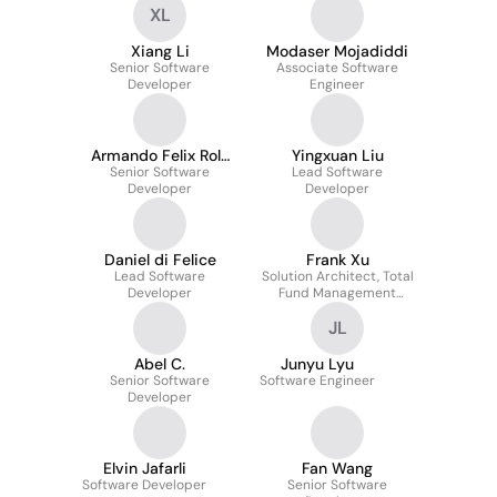
XL
Xiang Li
Modaser Mojadiddi
Senior Software
Associate Software
Developer
Engineer
Armando Felix Rolo
Yingxuan Liu
Senior Software
Gonçalves
Lead Software
Developer
Developer
Daniel di Felice
Frank Xu
Lead Software
Solution Architect, Total
Developer
Fund Management
Investment Analytics
JL
Abel C.
Junyu Lyu
Senior Software
Software Engineer
Developer
Elvin Jafarli
Fan Wang
Software Developer
Senior Software