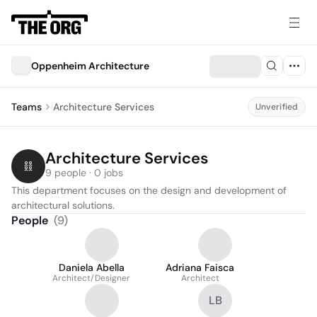
Oppenheim Architecture
Teams
Architecture Services
Unverified
Architecture Services
9 people · 0 jobs
This department focuses on the design and development of 
architectural solutions.
People
(
9
)
Daniela Abella
Adriana Faisca
Architect/Designer
Architect
LB