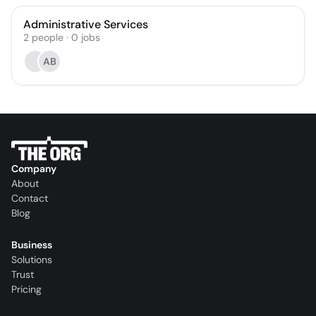
Administrative Services
2
people
·
0
jobs
AB
Company
About
Contact
Blog
Business
Solutions
Trust
Pricing