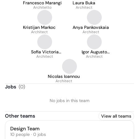
Francesco Marangi
Laura Buka
Architetto
Architect
Kristijan Markoc
Anya Pankovskaia
Architect
Architect
Sofia Victoria
Igor Augusto
Gonzalez Caballero
Architect
Coimbra de Almeida
Architect
Nicolas Ioannou
Architect
Jobs
(
0
)
No jobs in this team
Other teams
View all teams
Design Team
10
people
·
0
jobs