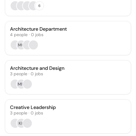
6
Architecture Department
4
people
·
0
jobs
MC
Architecture and Design
3
people
·
0
jobs
MM
Creative Leadership
3
people
·
0
jobs
KH