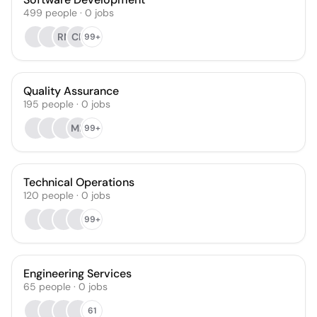
499
people
·
0
jobs
RN
CF
99+
Quality Assurance
195
people
·
0
jobs
MB
99+
Technical Operations
120
people
·
0
jobs
99+
Engineering Services
65
people
·
0
jobs
61