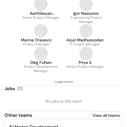
Karthikeyan
Igor Nassonov
Senior Project Manager
Ramachandran
Engineering Project
Manager
Marina Otasevic
Arjun Madhusoodan
Project Manager
IT Project Manager
Oleg Fufaev
Priya S.
Project Development
Senior Project Manager
Manager
Load more
Jobs
(
0
)
No jobs in this team
Other teams
View all teams
Software Development