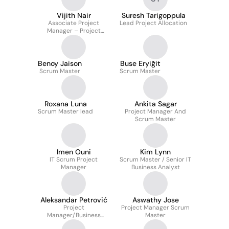
Vijith Nair
Suresh Tarigoppula
Associate Project
Lead Project Allocation
Manager – Project
Manager | PMO QA Lead
| Delivery & Mentorship
Benoy Jaison
Buse Eryiğit
Scrum Master
Scrum Master
Roxana Luna
Ankita Sagar
Scrum Master lead
Project Manager And
Scrum Master
Imen Ouni
Kim Lynn
IT Scrum Project
Scrum Master / Senior IT
Manager
Business Analyst
Aleksandar Petrović
Aswathy Jose
Project
Project Manager Scrum
Manager/Business
Master
Analyst/Scrum Master