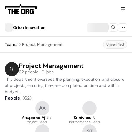
Orion Innovation
Teams
Project Management
Unverified
Project Management
62 people · 0 jobs
This department oversees the planning, execution, and closure 
of projects, ensuring they are completed on time and within 
budget.
People
(
62
)
AA
Anupama Ajith
Srinivasu N
Project Lead
Performance Lead
ST