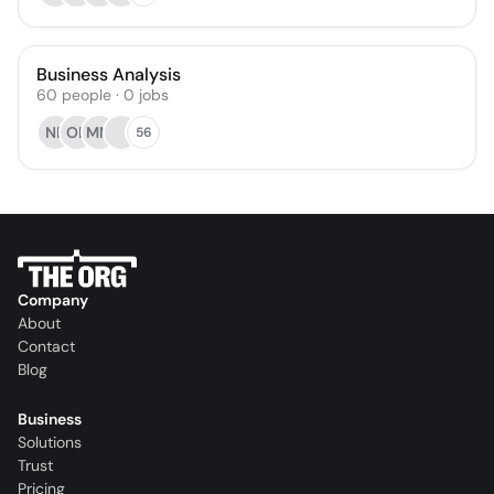
Business Analysis
60
people
·
0
jobs
NR
OB
MM
56
Company
About
Contact
Blog
Business
Solutions
Trust
Pricing