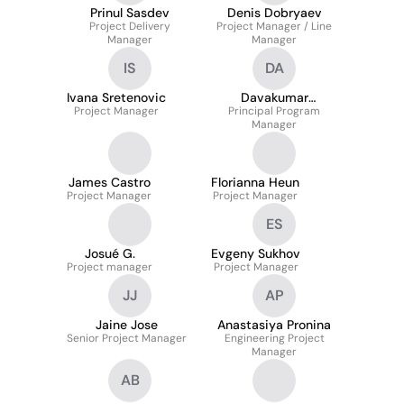
Prinul Sasdev
Denis Dobryaev
Project Delivery
Project Manager / Line
Manager
Manager
IS
DA
Ivana Sretenovic
Davakumar
Project Manager
Principal Program
Anbazhagan
Manager
James Castro
Florianna Heun
Project Manager
Project Manager
ES
Josué G.
Evgeny Sukhov
Project manager
Project Manager
JJ
AP
Jaine Jose
Anastasiya Pronina
Senior Project Manager
Engineering Project
Manager
AB