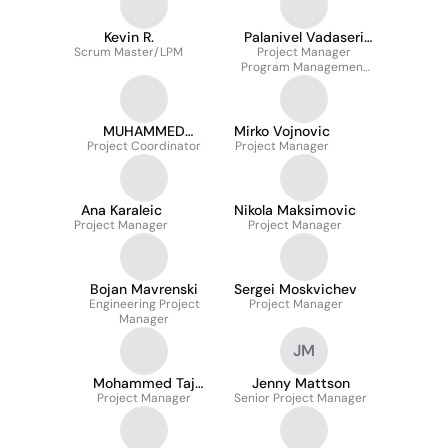
Kevin R.
Palanivel Vadaseri
Scrum Master/LPM
Project Manager
Kasithevar
Program Management
Office
MUHAMMED
Mirko Vojnovic
Project Coordinator
SHABEER A V
Project Manager
Ana Karaleic
Nikola Maksimovic
Project Manager
Project Manager
Bojan Mavrenski
Sergei Moskvichev
Engineering Project
Project Manager
Manager
JM
Mohammed Taj
Jenny Mattson
Project Manager
Uddin
Senior Project Manager