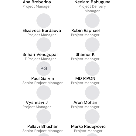
Ana Breberina
Neelam Bahuguna
Project Manager
Project Delivery
Manager
Elizaveta Burdaeva
Robin Raphael
Project Manager
Project Manager
Srihari Venugopal
Shamur K.
IT Project Manager
Project Manager
PG
Paul Garvin
MD RIPON
Senior Project Manager
Project Manager
Vyshnavi J
Arun Мohan
Project Manager
Project Manager
Pallavi Bhushan
Marko Radojkovic
Senior Project Manager
Project Manager