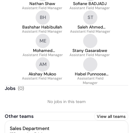
Nathan Shaw
Sofiane BADJADJ
Assistant Field Manager
Assistant Field Manager
BH
ST
Bashshar Habibullah
Saleh Ahmed
Assistant Field Manager
Assistant Field Manager
Tonmoy
ME
Mohamed
Stany Gasarabwe
Assistant Field Manager
Elmalawany
Assistant Field Manager
AM
Akshay Mukoo
Habel Punnoose
Assistant Field Manager
Assisstant Field
Kurian
Manager
Jobs
(
0
)
No jobs in this team
Other teams
View all teams
Sales Department