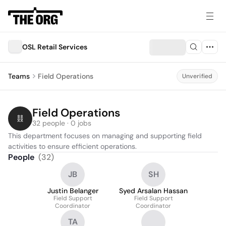
OSL Retail Services
Teams
Field Operations
Unverified
Field Operations
32 people · 0 jobs
This department focuses on managing and supporting field 
activities to ensure efficient operations.
People
(
32
)
JB
SH
Justin Belanger
Syed Arsalan Hassan
Field Support
Field Support
Coordinator
Coordinator
TA