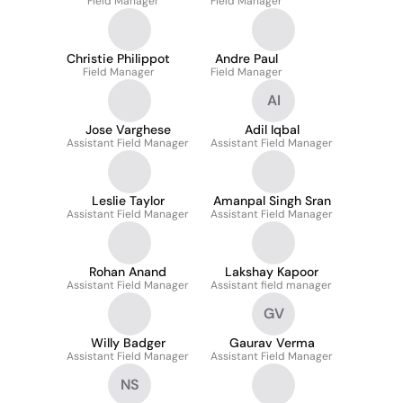
Field Manager
Field Manager
Christie Philippot
Andre Paul
Field Manager
Field Manager
AI
Jose Varghese
Adil Iqbal
Assistant Field Manager
Assistant Field Manager
Leslie Taylor
Amanpal Singh Sran
Assistant Field Manager
Assistant Field Manager
Rohan Anand
Lakshay Kapoor
Assistant Field Manager
Assistant field manager
GV
Willy Badger
Gaurav Verma
Assistant Field Manager
Assistant Field Manager
NS