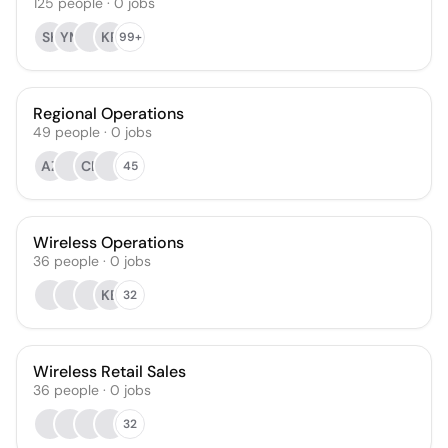
125
people
·
0
jobs
SK
YM
KR
99+
Regional Operations
49
people
·
0
jobs
AZ
CL
45
Wireless Operations
36
people
·
0
jobs
KB
32
Wireless Retail Sales
36
people
·
0
jobs
32