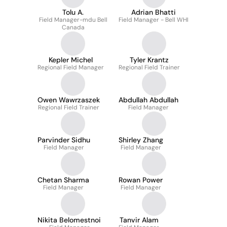
Tolu A.
Adrian Bhatti
Field Manager-mdu Bell
Field Manager - Bell WHI
Canada
Kepler Michel
Tyler Krantz
Regional Field Manager
Regional Field Trainer
Owen Wawrzaszek
Abdullah Abdullah
Regional Field Trainer
Field Manager
Parvinder Sidhu
Shirley Zhang
Field Manager
Field Manager
Chetan Sharma
Rowan Power
Field Manager
Field Manager
Nikita Belomestnoi
Tanvir Alam