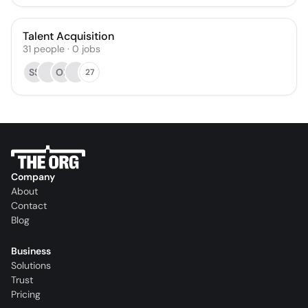
Talent Acquisition
31
people
·
0
jobs
SS
OF
27
Company
About
Contact
Blog
Business
Solutions
Trust
Pricing