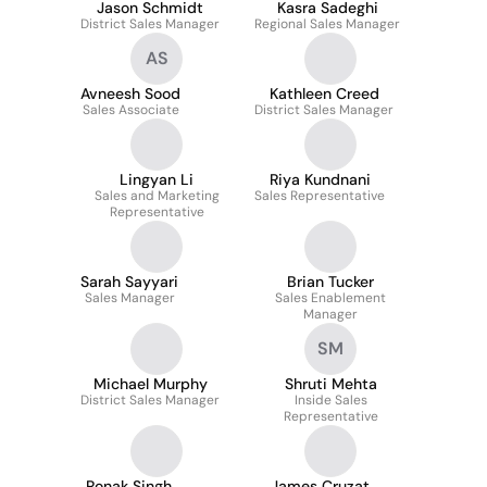
Jason Schmidt
Kasra Sadeghi
District Sales Manager
Regional Sales Manager
AS
Avneesh Sood
Kathleen Creed
Sales Associate
District Sales Manager
Lingyan Li
Riya Kundnani
Sales and Marketing
Sales Representative
Representative
Sarah Sayyari
Brian Tucker
Sales Manager
Sales Enablement
Manager
SM
Michael Murphy
Shruti Mehta
District Sales Manager
Inside Sales
Representative
Ronak Singh
James Cruzat