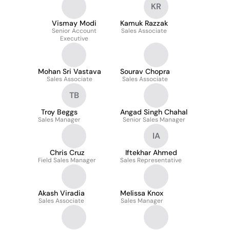
KR
Vismay Modi
Kamuk Razzak
Senior Account
Sales Associate
Executive
Mohan Sri Vastava
Sourav Chopra
Sales Associate
Sales Associate
TB
Troy Beggs
Angad Singh Chahal
Sales Manager
Senior Sales Manager
IA
Chris Cruz
Iftekhar Ahmed
Field Sales Manager
Sales Representative
Akash Viradia
Melissa Knox
Sales Associate
Sales Manager