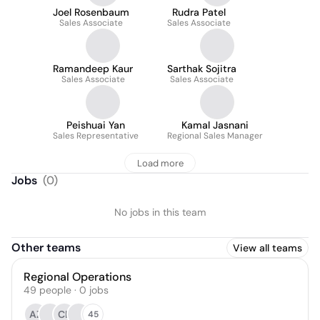
Joel Rosenbaum
Rudra Patel
Sales Associate
Sales Associate
Ramandeep Kaur
Sarthak Sojitra
Sales Associate
Sales Associate
Peishuai Yan
Kamal Jasnani
Sales Representative
Regional Sales Manager
Load more
Jobs
(
0
)
No jobs in this team
Other teams
View all teams
Regional Operations
49
people
·
0
jobs
AZ
CL
45