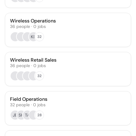
Wireless Operations
36
people
·
0
jobs
KB
32
Wireless Retail Sales
36
people
·
0
jobs
32
Field Operations
32
people
·
0
jobs
JB
SH
TA
28