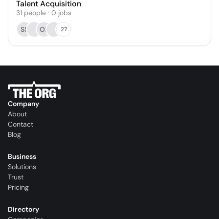
Talent Acquisition
31
people
·
0
jobs
SS
OF
27
Company
About
Contact
Blog
Business
Solutions
Trust
Pricing
Directory