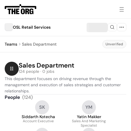
OSL Retail Services
Teams
Sales Department
Unverified
Sales Department
124 people · 0 jobs
This department focuses on driving revenue through the 
management and execution of sales strategies and customer 
relationships.
People
(
124
)
SK
YM
Siddarth Kotecha
Yatin Makker
Account Executive
Sales And Marketing
Specialist