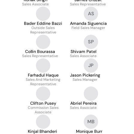
Sales Associate
Sales Representative
AS
Bader Eddine Bazzi
Amanda Siguencia
Outside Sales
Field Sales Manager
Representative
SP
Collin Bourassa
Shivam Patel
Sales Representative
Sales Associate
JP
Farhadul Haque
Jason Pickering
Sales And Marketing
Sales Manager
Representative
Clifton Pusey
Abriel Pereira
Commission Sales
Sales Associate
Associate
MB
Kinjal Bhanderi
Monique Burr