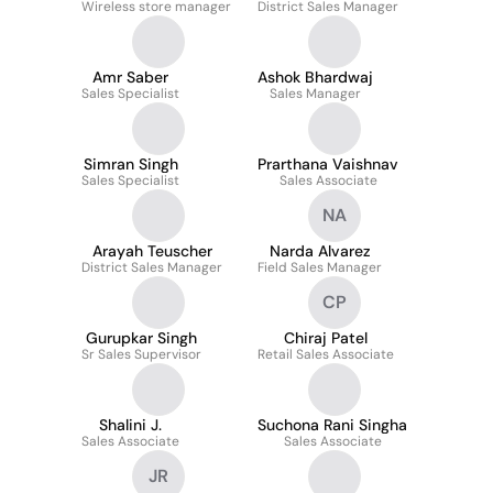
Wireless store manager
District Sales Manager
Amr Saber
Ashok Bhardwaj
Sales Specialist
Sales Manager
Simran Singh
Prarthana Vaishnav
Sales Specialist
Sales Associate
NA
Arayah Teuscher
Narda Alvarez
District Sales Manager
Field Sales Manager
CP
Gurupkar Singh
Chiraj Patel
Sr Sales Supervisor
Retail Sales Associate
Shalini J.
Suchona Rani Singha
Sales Associate
Sales Associate
JR