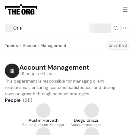
Otis
Teams
Account Management
Unverified
Account Management
211 people · 0 jobs
This department is responsible for managing client 
relationships, ensuring customer satisfaction, and driving 
revenue growth through account strategies.
People
(
211
)
Austin Horvath
Diego Unizzi
Senior Account Manager
Account manager