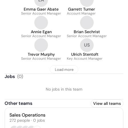
Emma Gaer Abate
Garrett Turner
Senior Account Manager
Account Manager
Annie Egan
Brian Sechrist
Senior Account Manager
Senior Account Manager
US
Trevor Murphy
Ulrich Stentoft
Senior Account Manager
Key Account Manager
Load more
Jobs
(
0
)
No jobs in this team
Other teams
View all teams
Sales Operations
272
people
·
0
jobs