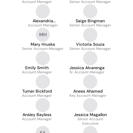
Account Manager
Senior Account Manager
Conrad
Alexandria
Saige Bingman
Account Manager
Oreskovic-Susi
Senior Account Manager
MH
Mary Hruska
Victoria Souza
Senior Account Manager
Senior Account Manager
Emily Smith
Jessica Alvarenga
Account Manager
Sr. Account Manager
Turner Bickford
Anees Ahamed
Account Manager
Key Account Manager
Ansley Bayless
Jessica Magallon
Account Manager
Senior Account
Executive
EA