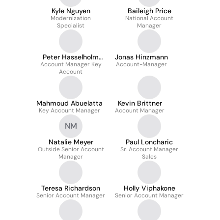
Kyle Nguyen
Baileigh Price
Modernization
National Account
Specialist
Manager
Peter Hasselholm
Jonas Hinzmann
Account Manager Key
Linander
Account-Manager
Account
Mahmoud Abuelatta
Kevin Brittner
Key Account Manager
Account Manager
NM
Natalie Meyer
Paul Loncharic
Outside Senior Account
Sr. Account Manager
Manager
Sales
Teresa Richardson
Holly Viphakone
Senior Account Manager
Senior Account Manager