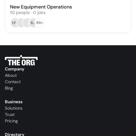
New Equipment Operations
112
people
·
0
jobs
HV
KA
99+
Company
About
Contact
Blog
Business
Solutions
Trust
Pricing
Directory