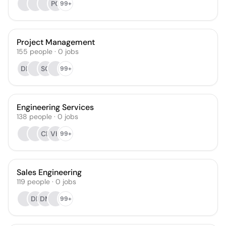
PG
99+
Project Management
155
people
·
0
jobs
DK
SO
99+
Engineering Services
138
people
·
0
jobs
CL
VH
99+
Sales Engineering
119
people
·
0
jobs
DB
DM
99+