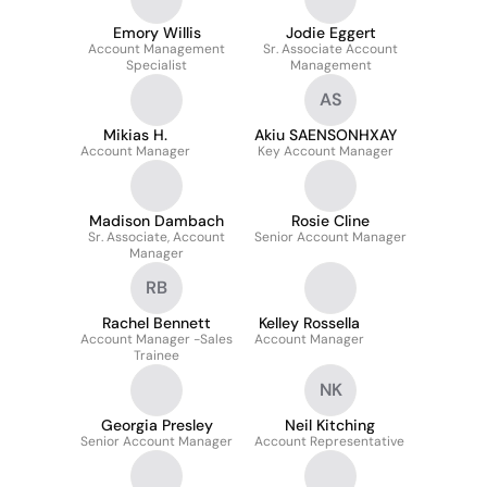
Emory Willis
Jodie Eggert
Account Management
Sr. Associate Account
Specialist
Management
AS
Mikias H.
Akiu SAENSONHXAY
Account Manager
Key Account Manager
Madison Dambach
Rosie Cline
Sr. Associate, Account
Senior Account Manager
Manager
RB
Rachel Bennett
Kelley Rossella
Account Manager -Sales
Account Manager
Trainee
NK
Georgia Presley
Neil Kitching
Senior Account Manager
Account Representative