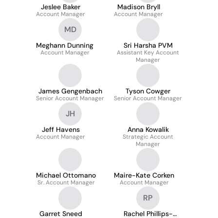
Jeslee Baker
Madison Bryll
Account Manager
Account Manager
MD
Meghann Dunning
Sri Harsha PVM
Account Manager
Assistant Key Account
Manager
James Gengenbach
Tyson Cowger
Senior Account Manager
Senior Account Manager
JH
Jeff Havens
Anna Kowalik
Account Manager
Strategic Account
Manager
Michael Ottomano
Maire-Kate Corken
Sr. Account Manager
Account Manager
RP
Garret Sneed
Rachel Phillips-