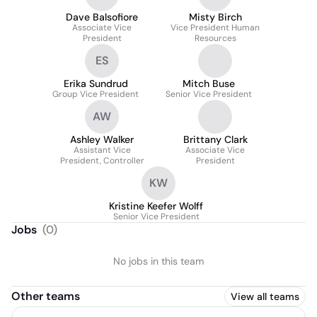
Dave Balsofiore
Misty Birch
Associate Vice
Vice President Human
President
Resources
ES
Erika Sundrud
Mitch Buse
Group Vice President
Senior Vice President
AW
Ashley Walker
Brittany Clark
Assistant Vice
Associate Vice
President, Controller
President
KW
Kristine Keefer Wolff
Senior Vice President
Jobs
(
0
)
No jobs in this team
Other teams
View all teams