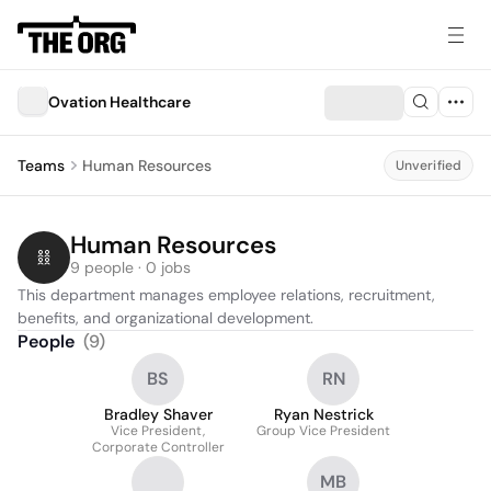
Ovation Healthcare
Teams
Human Resources
Unverified
Human Resources
9 people · 0 jobs
This department manages employee relations, recruitment, 
benefits, and organizational development.
People
(
9
)
BS
RN
Bradley Shaver
Ryan Nestrick
Vice President,
Group Vice President
Corporate Controller
MB