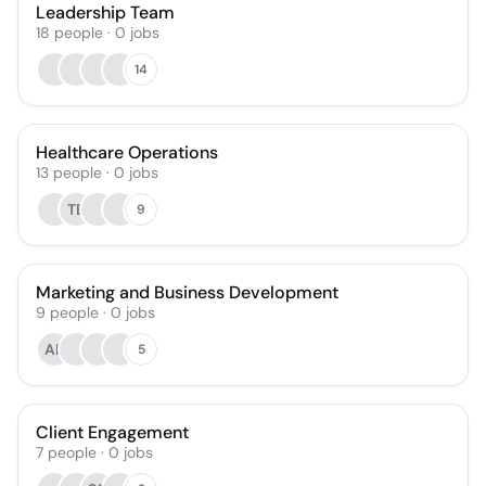
Leadership Team
18
people
·
0
jobs
14
Healthcare Operations
13
people
·
0
jobs
TE
9
Marketing and Business Development
9
people
·
0
jobs
AR
5
Client Engagement
7
people
·
0
jobs