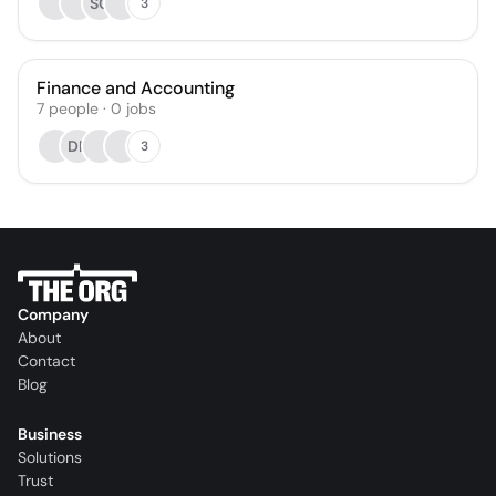
SC
3
Finance and Accounting
7
people
·
0
jobs
DP
3
Company
About
Contact
Blog
Business
Solutions
Trust