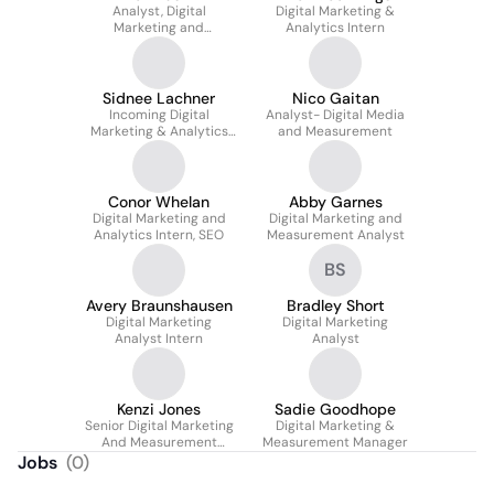
Analyst, Digital
Digital Marketing &
Marketing and
Analytics Intern
Measurement
Sidnee Lachner
Nico Gaitan
Incoming Digital
Analyst- Digital Media
Marketing & Analytics
and Measurement
Intern
Conor Whelan
Abby Garnes
Digital Marketing and
Digital Marketing and
Analytics Intern, SEO
Measurement Analyst
BS
Avery Braunshausen
Bradley Short
Digital Marketing
Digital Marketing
Analyst Intern
Analyst
Kenzi Jones
Sadie Goodhope
Senior Digital Marketing
Digital Marketing &
And Measurement
Measurement Manager
Analyst
Jobs
(
0
)