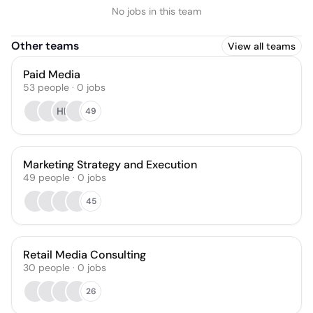
No jobs in this team
Other teams
View all teams
Paid Media
53
people
·
0
jobs
HL
49
Marketing Strategy and Execution
49
people
·
0
jobs
45
Retail Media Consulting
30
people
·
0
jobs
26