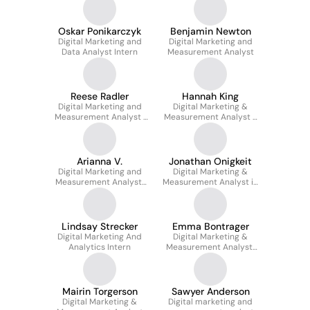
Oskar Ponikarczyk
Benjamin Newton
Digital Marketing and
Digital Marketing and
Data Analyst Intern
Measurement Analyst
Reese Radler
Hannah King
Digital Marketing and
Digital Marketing &
Measurement Analyst |
Measurement Analyst -
Video and
Paid Search
Programmatic Media
Arianna V.
Jonathan Onigkeit
Digital Marketing and
Digital Marketing &
Measurement Analyst,
Measurement Analyst in
Paid Social
Holistic Search (SEM)
Lindsay Strecker
Emma Bontrager
Digital Marketing And
Digital Marketing &
Analytics Intern
Measurement Analyst,
Paid Media
Mairin Torgerson
Sawyer Anderson
Digital Marketing &
Digital marketing and