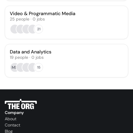
Video & Programmatic Media
25
people
·
0
jobs
21
Data and Analytics
19
people
·
0
jobs
MN
15
Company
About
Contact
Blog