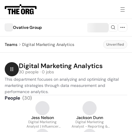
Ovative Group
Teams
Digital Marketing Analytics
Unverified
Digital Marketing Analytics
30 people · 0 jobs
This department focuses on analyzing and optimizing digital 
marketing strategies through data measurement and 
performance analytics.
People
(
30
)
Jess Nelson
Jackson Dunn
Digital Marketing
Digital Marketing
Analyst | Influencer
Analyst - Reporting &
Team
Data Management