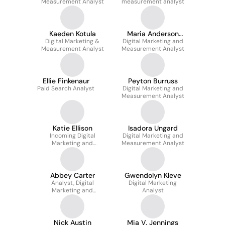
Measurement Analyst
measurement analyst
Kaeden Kotula
Maria Anderson
Digital Marketing &
Digital Marketing and
Marquez
Measurement Analyst
Measurement Analyst
Ellie Finkenaur
Peyton Burruss
Paid Search Analyst
Digital Marketing and
Measurement Analyst
Katie Ellison
Isadora Ungard
Incoming Digital
Digital Marketing and
Marketing and
Measurement Analyst
Measurement Analyst
Abbey Carter
Gwendolyn Kleve
Analyst, Digital
Digital Marketing
Marketing and
Analyst
Measurement
Nick Austin
Mia V. Jennings