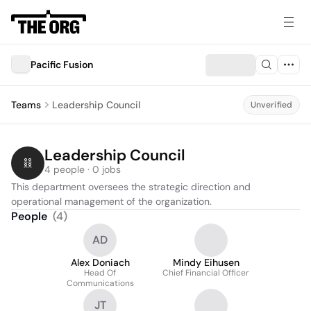
Pacific Fusion
Teams
Leadership Council
Unverified
Leadership Council
4 people · 0 jobs
This department oversees the strategic direction and 
operational management of the organization.
People
(
4
)
AD
Alex Doniach
Mindy Eihusen
Head Of
Chief Financial Officer
Communications
JT