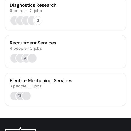
Diagnostics Research
6
people
·
0
jobs
2
Recruitment Services
4
people
·
0
jobs
AR
Electro-Mechanical Services
3
people
·
0
jobs
CM