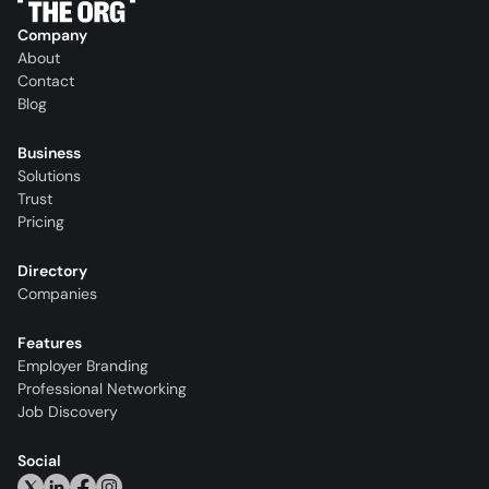
Company
About
Contact
Blog
Business
Solutions
Trust
Pricing
Directory
Companies
Features
Employer Branding
Professional Networking
Job Discovery
Social