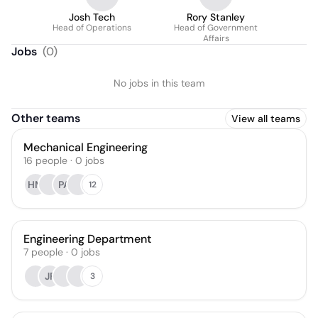
Josh Tech
Rory Stanley
Head of Operations
Head of Government
Affairs
Jobs
(
0
)
No jobs in this team
Other teams
View all teams
Mechanical Engineering
16
people
·
0
jobs
HM
PA
12
Engineering Department
7
people
·
0
jobs
JF
3