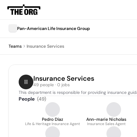
Pan-American Life Insurance Group
Teams
Insurance Services
Insurance Services
49 people · 0 jobs
This department is responsible for providing insurance guid
People
(
49
)
Pedro Díaz
Ann-marie Nicholas
Life & Heritage Insurance Agent
Insurance Sales Agent