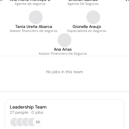
y
Agente de seguros
Agente De Seguros
Tania Ureña Abarca
Gionella Araujo
Asesor financiero de seguros
Especialista en Seguros
Ana Arias
Asesor Financiero De Seguros
No jobs in this team
Leadership Team
27
people
·
0
jobs
23