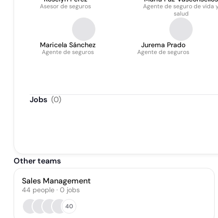
Asesor de seguros
Agente de seguro de vida 
Bacigalupo
salud
Maricela Sánchez
Jurema Prado
Agente de seguros
Agente de seguros
Jobs
(
0
)
Other teams
Sales Management
44
people
·
0
jobs
40