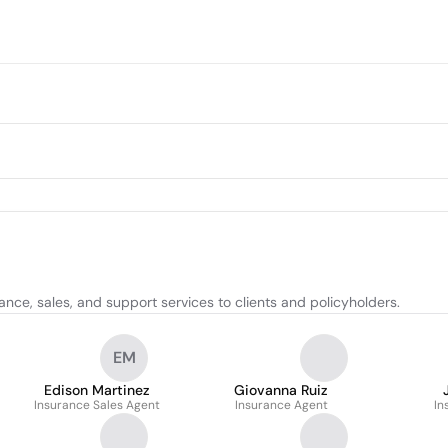
ance, sales, and support services to clients and policyholders.
EM
Edison Martinez
Giovanna Ruiz
Insurance Sales Agent
Insurance Agent
In