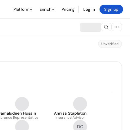
Platform
Enrich
Pricing
Log in
Sign up
Unverified
Jamaludeen Husain
Annisa Stapleton
surance Representative
Insurance Advisor
DC