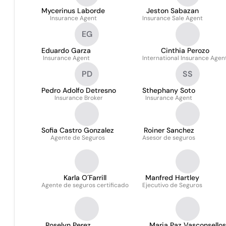
Mycerinus Laborde
Jeston Sabazan
Insurance Agent
Insurance Sale Agent
EG
Eduardo Garza
Cinthia Perozo
Insurance Agent
International Insurance Agen
PD
SS
Pedro Adolfo Detresno
Sthephany Soto
Insurance Broker
Insurance Agent
Sofia Castro Gonzalez
Roiner Sanchez
Agente de Seguros
Asesor de seguros
Karla O´Farrill
Manfred Hartley
Agente de seguros certificado
Ejecutivo de Seguros
Roselyn Perez
Maria Paz Vasconsellos