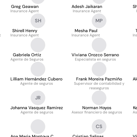
Greg Geawan
Adesh Jaikaran
Sh
Insurance Agent
Insurance Agent
SH
MP
Shirell Henry
Mesha Paul
t
Insurance Agent
Insurance Agent
In
Gabriela Ortiz
Viviana Orozco Serrano
Agente de Seguros
Especialista en seguros
Lilliam Hernández Cubero
Frank Moreira Pazmiño
A
Agente de seguros
Supervisor de contabilidad y
reaseguros
JR
Johanna Vasquez Ramirez
Norman Hoyos
K
Agente de seguros
Asesor financiero de seguros
As
CS
Ana Maria Montoya C
Cristian Salinas
V