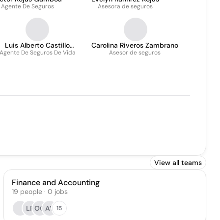
Agente De Seguros
Asesora de seguros
Luis Alberto Castillo
Carolina Riveros Zambrano
Agente De Seguros De Vida
Huertas
Asesor de seguros
View all teams
Finance and Accounting
19
people
·
0
jobs
LF
OC
AY
15