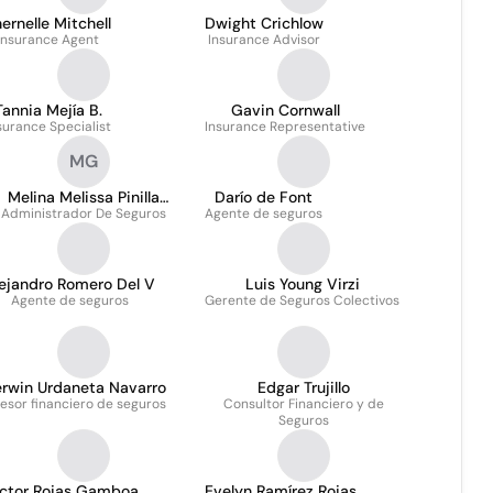
ernelle Mitchell
Dwight Crichlow
Insurance Agent
Insurance Advisor
Tannia Mejía B.
Gavin Cornwall
surance Specialist
Insurance Representative
MG
Melina Melissa Pinilla
Darío de Font
Administrador De Seguros
Grimaldo
Agente de seguros
lejandro Romero Del V
Luis Young Virzi
Agente de seguros
Gerente de Seguros Colectivos
erwin Urdaneta Navarro
Edgar Trujillo
esor financiero de seguros
Consultor Financiero y de
Seguros
íctor Rojas Gamboa
Evelyn Ramírez Rojas