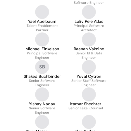
Software Engineer
Yael Apelbaum
Laliv Pele Atlas
Talent Enablement
Principal Software
Partner
Architect
Michael Finkelson
Raanan Vaknine
Principal Software
Senior BI & Data
Engineer
Engineer
SB
Shaked Buchbinder
Yuval Cytron
Senior Software
Senior Staff Software
Engineer
Engineer
Yishay Nadav
Itamar Shechter
Senior Software
Senior Legal Counsel
Engineer