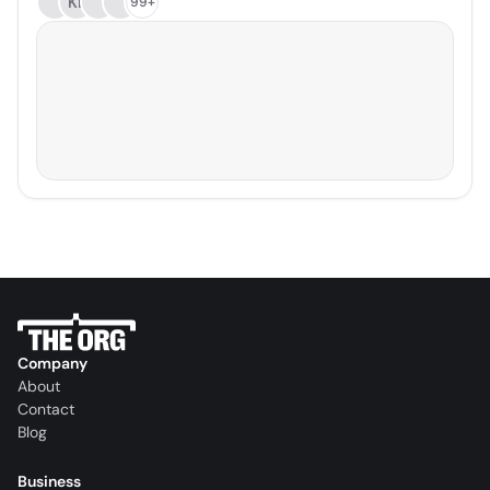
KL
99+
Company
About
Contact
Blog
Business