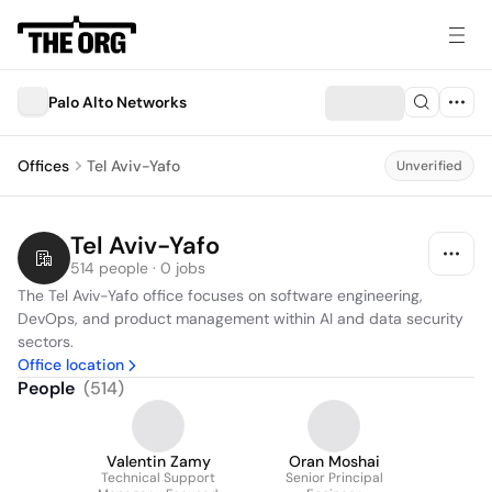
Palo Alto Networks
Offices
Tel Aviv-Yafo
Unverified
Tel Aviv-Yafo
514 people · 0 jobs
The Tel Aviv-Yafo office focuses on software engineering, 
DevOps, and product management within AI and data security 
sectors.
Office location
People
(
514
)
Valentin Zamy
Oran Moshai
Technical Support
Senior Principal