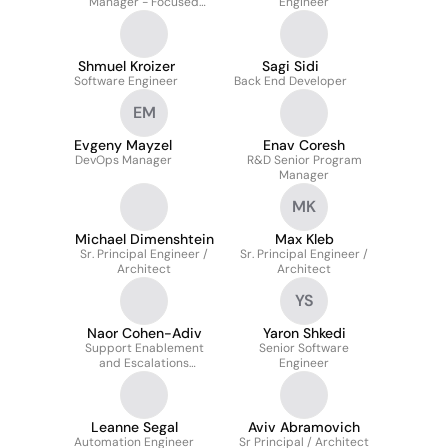
Manager - Focused
Engineer
Services
Shmuel Kroizer
Sagi Sidi
Software Engineer
Back End Developer
EM
Evgeny Mayzel
Enav Coresh
DevOps Manager
R&D Senior Program
Manager
MK
Michael Dimenshtein
Max Kleb
Sr. Principal Engineer /
Sr. Principal Engineer /
Architect
Architect
YS
Naor Cohen-Adiv
Yaron Shkedi
Support Enablement
Senior Software
and Escalations
Engineer
Engineer
Leanne Segal
Aviv Abramovich
Automation Engineer
Sr Principal / Architect