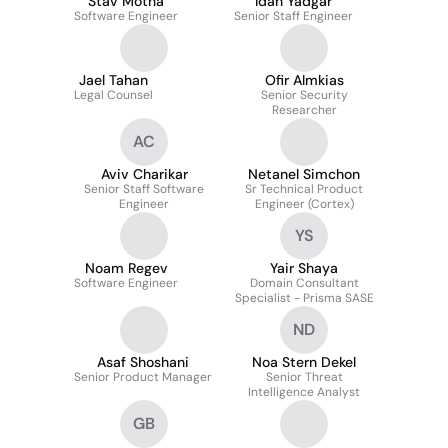
Stav Motna
Idan Yadgar
Software Engineer
Senior Staff Engineer
Jael Tahan
Ofir Almkias
Legal Counsel
Senior Security
Researcher
AC
Aviv Charikar
Netanel Simchon
Senior Staff Software
Sr Technical Product
Engineer
Engineer (Cortex)
YS
Noam Regev
Yair Shaya
Software Engineer
Domain Consultant
Specialist - Prisma SASE
ND
Asaf Shoshani
Noa Stern Dekel
Senior Product Manager
Senior Threat
Intelligence Analyst
GB