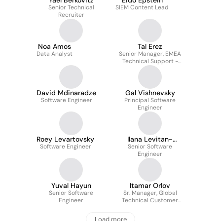
Yael Berkovitz
Eido Epstein
Senior Technical
SIEM Content Lead
Recruiter
Noa Amos
Tal Erez
Data Analyst
Senior Manager, EMEA
Technical Support -
Identity
David Mdinaradze
Gal Vishnevsky
Software Engineer
Principal Software
Engineer
Roey Levartovsky
Ilana Levitan-
Software Engineer
Senior Software
Czerninski
Engineer
Yuval Hayun
Itamar Orlov
Senior Software
Sr. Manager, Global
Engineer
Technical Customer
Success
Load more