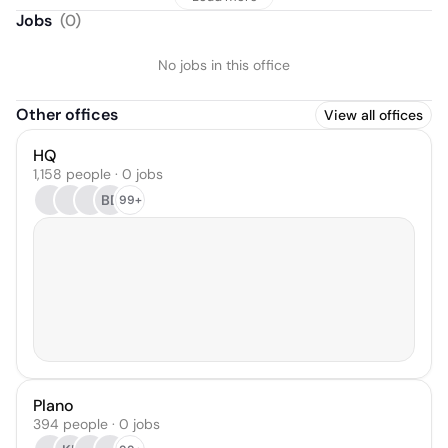
Jobs
(
0
)
No jobs in this office
Other offices
View all offices
HQ
1,158 people · 0 jobs
BD
99+
Plano
394 people · 0 jobs