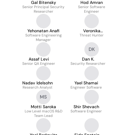
Gal Bitensky
Hod Amran
Senior Principal Security
Senior Software
Researcher
Engineer
Yehonatan Anafi
Veronika
Software Engineering
Senderovych
Threat Hunter
Manager
DK
Assaf Levi
Dan K.
Senior QA Engineer
Security Researcher
Nadav Idelsohn
Yael Shamai
Research Analyst
Engineer Software
MS
Motti Saroka
Shir Shevach
Low Level macOS R&D
Software Engineer
Team Lead