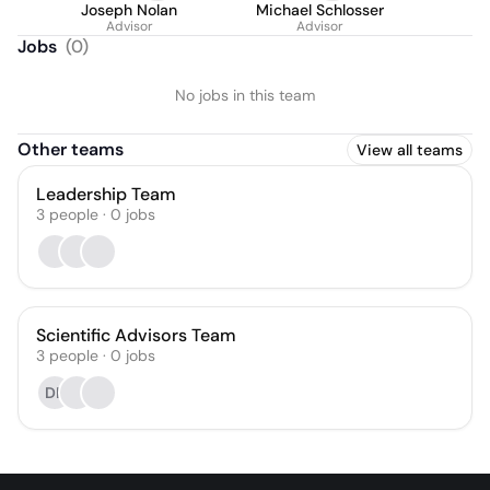
Joseph Nolan
Michael Schlosser
Advisor
Advisor
Jobs
(
0
)
No jobs in this team
Other teams
View all teams
Leadership Team
3
people
·
0
jobs
Scientific Advisors Team
3
people
·
0
jobs
DK