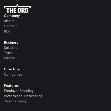
Company
About
Contact
Blog
Business
Solutions
Trust
Pricing
Directory
Companies
Features
Employer Branding
Professional Networking
Job Discovery