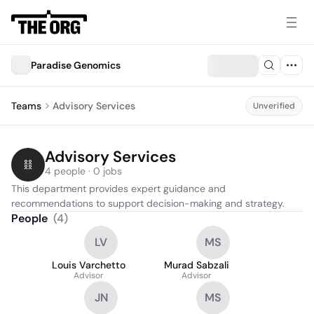
Paradise Genomics
Teams
Advisory Services
Unverified
Advisory Services
4 people · 0 jobs
This department provides expert guidance and 
recommendations to support decision-making and strategy.
People
(
4
)
LV
MS
Louis Varchetto
Murad Sabzali
Advisor
Advisor
JN
MS