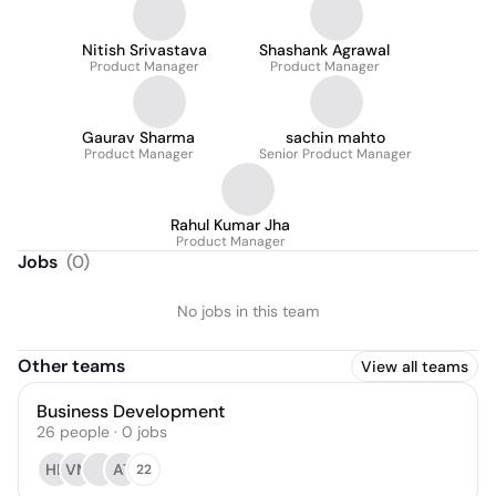
Nitish Srivastava
Shashank Agrawal
Product Manager
Product Manager
Gaurav Sharma
sachin mahto
Product Manager
Senior Product Manager
Rahul Kumar Jha
Product Manager
Jobs
(
0
)
No jobs in this team
Other teams
View all teams
Business Development
26
people
·
0
jobs
HK
VM
AT
22