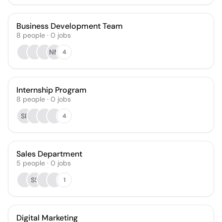
Business Development Team
8
people
·
0
jobs
NM
4
Internship Program
8
people
·
0
jobs
SB
4
Sales Department
5
people
·
0
jobs
SS
1
Digital Marketing