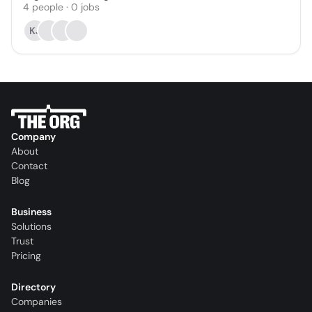
4
people
·
0
jobs
KJ
Company
About
Contact
Blog
Business
Solutions
Trust
Pricing
Directory
Companies