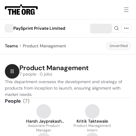
PaySprint Private Limited
Teams
Product Management
Unverified
Product Management
7 people · 0 jobs
This department oversees the development and strategy of 
products from inception to launch, ensuring alignment with 
market needs.
People
(
7
)
Harsh Jayprakash
Kritik Taktewale
Associate Product
Singh
Product Management
Manager
Intern