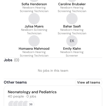
Sofia Henderson
Caroline Brubaker
Newborn Hearing
Newborn Hearing
Screening Technician
Screening Technician
Jylisa Myers
Bahar Saafi
Newborn Screening
Newborn Hearing
Technician
Screening Technician
EK
Homaera Mahmood
Emily Klahn
Newborn Hearing
Newborn Hearing
Screening Technician
Screener
Jobs
(
0
)
No jobs in this team
Other teams
View all teams
Neonatology and Pediatrics
40
people
·
0
jobs
36