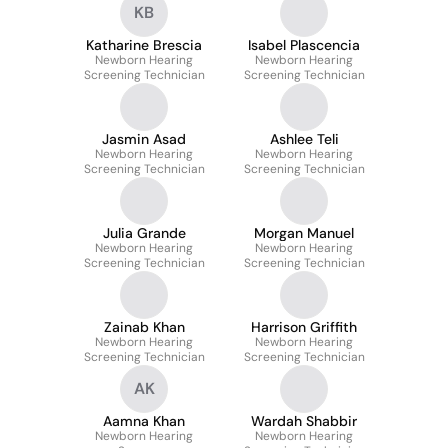
KB
Katharine Brescia
Isabel Plascencia
Newborn Hearing
Newborn Hearing
Screening Technician
Screening Technician
Jasmin Asad
Ashlee Teli
Newborn Hearing
Newborn Hearing
Screening Technician
Screening Technician
Julia Grande
Morgan Manuel
Newborn Hearing
Newborn Hearing
Screening Technician
Screening Technician
Zainab Khan
Harrison Griffith
Newborn Hearing
Newborn Hearing
Screening Technician
Screening Technician
AK
Aamna Khan
Wardah Shabbir
Newborn Hearing
Newborn Hearing