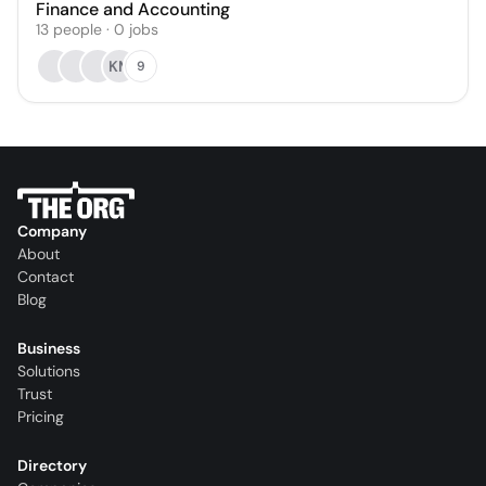
Finance and Accounting
13
people
·
0
jobs
KM
9
Company
About
Contact
Blog
Business
Solutions
Trust
Pricing
Directory