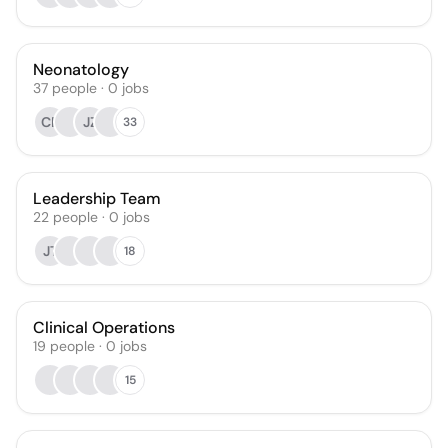
Neonatology
37
people
·
0
jobs
CP
JZ
33
Leadership Team
22
people
·
0
jobs
JT
18
Clinical Operations
19
people
·
0
jobs
15