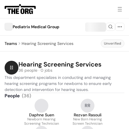
Pediatrix Medical Group
Teams
Hearing Screening Services
Unverified
Hearing Screening Services
36 people · 0 jobs
This department specializes in conducting and managing 
hearing screening programs for newborns to ensure early 
detection and intervention for hearing issues.
People
(
36
)
RR
Daphne Suen
Rezvan Rasouli
Newborn Hearing
New Born Hearing
Screening Technician
Screen Technician