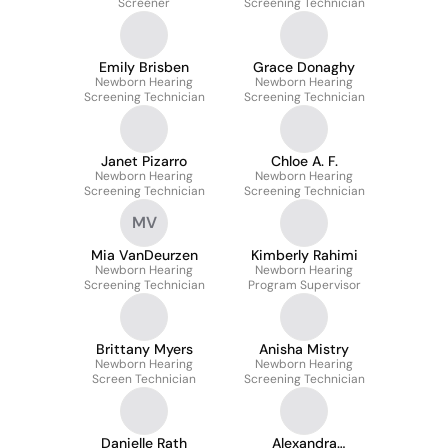
Screener
Screening Technician
Emily Brisben
Grace Donaghy
Newborn Hearing
Newborn Hearing
Screening Technician
Screening Technician
Janet Pizarro
Chloe A. F.
Newborn Hearing
Newborn Hearing
Screening Technician
Screening Technician
MV
Mia VanDeurzen
Kimberly Rahimi
Newborn Hearing
Newborn Hearing
Screening Technician
Program Supervisor
Brittany Myers
Anisha Mistry
Newborn Hearing
Newborn Hearing
Screen Technician
Screening Technician
Danielle Rath
Alexandra