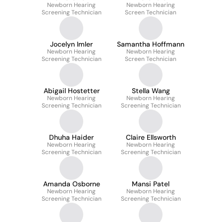
Newborn Hearing
Rodriguez-Schack
Newborn Hearing
Screening Technician
Screen Technician
Jocelyn Imler
Samantha Hoffmann
Newborn Hearing
Newborn Hearing
Screening Technician
Screen Technician
Abigail Hostetter
Stella Wang
Newborn Hearing
Newborn Hearing
Screening Technician
Screening Technician
Dhuha Haider
Claire Ellsworth
Newborn Hearing
Newborn Hearing
Screening Technician
Screening Technician
Amanda Osborne
Mansi Patel
Newborn Hearing
Newborn Hearing
Screening Technician
Screening Technician