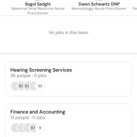
Sogol Sedghi
Dawn Schwartz DNP
Maternal Fetal Medicine Nurse
Neonatology Nurse Practitioner
Pe
Practitioner
No jobs in this team
Hearing Screening Services
36
people
·
0
jobs
RR
KB
32
Finance and Accounting
13
people
·
0
jobs
KM
9