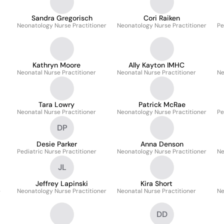
Sandra Gregorisch
Cori Raiken
Neonatology Nurse Practitioner
Neonatology Nurse Practitioner
Pe
Kathryn Moore
Ally Kayton IMHC
Neonatal Nurse Practitioner
Neonatal Nurse Practitioner
Ne
Tara Lowry
Patrick McRae
Neonatal Nurse Practitioner
Neonatology Nurse Practitioner
Pe
DP
Desie Parker
Anna Denson
Pediatric Nurse Practitioner
Neonatology Nurse Practitioner
Ne
JL
Jeffrey Lapinski
Kira Short
e
Neonatology Nurse Practitioner
Neonatal Nurse Practitioner
Ne
DD