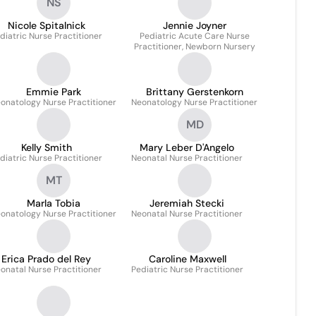
NS
Nicole Spitalnick
Jennie Joyner
diatric Nurse Practitioner
Pediatric Acute Care Nurse
Practitioner, Newborn Nursery
Emmie Park
Brittany Gerstenkorn
onatology Nurse Practitioner
Neonatology Nurse Practitioner
MD
Kelly Smith
Mary Leber D'Angelo
diatric Nurse Practitioner
Neonatal Nurse Practitioner
MT
Marla Tobia
Jeremiah Stecki
onatology Nurse Practitioner
Neonatal Nurse Practitioner
Erica Prado del Rey
Caroline Maxwell
onatal Nurse Practitioner
Pediatric Nurse Practitioner