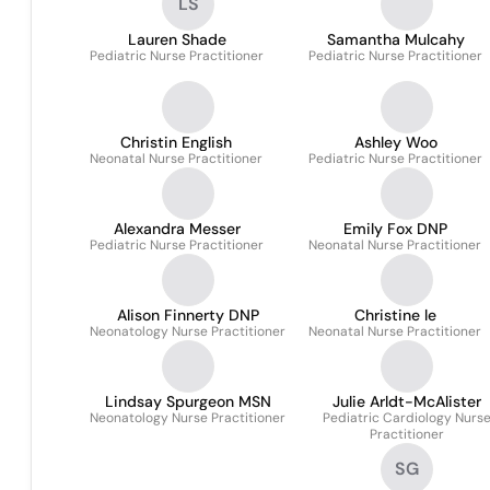
LS
Lauren Shade
Samantha Mulcahy
Pediatric Nurse Practitioner
Pediatric Nurse Practitioner
Christin English
Ashley Woo
Neonatal Nurse Practitioner
Pediatric Nurse Practitioner
Alexandra Messer
Emily Fox DNP
Pediatric Nurse Practitioner
Neonatal Nurse Practitioner
Alison Finnerty DNP
Christine le
Neonatology Nurse Practitioner
Neonatal Nurse Practitioner
Lindsay Spurgeon MSN
Julie Arldt-McAlister
Neonatology Nurse Practitioner
Pediatric Cardiology Nurs
Practitioner
SG