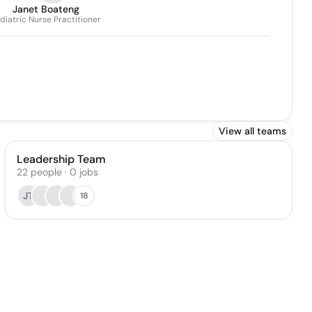
Janet Boateng
diatric Nurse Practitioner
View all teams
Leadership Team
22
people
·
0
jobs
JT
18