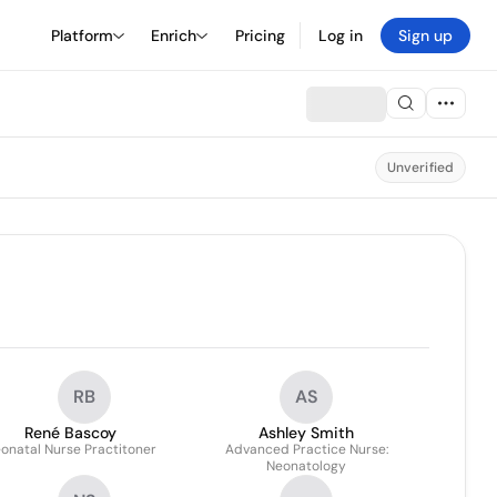
Platform
Enrich
Pricing
Log in
Sign up
Unverified
RB
AS
René Bascoy
Ashley Smith
onatal Nurse Practitoner
Advanced Practice Nurse:
Neonatology