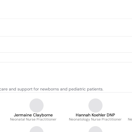
care and support for newborns and pediatric patients.
Jermaine Clayborne
Hannah Koehler DNP
Neonatal Nurse Practitioner
Neonatology Nurse Practitioner
Ne