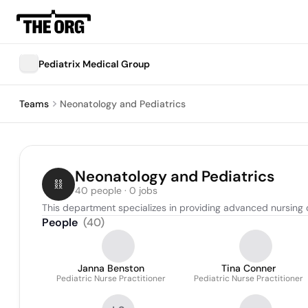
Pediatrix Medical Group
Teams
Neonatology and Pediatrics
Neonatology and Pediatrics
40 people · 0 jobs
This department specializes in providing advanced nursing 
People
(
40
)
Janna Benston
Tina Conner
Pediatric Nurse Practitioner
Pediatric Nurse Practitioner