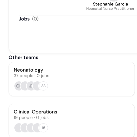
Stephanie Garcia
Neonatal Nurse Practitioner
Jobs
(
0
)
Other teams
Neonatology
37
people
·
0
jobs
CP
JZ
33
Clinical Operations
19
people
·
0
jobs
15