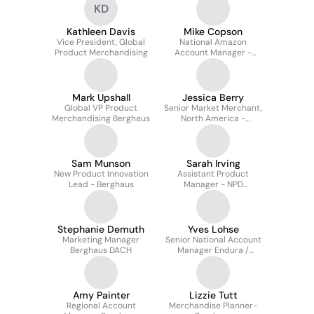
KD
Kathleen Davis
Mike Copson
Vice President, Global
National Amazon
Product Merchandising
Account Manager -
Berghaus & Endura
Mark Upshall
Jessica Berry
Global VP Product
Senior Market Merchant,
Merchandising Berghaus
North America -
Berghaus & Endura
Sam Munson
Sarah Irving
New Product Innovation
Assistant Product
Lead - Berghaus
Manager - NPD
(Berghaus)
Stephanie Demuth
Yves Lohse
Marketing Manager
Senior National Account
Berghaus DACH
Manager Endura /
Berghaus
Amy Painter
Lizzie Tutt
Regional Account
Merchandise Planner-