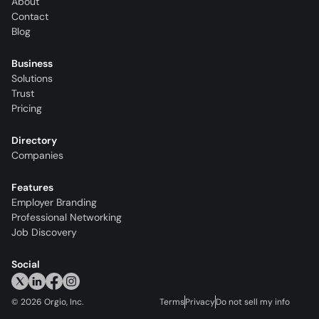
About
Contact
Blog
Business
Solutions
Trust
Pricing
Directory
Companies
Features
Employer Branding
Professional Networking
Job Discovery
Social
©
2026
Orgio, Inc.
Terms
Privacy
Do not sell my info