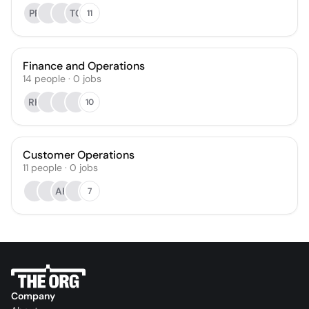
PR
TC
11
Finance and Operations
14
people
·
0
jobs
RK
10
Customer Operations
11
people
·
0
jobs
AH
7
Company