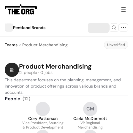
Pentland Brands
Teams
Product Merchandising
Unverified
Product Merchandising
12 people · 0 jobs
This department focuses on the planning, management, and 
innovation of product offerings across various brands and 
accounts.
People
(
12
)
CM
Cory Patterson
Carla McDermott
Vice President, Sourcing
VP Regional
& Product Development
Merchandising