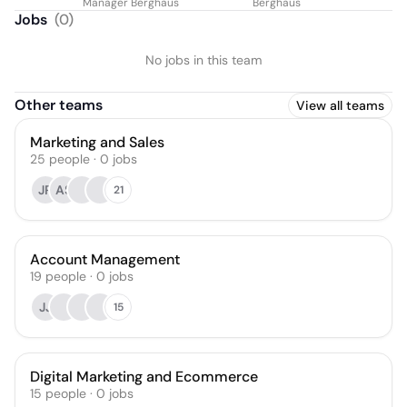
Manager Berghaus
Berghaus
Jobs
(
0
)
No jobs in this team
Other teams
View all teams
Marketing and Sales
25
people
·
0
jobs
JR
AS
21
Account Management
19
people
·
0
jobs
JJ
15
Digital Marketing and Ecommerce
15
people
·
0
jobs