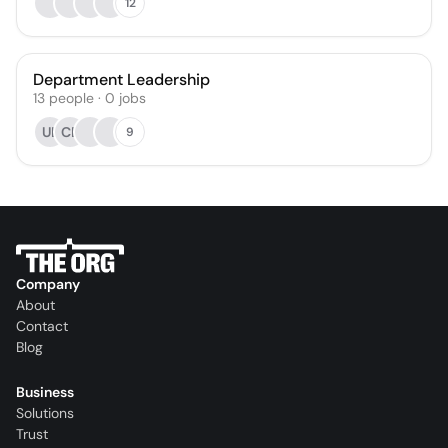
12
Department Leadership
13
people
·
0
jobs
UL
CE
9
Company
About
Contact
Blog
Business
Solutions
Trust