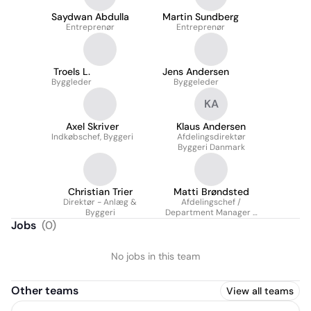
Saydwan Abdulla
Martin Sundberg
Entreprenør
Entreprenør
Troels L.
Jens Andersen
Byggleder
Byggeleder
KA
Axel Skriver
Klaus Andersen
Indkøbschef, Byggeri
Afdelingsdirektør
Byggeri Danmark
Christian Trier
Matti Brøndsted
Direktør - Anlæg &
Afdelingschef /
Byggeri
Department Manager -
Byggeri Øst
Jobs
(
0
)
No jobs in this team
Other teams
View all teams