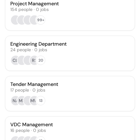
Project Management
154
people
·
0
jobs
99+
Engineering Department
24
people
·
0
jobs
CØ
RS
20
Tender Management
17
people
·
0
jobs
NA
MK
MW
13
VDC Management
16
people
·
0
jobs