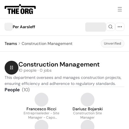
Per Aarsleff
Teams
Construction Management
Unverified
Construction Management
10 people · 0 jobs
This department oversees and manages construction projects, 
ensuring efficiency and adherence to regulatory standards.
People
(
10
)
Francesco Ricci
Dariusz Bojarski
Entrepriseleder - Site
Construction Site
Manager - Capo
Manager
Cantiere