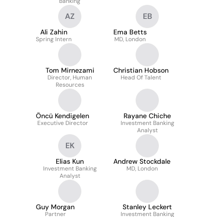
Banking
AZ
EB
Ali Zahin
Ema Betts
Spring Intern
MD, London
Tom Mirnezami
Christian Hobson
Director, Human
Head Of Talent
Resources
Öncü Kendigelen
Rayane Chiche
Executive Director
Investment Banking
Analyst
EK
Elias Kun
Andrew Stockdale
Investment Banking
MD, London
Analyst
Guy Morgan
Stanley Leckert
Partner
Investment Banking