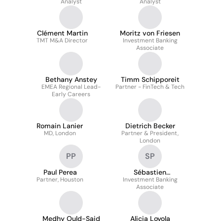
Analyst
Analyst
Clément Martin
Moritz von Friesen
TMT M&A Director
Investment Banking
Associate
Bethany Anstey
Timm Schipporeit
EMEA Regional Lead-
Partner - FinTech & Tech
Early Careers
Romain Lanier
Dietrich Becker
MD, London
Partner & President,
London
PP
SP
Paul Perea
Sébastien
Partner, Houston
Investment Banking
Perramond
Associate
Medhy Ould-Said
Alicia Loyola