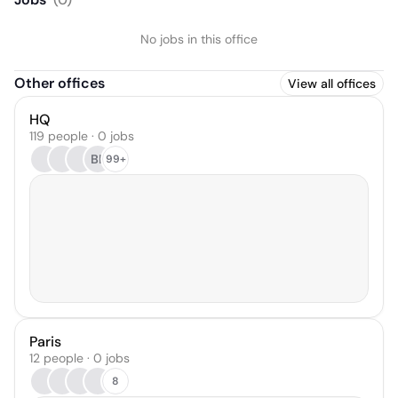
No jobs in this office
Other offices
View all offices
HQ
119 people · 0 jobs
BP
99+
Paris
12 people · 0 jobs
8