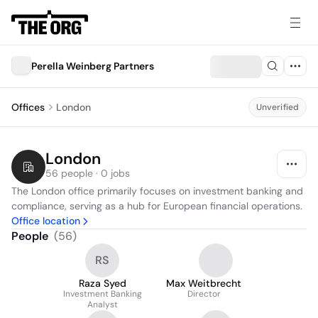
Perella Weinberg Partners
Offices
London
Unverified
London
56 people · 0 jobs
The London office primarily focuses on investment banking and 
compliance, serving as a hub for European financial operations.
Office location
People
(
56
)
RS
Raza Syed
Max Weitbrecht
Investment Banking
Director
Analyst