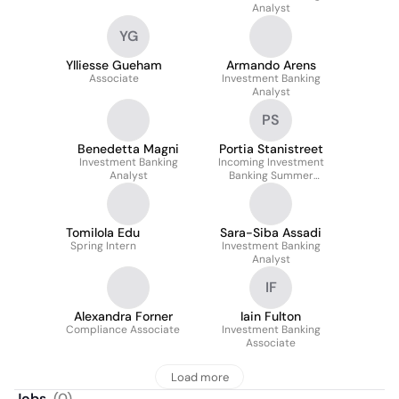
Analyst
YG
Ylliesse Gueham
Armando Arens
Associate
Investment Banking
Analyst
PS
Benedetta Magni
Portia Stanistreet
Investment Banking
Incoming Investment
Analyst
Banking Summer
Analyst 2026
Tomilola Edu
Sara-Siba Assadi
Spring Intern
Investment Banking
Analyst
IF
Alexandra Forner
Iain Fulton
Compliance Associate
Investment Banking
Associate
Load more
Jobs
(
0
)