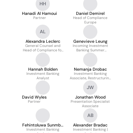
HH
Hanadi Al Hamoui
Daniel Demirel
Partner
Head of Compliance
Europe
AL
Alexandra Leclerc
Genevieve Leung
General Counsel and
Incoming Investment
Head of Compliance for
Banking Summer
Europe
Analyst
Hannah Bolden
Nemanja Drobac
Investment Banking
Investment Banking
Analyst
Associate, Restructuring
and Liability
JW
Management
David Wyles
Jonathan Wood
Partner
Presentation Specialist
Associate
AB
Fehintoluwa Sunmbo
Alexander Bradac
Investment Banking
Delano
Investment Banking |