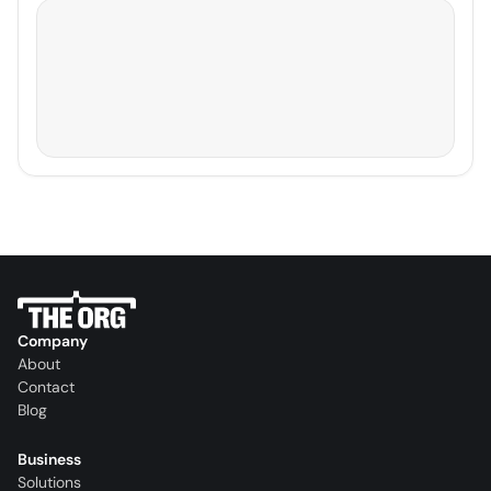
Company
About
Contact
Blog
Business
Solutions