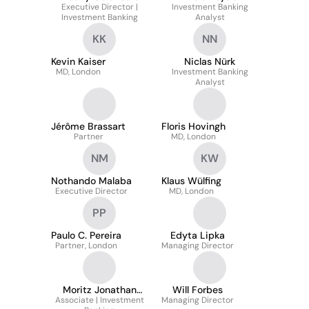
Executive Director |
Investment Banking
Investment Banking
Analyst
KK
NN
Kevin Kaiser
Niclas Nürk
MD, London
Investment Banking
Analyst
Jérôme Brassart
Floris Hovingh
Partner
MD, London
NM
KW
Nothando Malaba
Klaus Wülfing
Executive Director
MD, London
PP
Paulo C. Pereira
Edyta Lipka
Partner, London
Managing Director
Moritz Jonathan
Will Forbes
Associate | Investment
Arndt
Managing Director