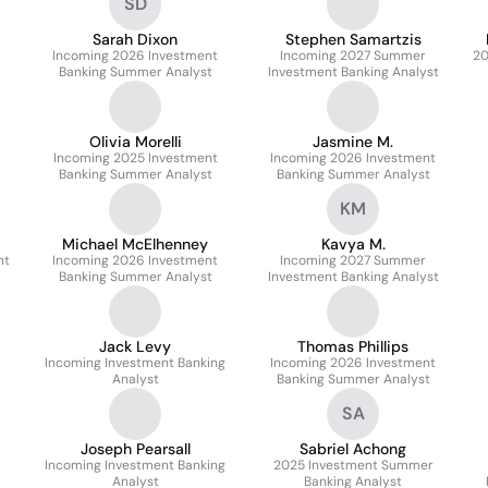
SD
Sarah Dixon
Stephen Samartzis
Incoming 2026 Investment
Incoming 2027 Summer
20
Banking Summer Analyst
Investment Banking Analyst
Olivia Morelli
Jasmine M.
Incoming 2025 Investment
Incoming 2026 Investment
Banking Summer Analyst
Banking Summer Analyst
KM
Michael McElhenney
Kavya M.
nt
Incoming 2026 Investment
Incoming 2027 Summer
Banking Summer Analyst
Investment Banking Analyst
Jack Levy
Thomas Phillips
Incoming Investment Banking
Incoming 2026 Investment
Analyst
Banking Summer Analyst
SA
Joseph Pearsall
Sabriel Achong
Incoming Investment Banking
2025 Investment Summer
Analyst
Banking Analyst