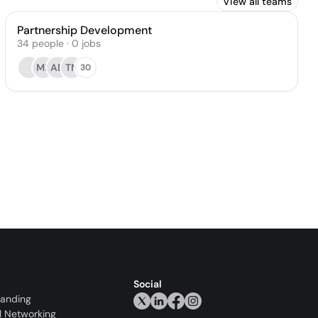
View all teams
Partnership Development
34
people
·
0
jobs
MP
AB
TN
30
Social
randing
l Networking