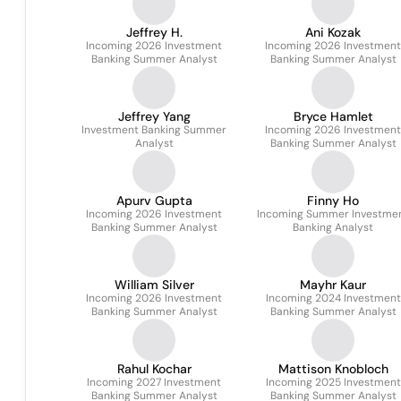
Jeffrey H.
Ani Kozak
Incoming 2026 Investment
Incoming 2026 Investment
Banking Summer Analyst
Banking Summer Analyst
Jeffrey Yang
Bryce Hamlet
Investment Banking Summer
Incoming 2026 Investment
Analyst
Banking Summer Analyst
Apurv Gupta
Finny Ho
Incoming 2026 Investment
Incoming Summer Investme
Banking Summer Analyst
Banking Analyst
William Silver
Mayhr Kaur
Incoming 2026 Investment
Incoming 2024 Investment
Banking Summer Analyst
Banking Summer Analyst
Rahul Kochar
Mattison Knobloch
Incoming 2027 Investment
Incoming 2025 Investment
Banking Summer Analyst
Banking Summer Analyst