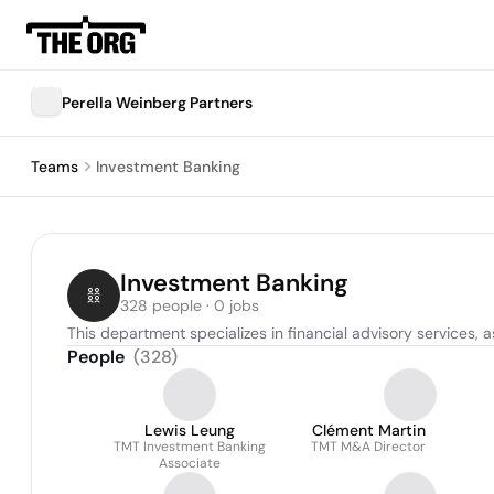
Perella Weinberg Partners
Teams
Investment Banking
Investment Banking
328 people · 0 jobs
This department specializes in financial advisory services, as
People
(
328
)
Lewis Leung
Clément Martin
TMT Investment Banking
TMT M&A Director
Associate