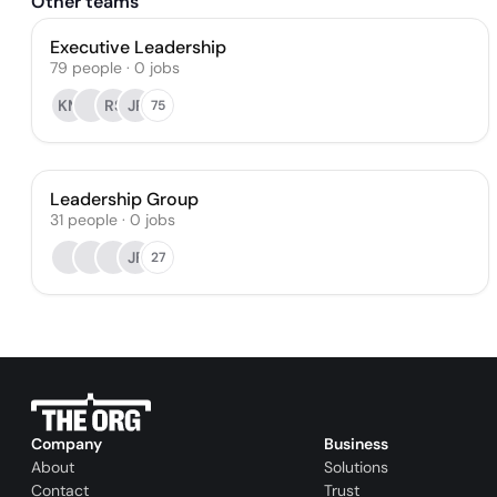
Other teams
Executive Leadership
79
people
·
0
jobs
KM
RS
JP
75
Leadership Group
31
people
·
0
jobs
JF
27
Company
Business
About
Solutions
Contact
Trust