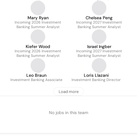
Mary Ryan
Chelsea Peng
Incoming 2026 Investment
Incoming 2027 Investment
Banking Summer Analyst
Banking Summer Analyst
Kiefer Wood
Israel Ingber
Incoming 2026 Investment
Incoming 2027 Investment
Banking Summer Analyst
Banking Summer Analyst
Leo Braun
Loris Llazani
Investment Banking Associate
Investment Banking Director
Load more
No jobs in this team