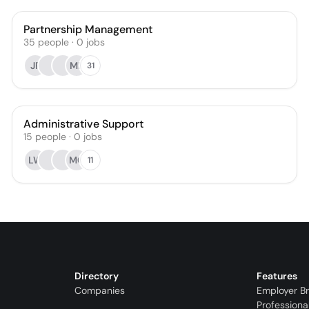
Partnership Management
35
people
·
0
jobs
JP
MR
31
Administrative Support
15
people
·
0
jobs
LW
MC
11
Directory
Features
Companies
Employer B
Professiona