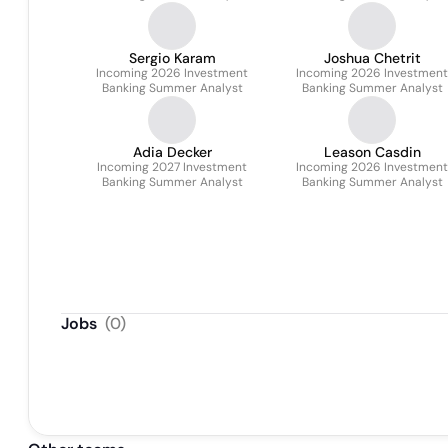
Sergio Karam
Joshua Chetrit
Incoming 2026 Investment
Incoming 2026 Investment
Banking Summer Analyst
Banking Summer Analyst
Adia Decker
Leason Casdin
Incoming 2027 Investment
Incoming 2026 Investment
Banking Summer Analyst
Banking Summer Analyst
Jobs
(
0
)