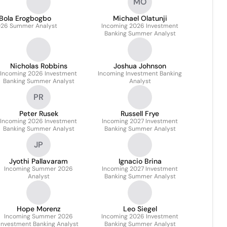
MO
Bola Erogbogbo
Michael Olatunji
26 Summer Analyst
Incoming 2026 Investment
Banking Summer Analyst
Nicholas Robbins
Joshua Johnson
Incoming 2026 Investment
Incoming Investment Banking
Banking Summer Analyst
Analyst
PR
Peter Rusek
Russell Frye
Incoming 2026 Investment
Incoming 2027 Investment
Banking Summer Analyst
Banking Summer Analyst
JP
Jyothi Pallavaram
Ignacio Brina
Incoming Summer 2026
Incoming 2027 Investment
Analyst
Banking Summer Analyst
Hope Morenz
Leo Siegel
Incoming Summer 2026
Incoming 2026 Investment
Investment Banking Analyst
Banking Summer Analyst