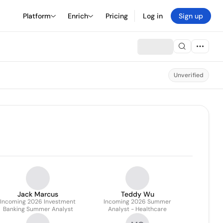
Platform
Enrich
Pricing
Log in
Sign up
Unverified
Jack Marcus
Teddy Wu
Incoming 2026 Investment
Incoming 2026 Summer
Banking Summer Analyst
Analyst - Healthcare