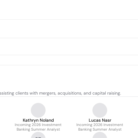
sisting clients with mergers, acquisitions, and capital raising.
Kathryn Noland
Lucas Nasr
Incoming 2026 Investment
Incoming 2026 Investment
Banking Summer Analyst
Banking Summer Analyst