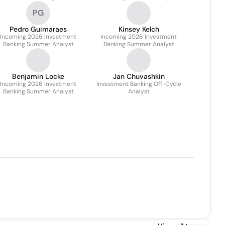
PG
Pedro Guimaraes
Kinsey Kelch
Incoming 2026 Investment
Incoming 2026 Investment
Banking Summer Analyst
Banking Summer Analyst
Benjamin Locke
Jan Chuvashkin
Incoming 2026 Investment
Investment Banking Off-Cycle
Banking Summer Analyst
Analyst