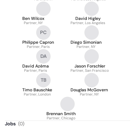
Ben Wilcox
David Higley
Partner, NY
Partner, Los Angeles
PC
Philippe Capron
Diego Simonian
Partner, Paris
Partner, NY
DA
David Azéma
Jason Forschler
Partner, Paris
Partner, San Francisco
TB
Timo Bauschke
Douglas McGovern
Partner, London
Partner, NY
Brennan Smith
Partner, Chicago
Jobs
(
0
)