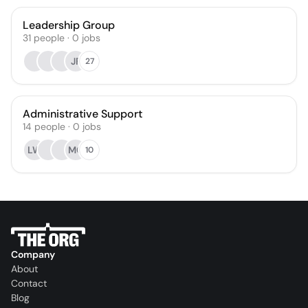
Leadership Group
31
people
·
0
jobs
JF
27
Administrative Support
14
people
·
0
jobs
LW
MC
10
Company
About
Contact
Blog