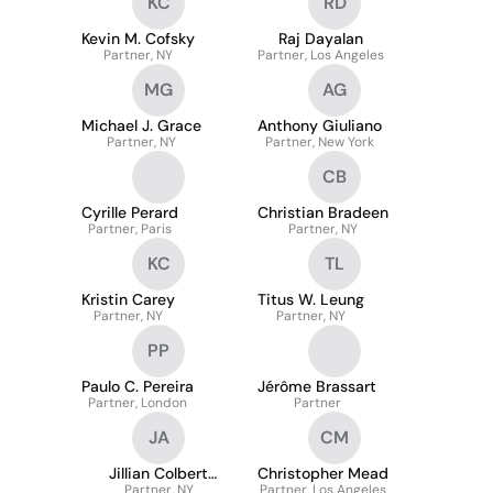
KC
RD
Kevin M. Cofsky
Raj Dayalan
Partner, NY
Partner, Los Angeles
MG
AG
Michael J. Grace
Anthony Giuliano
Partner, NY
Partner, New York
CB
Cyrille Perard
Christian Bradeen
Partner, Paris
Partner, NY
KC
TL
Kristin Carey
Titus W. Leung
Partner, NY
Partner, NY
PP
Paulo C. Pereira
Jérôme Brassart
Partner, London
Partner
JA
CM
Jillian Colbert
Christopher Mead
Alsheimer
Partner, NY
Partner, Los Angeles