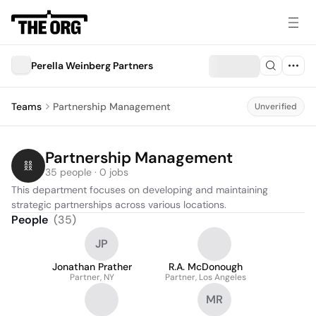
Perella Weinberg Partners
Teams
Partnership Management
Unverified
Partnership Management
35 people · 0 jobs
This department focuses on developing and maintaining 
strategic partnerships across various locations.
People
(
35
)
JP
Jonathan Prather
R.A. McDonough
Partner, NY
Partner, Los Angeles
MR