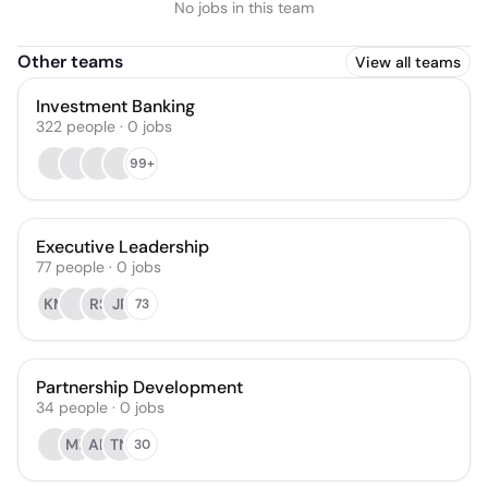
No jobs in this team
Other teams
View all teams
Investment Banking
322
people
·
0
jobs
99+
Executive Leadership
77
people
·
0
jobs
KM
RS
JP
73
Partnership Development
34
people
·
0
jobs
MP
AB
TN
30