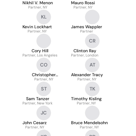
Nikhil V. Menon
Mauro Rossi
Partner, NY
Partner, NY
KL
Kevin Lockhart
James Wappler
Partner, NY
Partner
CR
Cory Hill
Clinton Ray
Partner, Los Angeles
Partner, London
CO
AT
Christopher
Alexander Tracy
Partner, NY
O’Connor
Partner, NY
ST
TK
Sam Tanzer
Timothy Kisling
Partner, New York
Partner, NY
JC
John Cesarz
Bruce Mendelsohn
Partner, NY
Partner, NY