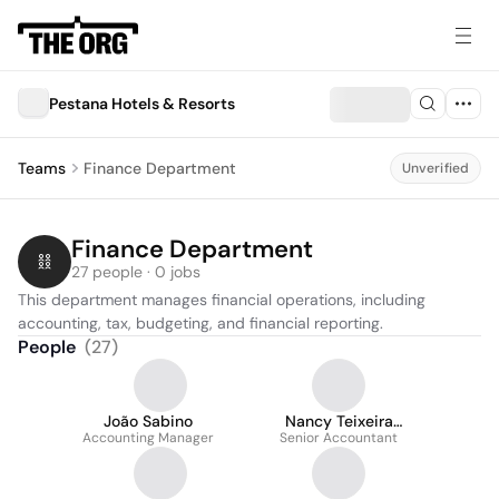
Pestana Hotels & Resorts
Teams
Finance Department
Unverified
Finance Department
27 people · 0 jobs
This department manages financial operations, including 
accounting, tax, budgeting, and financial reporting.
People
(
27
)
João Sabino
Nancy Teixeira
Accounting Manager
Senior Accountant
Assunçao