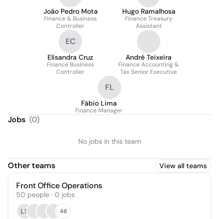
João Pedro Mota
Hugo Ramalhosa
Finance & Business
Finance Treasury
Controller
Assistant
EC
Elisandra Cruz
André Teixeira
Finance Business
Finance Accounting &
Controller
Tax Senior Executive
FL
Fábio Lima
Finance Manager
Jobs
(
0
)
No jobs in this team
Other teams
View all teams
Front Office Operations
50
people
·
0
jobs
LS
46