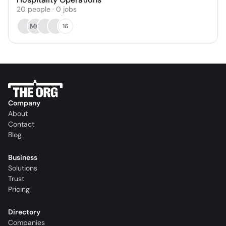
20
people
·
0
jobs
MC
16
Company
About
Contact
Blog
Business
Solutions
Trust
Pricing
Directory
Companies