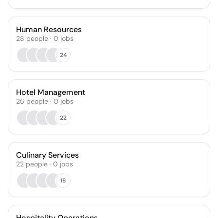
Human Resources
28
people
·
0
jobs
24
Hotel Management
26
people
·
0
jobs
22
Culinary Services
22
people
·
0
jobs
18
Hospitality Operations