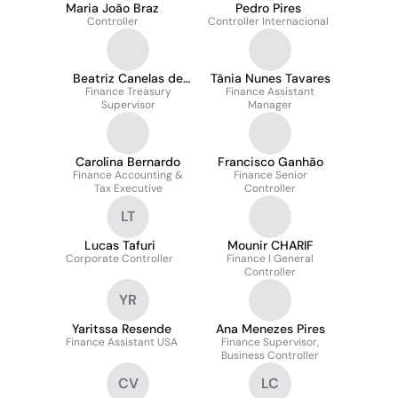
Maria João Braz
Pedro Pires
Controller
Controller Internacional
Beatriz Canelas de
Tânia Nunes Tavares
Finance Treasury
Oliveira
Finance Assistant
Supervisor
Manager
Carolina Bernardo
Francisco Ganhão
Finance Accounting &
Finance Senior
Tax Executive
Controller
LT
Lucas Tafuri
Mounir CHARIF
Corporate Controller
Finance l General
Controller
YR
Yaritssa Resende
Ana Menezes Pires
Finance Assistant USA
Finance Supervisor,
Business Controller
CV
LC