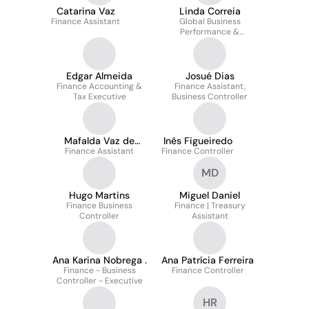
Catarina Vaz
Linda Correia
Finance Assistant
Global Business
Performance &
Reporting Manager
Edgar Almeida
Josué Dias
Finance Accounting &
Finance Assistant,
Tax Executive
Business Controller
Mafalda Vaz de
Inês Figueiredo
Finance Assistant
Carvalho
Finance Controller
MD
Hugo Martins
Miguel Daniel
Finance Business
Finance | Treasury
Controller
Assistant
Ana Karina Nobrega .
Ana Patrícia Ferreira
Finance - Business
Finance Controller
Controller - Executive
HR