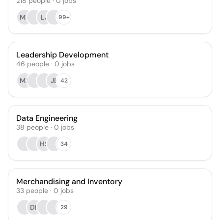
218
people
·
0
jobs
MS
LJ
99+
Leadership Development
46
people
·
0
jobs
MF
JE
42
Data Engineering
38
people
·
0
jobs
HS
34
Merchandising and Inventory
33
people
·
0
jobs
DE
29