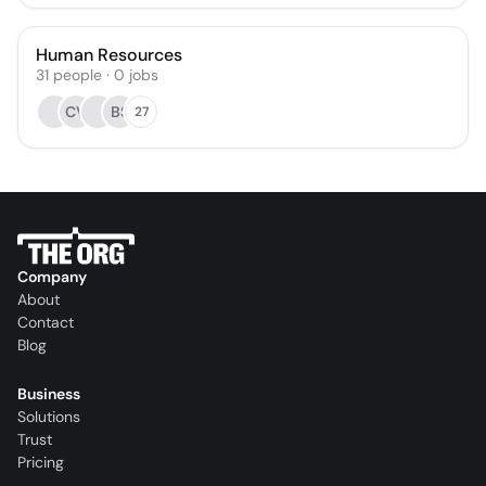
Human Resources
31
people
·
0
jobs
CV
BS
27
Company
About
Contact
Blog
Business
Solutions
Trust
Pricing