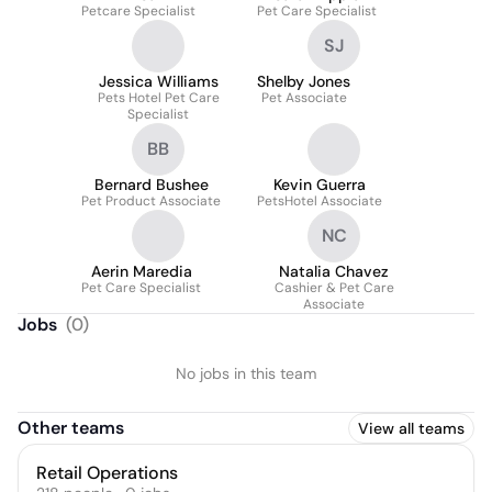
Petcare Specialist
Pet Care Specialist
SJ
Jessica Williams
Shelby Jones
Pets Hotel Pet Care
Pet Associate
Specialist
BB
Bernard Bushee
Kevin Guerra
Pet Product Associate
PetsHotel Associate
NC
Aerin Maredia
Natalia Chavez
Pet Care Specialist
Cashier & Pet Care
Associate
Jobs
(
0
)
No jobs in this team
Other teams
View all teams
Retail Operations