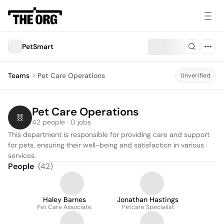
PetSmart
Teams
Pet Care Operations
Unverified
Pet Care Operations
42 people · 0 jobs
This department is responsible for providing care and support 
for pets, ensuring their well-being and satisfaction in various 
services.
People
(
42
)
Haley Barnes
Jonathan Hastings
Pet Care Associate
Petcare Specialist