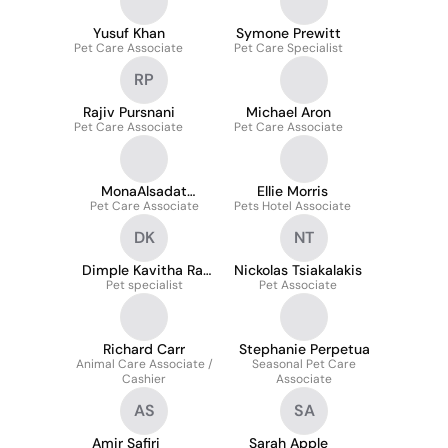
Yusuf Khan
Symone Prewitt
Pet Care Associate
Pet Care Specialist
RP
Rajiv Pursnani
Michael Aron
Pet Care Associate
Pet Care Associate
MonaAlsadat
Ellie Morris
Pet Care Associate
Mousavi
Pets Hotel Associate
DK
NT
Dimple Kavitha Raj
Nickolas Tsiakalakis
Pet specialist
Khandavalli
Pet Associate
Richard Carr
Stephanie Perpetua
Animal Care Associate /
Seasonal Pet Care
Cashier
Associate
AS
SA
Amir Safiri
Sarah Apple