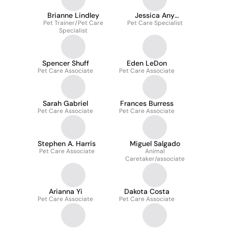
Brianne Lindley
Jessica Any
Pet Trainer/Pet Care
Pet Care Specialist
Sommerfeld
Specialist
Spencer Shuff
Eden LeDon
Pet Care Associate
Pet Care Associate
Sarah Gabriel
Frances Burress
Pet Care Associate
Pet Care Associate
Stephen A. Harris
Miguel Salgado
Pet Care Associate
Animal
Caretaker/associate
Arianna Yi
Dakota Costa
Pet Care Associate
Pet Care Associate