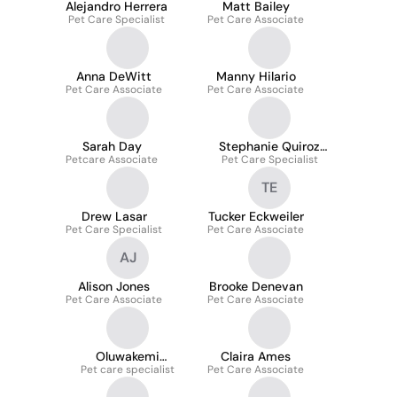
Alejandro Herrera
Matt Bailey
Pet Care Specialist
Pet Care Associate
Anna DeWitt
Manny Hilario
Pet Care Associate
Pet Care Associate
Sarah Day
Stephanie Quiroz
Petcare Associate
Pet Care Specialist
Mora
TE
Drew Lasar
Tucker Eckweiler
Pet Care Specialist
Pet Care Associate
AJ
Alison Jones
Brooke Denevan
Pet Care Associate
Pet Care Associate
Oluwakemi
Claira Ames
Pet care specialist
Olanrewaju
Pet Care Associate