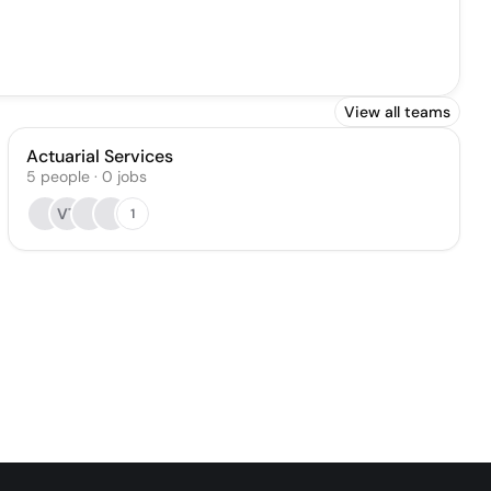
View all teams
Actuarial Services
5
people
·
0
jobs
VT
1