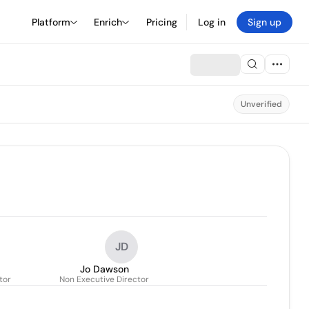
Platform
Enrich
Pricing
Log in
Sign up
Unverified
JD
Jo Dawson
tor
Non Executive Director