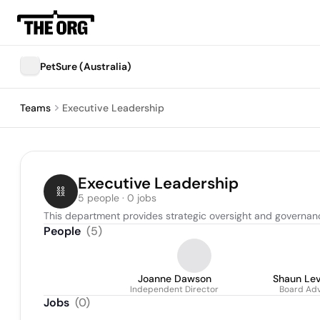
PetSure (Australia)
Teams
Executive Leadership
Executive Leadership
5 people · 0 jobs
This department provides strategic oversight and governanc
People
(
5
)
Joanne Dawson
Shaun Le
Independent Director
Board Adv
Jobs
(
0
)