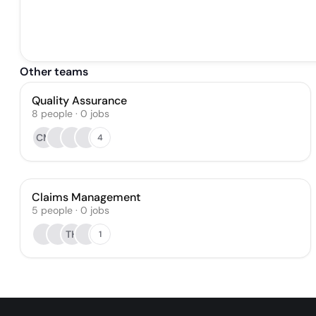
Other teams
Quality Assurance
8
people
·
0
jobs
CM
4
Claims Management
5
people
·
0
jobs
TH
1