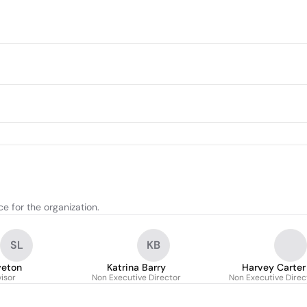
e for the organization.
SL
KB
veton
Katrina Barry
Harvey Carter
isor
Non Executive Director
Non Executive Direc