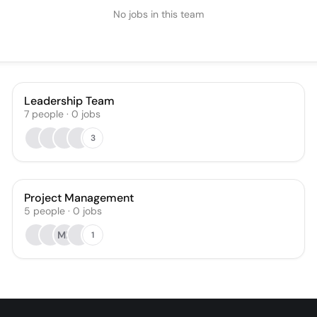
No jobs in this team
Leadership Team
7
people
·
0
jobs
3
Project Management
5
people
·
0
jobs
MK
1