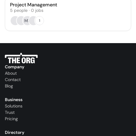
Project Management
5
people
·
0
jobs
MK
1
Company
About
Contact
Blog
Business
Solutions
Trust
Pricing
Directory