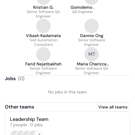
Kristian G.
Gomolemo .
Senior Software QA
QA Engineer
Engineer
Vikash Kadamata
Dannie Ong
Test Automation
Senior Software
Consultant
Engineer
MT
Farid Nejatbakhsh
Maria Charizza
Senior Software
Piamonte - Tarayao
Senior Software QA
Engineer
Engineer
Jobs
(
0
)
No jobs in this team
Other teams
View all teams
Leadership Team
7
people
·
0
jobs
3