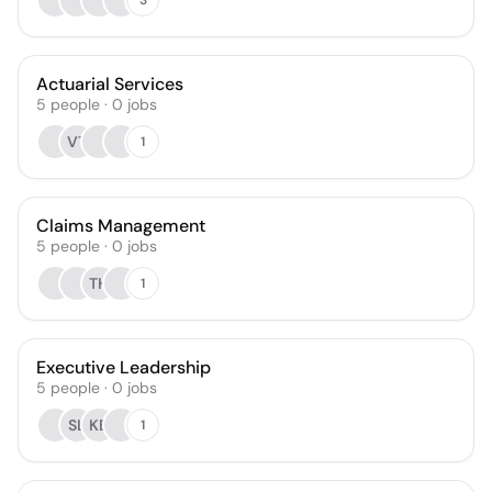
Actuarial Services
5
people
·
0
jobs
VT
1
Claims Management
5
people
·
0
jobs
TH
1
Executive Leadership
5
people
·
0
jobs
SL
KB
1