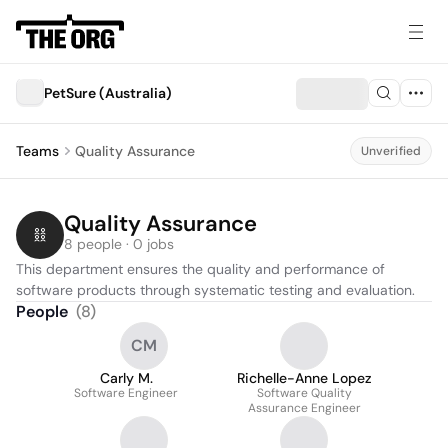
PetSure (Australia)
Teams
Quality Assurance
Unverified
Quality Assurance
8 people · 0 jobs
This department ensures the quality and performance of 
software products through systematic testing and evaluation.
People
(
8
)
CM
Carly M.
Richelle-Anne Lopez
Software Engineer
Software Quality
Assurance Engineer