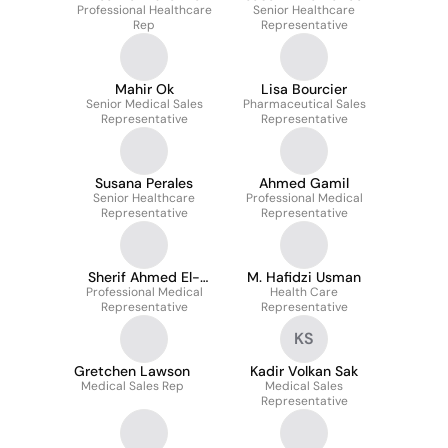
Professional Healthcare
Senior Healthcare
Rep
Representative
Mahir Ok
Lisa Bourcier
Senior Medical Sales
Pharmaceutical Sales
Representative
Representative
Susana Perales
Ahmed Gamil
Senior Healthcare
Professional Medical
Representative
Representative
Sherif Ahmed El-
M. Hafidzi Usman
Professional Medical
Ghaly
Health Care
Representative
Representative
KS
Gretchen Lawson
Kadir Volkan Sak
Medical Sales Rep
Medical Sales
Representative