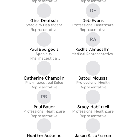
Representative
Representative
DE
Gina Deutsch
Deb Evans
Specialty Healthcare
Professional Healthcare
Representative
Representative
RA
Paul Bourgeois
Redha Almusallm
Specialty
Medical Representative
Pharmaceutical
Representative
Catherine Champlin
Batoul Moussa
Pharmaceutical Sales
Professional Health
Representative
Representative
PB
Paul Bauer
Stacy Hoblitzell
Professional Healthcare
Professional Healthcare
Representative
Representative
Heather Autorino
Jason K. LaFrance