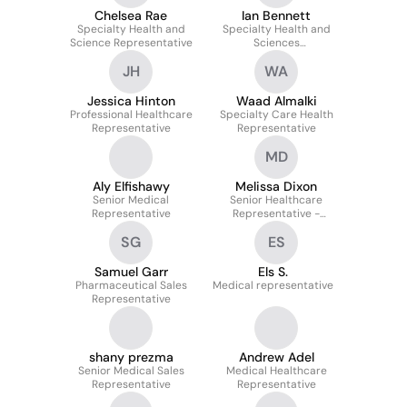
Chelsea Rae
Ian Bennett
Specialty Health and
Specialty Health and
Science Representative
Sciences
Representative
JH
WA
Jessica Hinton
Waad Almalki
Professional Healthcare
Specialty Care Health
Representative
Representative
MD
Aly Elfishawy
Melissa Dixon
Senior Medical
Senior Healthcare
Representative
Representative -
Specialty All Brands
SG
ES
Samuel Garr
Els S.
Pharmaceutical Sales
Medical representative
Representative
shany prezma
Andrew Adel
Senior Medical Sales
Medical Healthcare
Representative
Representative