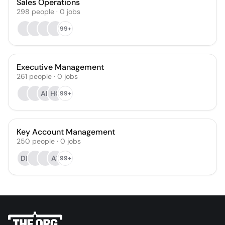
Sales Operations
298
people
·
0
jobs
99+
Executive Management
261
people
·
0
jobs
AB
HG
99+
Key Account Management
250
people
·
0
jobs
DK
AT
99+