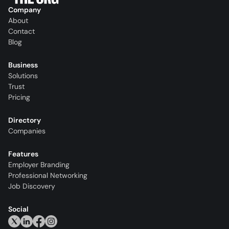
Company
About
Contact
Blog
Business
Solutions
Trust
Pricing
Directory
Companies
Features
Employer Branding
Professional Networking
Job Discovery
Social