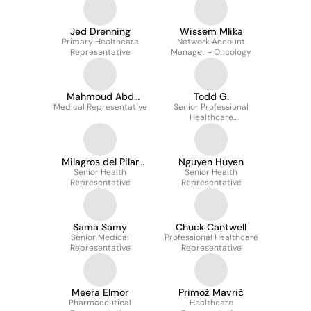
Jed Drenning
Wissem Mlika
Primary Healthcare
Network Account
Representative
Manager - Oncology
Mahmoud Abd
Todd G.
Medical Representative
elsalam
Senior Professional
Healthcare
Representative
Milagros del Pilar
Nguyen Huyen
Senior Health
Diaz Jave
Senior Health
Representative
Representative
Sama Samy
Chuck Cantwell
Senior Medical
Professional Healthcare
Representative
Representative
Meera Elmor
Primož Mavrič
Pharmaceutical
Healthcare