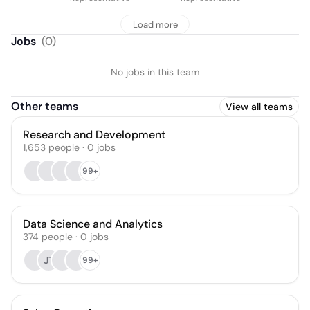
Load more
Jobs
(
0
)
No jobs in this team
Other teams
View all teams
Research and Development
1,653
people
·
0
jobs
99+
Data Science and Analytics
374
people
·
0
jobs
JT
99+