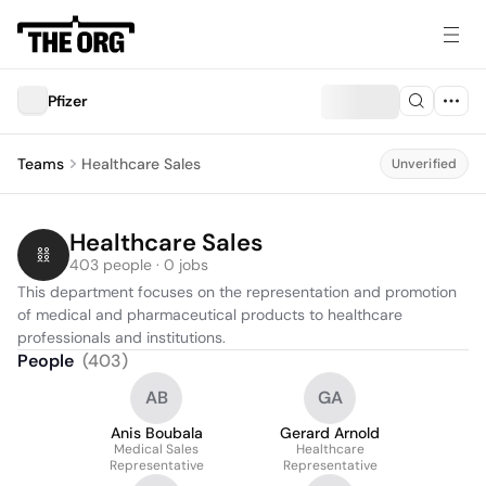
Pfizer
Teams
Healthcare Sales
Unverified
Healthcare Sales
403 people · 0 jobs
This department focuses on the representation and promotion 
of medical and pharmaceutical products to healthcare 
professionals and institutions.
People
(
403
)
AB
GA
Anis Boubala
Gerard Arnold
Medical Sales
Healthcare
Representative
Representative