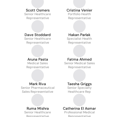
Scott Osmers
Cristina Venier
Senior Healthcare
Portfolio Health
Representative
Representative
Dave Stoddard
Hakan Parlak
Senior Healthcare
Specialist Health
Representative
Representative
Aruna Pasta
Fatma Ahmed
Medical Sales
Senior Medical Sales
Representative
Representative
Mark Riva
Taesha Griggs
Senior Pharmaceutical
Senior Specialty
Sales Representative
Healthcare Rep
Ruma Mishra
Catherina El Asmar
Senior Healthcare
Professional Medical
Representative
Representative