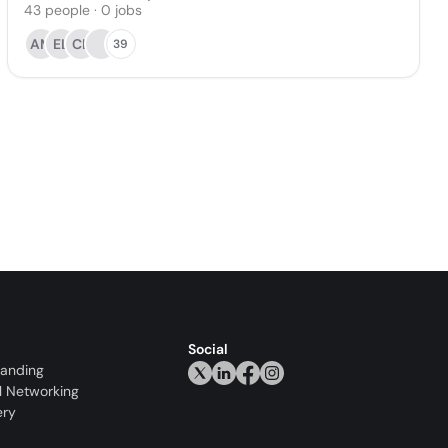
43
people
·
0
jobs
AM
EL
CL
39
Social
randing
l Networking
ery