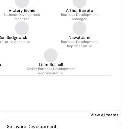
Victory Eichie
Arthur Barreto
Business Development
Business Development
Manager
Manager
Ken Sedgewick
Nawal Jami
terprise Accounts
Business Development
Representative
a
Liam Bushell
Senior Business Development
Representative
View all teams
Software Development