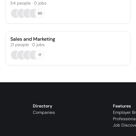
54
people
·
0
jobs
50
Sales and Marketing
21
people
·
0
jobs
17
Directory
Features
Companies
Employer B
Professiona
Job Discov