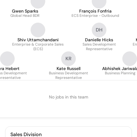
Gwen Sparks
François Fonfria
Global Head BDR
ECS Enterprise - Outbound
DH
Shiv Uttamchandani
Danielle Hicks
Enterprise & Corporate Sales
Sales Development
En
(ECS)
Representative
KR
ra Hebert
Kate Russell
Abhishek Jariwal
ss Development
Business Development
Business Planning
resentative
Representative
No jobs in this team
Sales Division