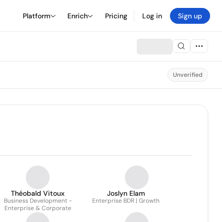
Platform
Enrich
Pricing
Log in
Sign up
Unverified
Théobald Vitoux
Joslyn Elam
Business Development -
Enterprise BDR | Growth
Enterprise & Corporate