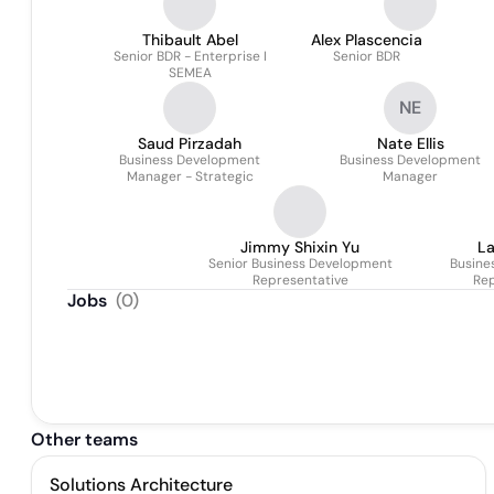
Thibault Abel
Alex Plascencia
Senior BDR - Enterprise I
Senior BDR
SEMEA
NE
Saud Pirzadah
Nate Ellis
Business Development
Business Development
Manager - Strategic
Manager
Jimmy Shixin Yu
La
Senior Business Development
Busine
Representative
Rep
Jobs
(
0
)
Other teams
Solutions Architecture