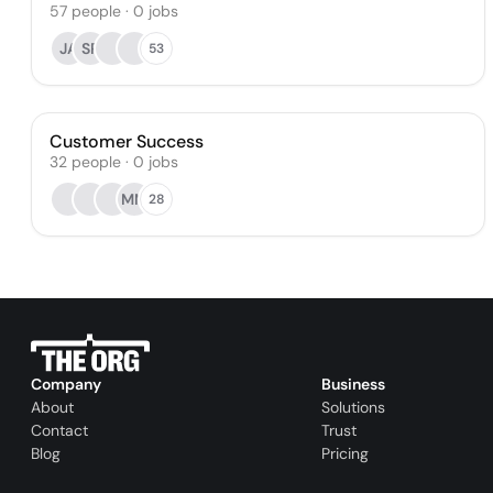
57
people
·
0
jobs
JA
SP
53
Customer Success
32
people
·
0
jobs
MM
28
Company
Business
About
Solutions
Contact
Trust
Blog
Pricing