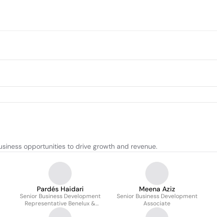
siness opportunities to drive growth and revenue.
Pardés Haidari
Meena Aziz
Senior Business Development
Senior Business Development
Representative Benelux &
Associate
Nordics