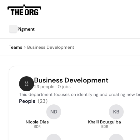
Pigment
Teams
Business Development
Business Development
23 people · 0 jobs
This department focuses on identifying and creating new bu
People
(
23
)
ND
KB
Nicole Dias
Khalil Bourguiba
BDR
BDR