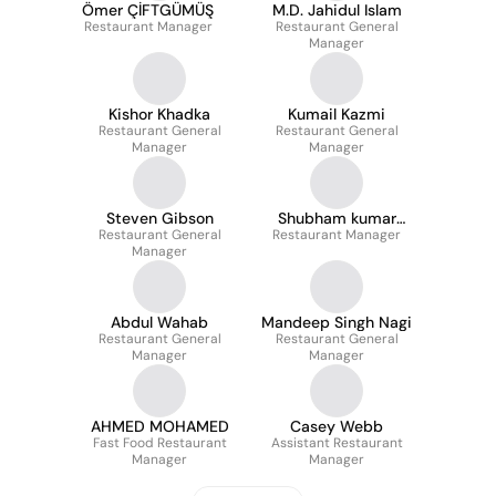
Ömer ÇİFTGÜMÜŞ
M.D. Jahidul Islam
Restaurant Manager
Restaurant General
Manager
Kishor Khadka
Kumail Kazmi
Restaurant General
Restaurant General
Manager
Manager
Steven Gibson
Shubham kumar
Restaurant General
Restaurant Manager
Sharma
Manager
Abdul Wahab
Mandeep Singh Nagi
Restaurant General
Restaurant General
Manager
Manager
AHMED MOHAMED
Casey Webb
Fast Food Restaurant
Assistant Restaurant
Manager
Manager