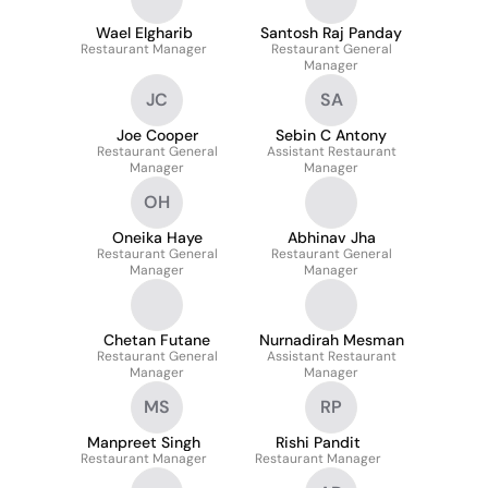
Wael Elgharib
Santosh Raj Panday
Restaurant Manager
Restaurant General
Manager
JC
SA
Joe Cooper
Sebin C Antony
Restaurant General
Assistant Restaurant
Manager
Manager
OH
Oneika Haye
Abhinav Jha
Restaurant General
Restaurant General
Manager
Manager
Chetan Futane
Nurnadirah Mesman
Restaurant General
Assistant Restaurant
Manager
Manager
MS
RP
Manpreet Singh
Rishi Pandit
Restaurant Manager
Restaurant Manager