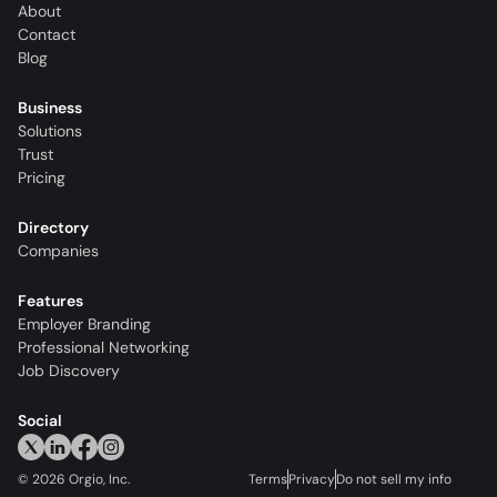
About
Contact
Blog
Business
Solutions
Trust
Pricing
Directory
Companies
Features
Employer Branding
Professional Networking
Job Discovery
Social
©
2026
Orgio, Inc.
Terms
Privacy
Do not sell my info