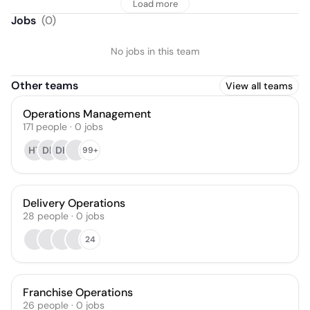
Load more
Jobs
(
0
)
No jobs in this team
Other teams
View all teams
Operations Management
171
people
·
0
jobs
HT
DP
DH
99+
Delivery Operations
28
people
·
0
jobs
24
Franchise Operations
26
people
·
0
jobs