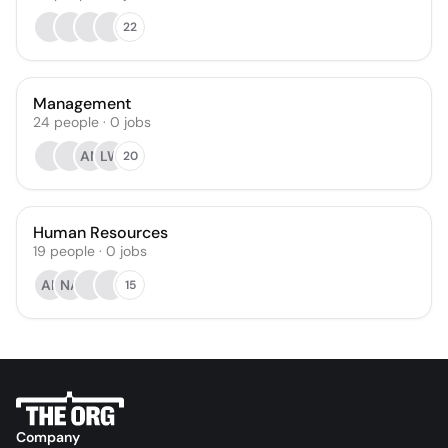
22
Management
24
people
·
0
jobs
AN
LW
20
Human Resources
19
people
·
0
jobs
AK
NA
15
Company