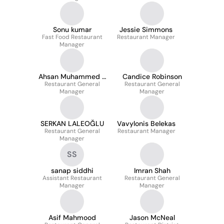
Sonu kumar
Jessie Simmons
Fast Food Restaurant
Restaurant Manager
Manager
Ahsan Muhammed S
Candice Robinson
Restaurant General
S
Restaurant General
Manager
Manager
SERKAN LALEOĞLU
Vavylonis Belekas
Restaurant General
Restaurant Manager
Manager
SS
sanap siddhi
Imran Shah
Assistant Restaurant
Restaurant General
Manager
Manager
Asif Mahmood
Jason McNeal