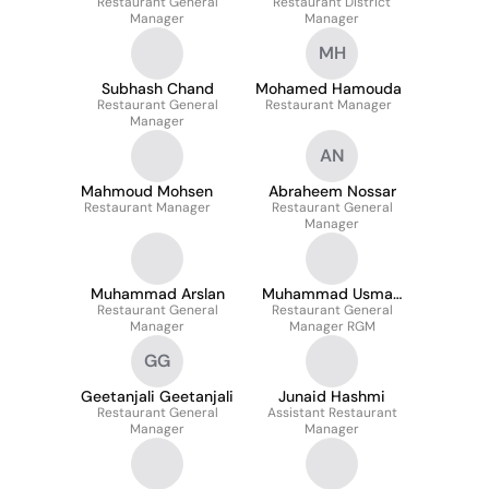
Restaurant General
Restaurant District
Manager
Manager
MH
Subhash Chand
Mohamed Hamouda
Restaurant General
Restaurant Manager
Manager
AN
Mahmoud Mohsen
Abraheem Nossar
Restaurant Manager
Restaurant General
Manager
Muhammad Arslan
Muhammad Usman
Restaurant General
Restaurant General
Tariq
Manager
Manager RGM
GG
Geetanjali Geetanjali
Junaid Hashmi
Restaurant General
Assistant Restaurant
Manager
Manager