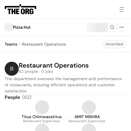
Pizza Hut
Teams
Restaurant Operations
Unverified
Restaurant Operations
62 people · 0 jobs
This department oversees the management and performance 
of restaurants, ensuring efficient operations and customer 
satisfaction.
People
(
62
)
Titus Chimwazatitus
AMIT MISHRA
Restaurant Supervisor
Restaurant Supervisor