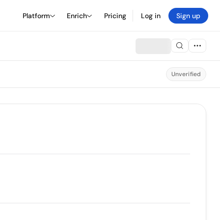
Platform
Enrich
Pricing
Log in
Sign up
Unverified