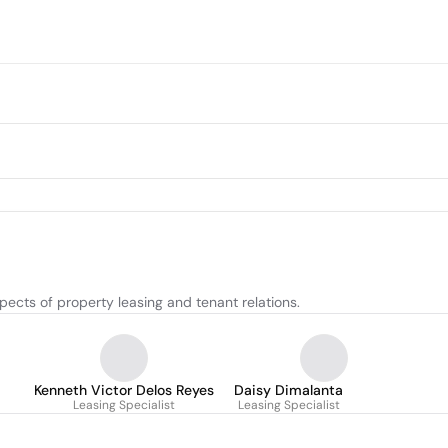
pects of property leasing and tenant relations.
Kenneth Victor Delos Reyes
Daisy Dimalanta
Leasing Specialist
Leasing Specialist