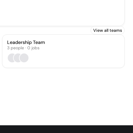
View all teams
Leadership Team
3
people
·
0
jobs