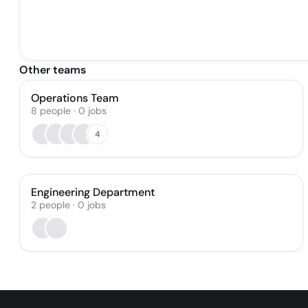
Other teams
Operations Team
8
people
·
0
jobs
4
Engineering Department
2
people
·
0
jobs