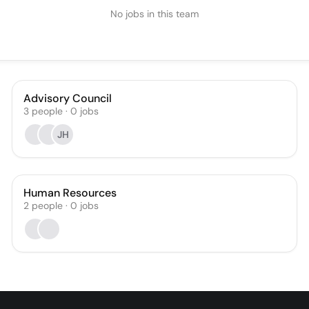
No jobs in this team
Advisory Council
3
people
·
0
jobs
JH
Human Resources
2
people
·
0
jobs