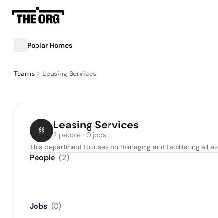
Poplar Homes
Teams
Leasing Services
Leasing Services
2 people · 0 jobs
This department focuses on managing and facilitating all as
People
(
2
)
Jobs
(
0
)