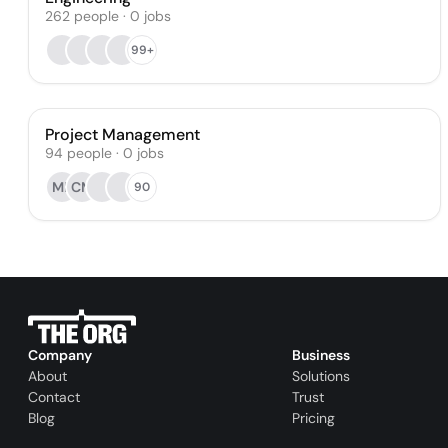
262
people
·
0
jobs
99+
Project Management
94
people
·
0
jobs
MR
CM
90
Company
Business
About
Solutions
Contact
Trust
Blog
Pricing