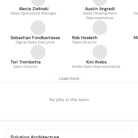
Alecia Zielinski
Austin Angradi
Sales Operations Manager
Sales Development
In
Representative
Sebastian Fondbertasse
Rob Hesketh
M
Digital Sales Executive
Sales Director
Tori Trombetta
Kim Krebs
Sales Director
Inside Sales Representative
Load more
No jobs in this team
Solution Architecture