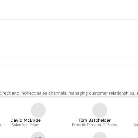
direct and indirect sales channels, managing customer relationships, 
David McBride
Tom Batchelder
y -
Sales Vp- Prism
Presidio Director Of Sales
Sa