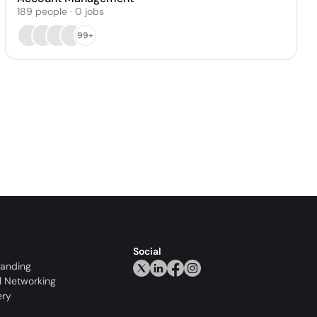
189
people
·
0
jobs
99+
Social
randing
l Networking
ery