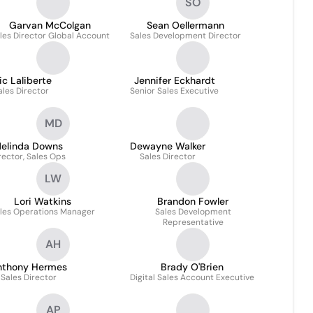
SO
Garvan McColgan
Sean Oellermann
les Director Global Account
Sales Development Director
ic Laliberte
Jennifer Eckhardt
ales Director
Senior Sales Executive
MD
elinda Downs
Dewayne Walker
rector, Sales Ops
Sales Director
LW
Lori Watkins
Brandon Fowler
les Operations Manager
Sales Development
Representative
AH
nthony Hermes
Brady O'Brien
Sales Director
Digital Sales Account Executive
AP