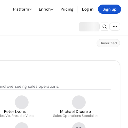
Platform
Enrich
Pricing
Log in
Sign up
Unverified
and overseeing sales operations.
Peter Lyons
Michael Dicenzo
les Vp, Presidio Vista
Sales Operations Specialist