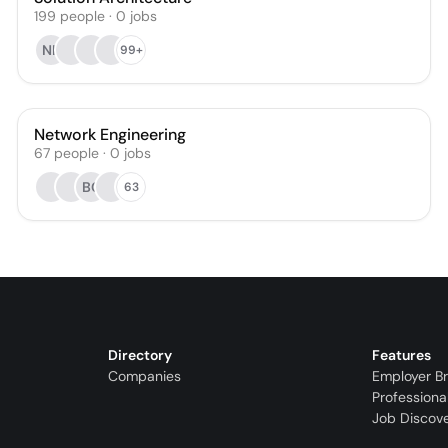
199
people
·
0
jobs
NK
99+
Network Engineering
67
people
·
0
jobs
BC
63
Directory
Features
Companies
Employer B
Professiona
Job Discov