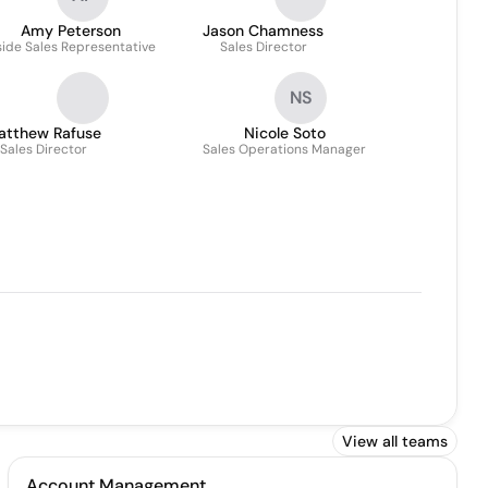
Amy Peterson
Jason Chamness
side Sales Representative
Sales Director
NS
atthew Rafuse
Nicole Soto
Sales Director
Sales Operations Manager
View all teams
Account Management