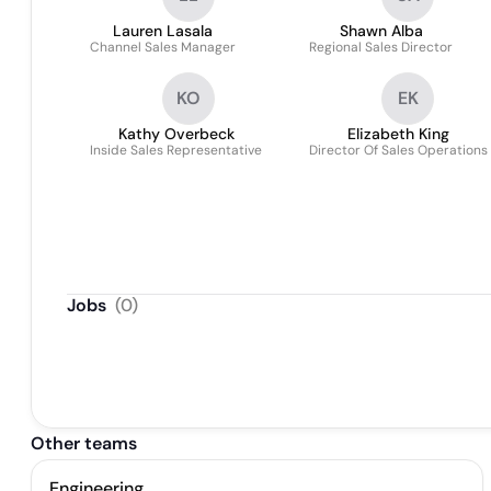
Lauren Lasala
Shawn Alba
Channel Sales Manager
Regional Sales Director
KO
EK
Kathy Overbeck
Elizabeth King
Inside Sales Representative
Director Of Sales Operations
Jobs
(
0
)
Other teams
Engineering