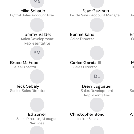
MS
Mike Schaub
Faye Guzman
Digital Sales Account Exec
Inside Sales Account Manager
Sa
Tammy Valdez
Bonnie Kane
Er
Sales Development
Sales Director
S
Representative
BM
Bruce Mahood
Carlos Garcia III
M
Sales Director
Sales Director
Di
DL
Rick Sebaly
Drew Lugbauer
Senior Sales Director
Sales Development
Sa
Representative
Ed Zarrell
Christopher Bond
A
Sales Director, Managed
Inside Sales
Services