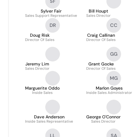
SF
Sylver Fair
Bill Houpt
Sales Support Representative
Sales Director
DR
CC
Doug Risk
Craig Callinan
Director Of Sales
Director Of Sales
GG
Jeremy Lim
Grant Gocke
Sales Director
Director Of Sales
MG
Marguerite Oddo
Marlon Goyes
Inside Sales
Inside Sales Administrator
Dave Anderson
George O'Connor
Inside Sales Representative
Sales Director
LL
SA