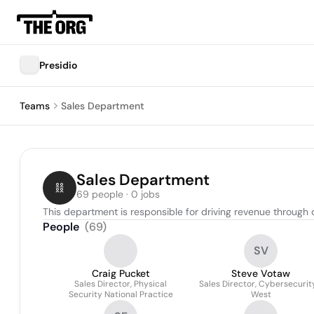
Presidio
Teams
Sales Department
Sales Department
69 people · 0 jobs
This department is responsible for driving revenue through 
People
(
69
)
SV
Craig Pucket
Steve Votaw
Sales Director, Physical
Sales Director, Cybersecurit
Security National Practice
West