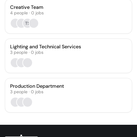
Creative Team
4
people
·
0
jobs
TS
Lighting and Technical Services
3
people
·
0
jobs
Production Department
3
people
·
0
jobs