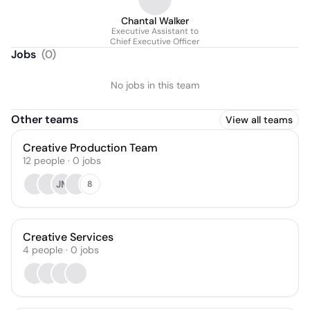
Chantal Walker
Executive Assistant to
Chief Executive Officer
Jobs
(
0
)
No jobs in this team
Other teams
View all teams
Creative Production Team
12
people
·
0
jobs
JM
8
Creative Services
4
people
·
0
jobs