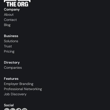
Company
About
Contact
Blog
Business
Solutions
Trust
Pricing
Directory
Companies
Features
Employer Branding
Professional Networking
Job Discovery
Social