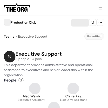
Production Club
Teams
Executive Support
Unverified
Executive Support
3 people · 0 jobs
This department provides administrative and operational 
assistance to executives and senior leadership within the 
organization.
People
(
3
)
Alec Welsh
Claire Kay
Executive Assistant
Executive Assistant
Hernandez