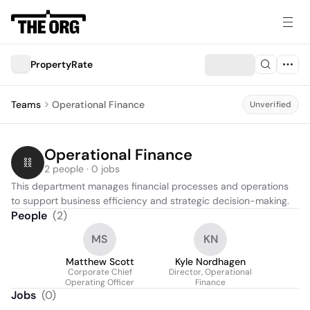
PropertyRate
Teams
Operational Finance
Unverified
Operational Finance
2 people · 0 jobs
This department manages financial processes and operations 
to support business efficiency and strategic decision-making.
People
(
2
)
MS
KN
Matthew Scott
Kyle Nordhagen
Corporate Chief
Director, Operational
Operating Officer
Finance
Jobs
(
0
)