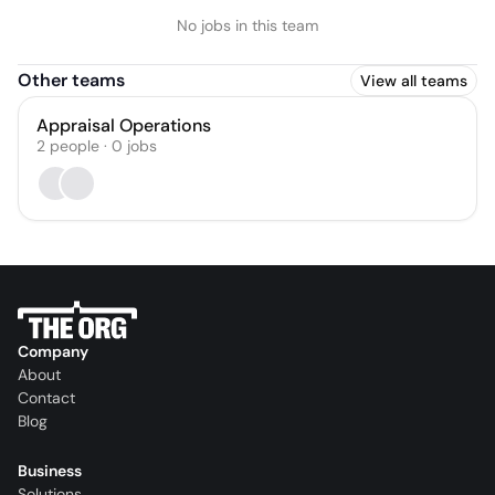
No jobs in this team
Other teams
View all teams
Appraisal Operations
2
people
·
0
jobs
Company
About
Contact
Blog
Business
Solutions