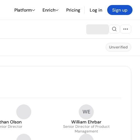
Platform
Enrich
Pricing
Log in
Sign up
Unverified
WE
than Olson
William Ehrbar
nior Director
Senior Director of Product
Management