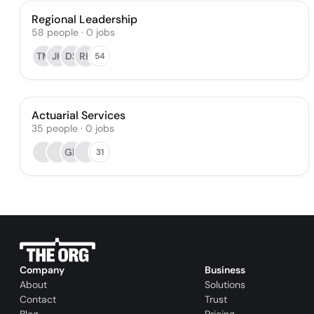
Regional Leadership
58
people
·
0
jobs
TM
JH
DS
RH
54
Actuarial Services
35
people
·
0
jobs
GB
31
Company
Business
About
Solutions
Contact
Trust