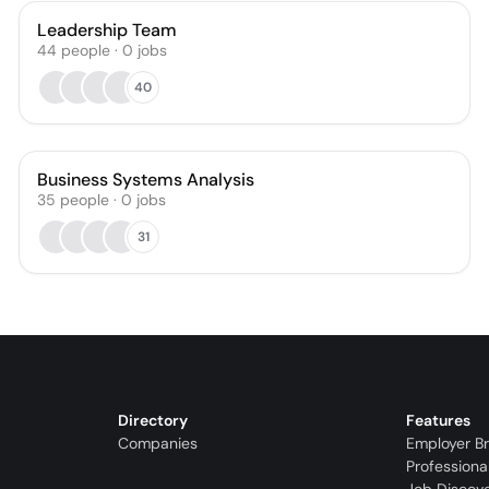
Leadership Team
44
people
·
0
jobs
40
Business Systems Analysis
35
people
·
0
jobs
31
Directory
Features
Companies
Employer B
Professiona