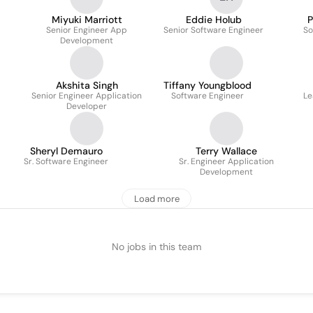
Miyuki Marriott
Eddie Holub
P
Senior Engineer App
Senior Software Engineer
So
Development
Akshita Singh
Tiffany Youngblood
Senior Engineer Application
Software Engineer
Le
Developer
Sheryl Demauro
Terry Wallace
Sr. Software Engineer
Sr. Engineer Application
Development
Load more
No jobs in this team