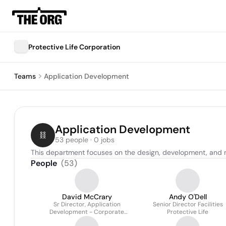
Protective Life Corporation
Teams
Application Development
Application Development
53 people · 0 jobs
This department focuses on the design, development, and m
People
(
53
)
David McCrary
Andy O'Dell
Sr Director, Application
Senior Director Facilities
Development - Corporate
Protective Life
Systems At Protective Life