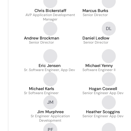
Chris Bickerstaff
Marcus Burks
AVP Application Development
Senior Director
Manager
DL
Andrew Brockman
Daniel Ledlow
Senior Director
Senior Director
Eric Jensen
Michael Yenny
Sr. Software Engineer, App Dev
Software Engineer II
Michael Karls
Hogan Coxwell
Sr Software Engineer
Senior Engineer App Dev
JM
Jim Murphree
Heather Scoggins
Sr Engineer Application
Senior Engineer App Dev
Development
PF