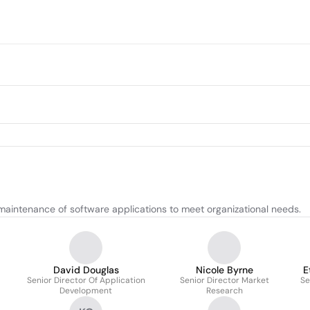
aintenance of software applications to meet organizational needs.
David Douglas
Nicole Byrne
E
Senior Director Of Application
Senior Director Market
Se
Development
Research