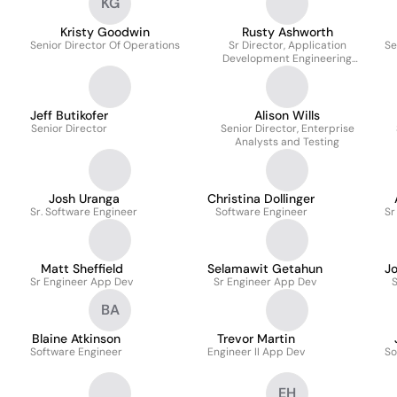
KG
Kristy Goodwin
Rusty Ashworth
Senior Director Of Operations
Sr Director, Application
Se
Development Engineering
Manager
Jeff Butikofer
Alison Wills
Senior Director
Senior Director, Enterprise
Analysts and Testing
Josh Uranga
Christina Dollinger
Sr. Software Engineer
Software Engineer
Sr
Matt Sheffield
Selamawit Getahun
J
Sr Engineer App Dev
Sr Engineer App Dev
BA
Blaine Atkinson
Trevor Martin
Software Engineer
Engineer II App Dev
So
EH