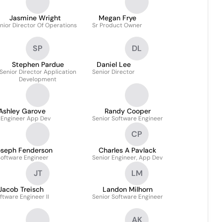
Jasmine Wright
Megan Frye
nior Director Of Operations
Sr Product Owner
SP
DL
Stephen Pardue
Daniel Lee
Senior Director Application
Senior Director
Development
Ashley Garove
Randy Cooper
 Engineer App Dev
Senior Software Engineer
CP
oseph Fenderson
Charles A Pavlack
Software Engineer
Senior Engineer, App Dev
JT
LM
Jacob Treisch
Landon Milhorn
ftware Engineer II
Senior Software Engineer
AK