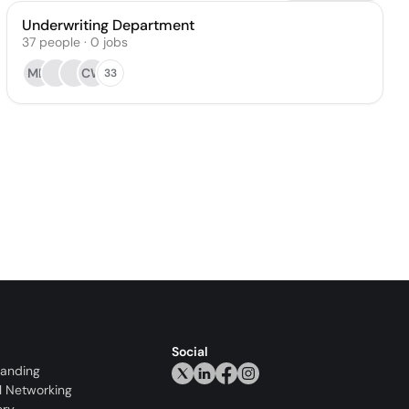
Underwriting Department
37
people
·
0
jobs
MB
CW
33
Social
randing
l Networking