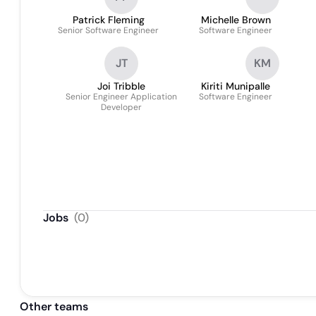
Patrick Fleming
Michelle Brown
Senior Software Engineer
Software Engineer
JT
KM
Joi Tribble
Kiriti Munipalle
Senior Engineer Application
Software Engineer
Developer
Jobs
(
0
)
Other teams