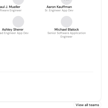
aul J. Mueller
Aaron Kauffman
ftware Engineer
Sr. Engineer App Dev
Ashley Sherer
Michael Blalock
ad Engineer App Dev
Senior Software Application
Engineer
View all teams