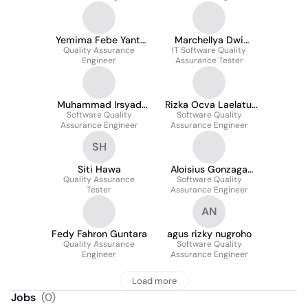
Yemima Febe Yanti
Marchellya Dwi
Quality Assurance
Marpaung
Zevanya Lumban
IT Software Quality
Engineer
Assurance Tester
Gaol
Muhammad Irsyad
Rizka Ocva Laelatul
Software Quality
Kamaluddin
Software Quality
Mukaromah
Assurance Engineer
Assurance Engineer
SH
Siti Hawa
Aloisius Gonzaga
Quality Assurance
Ryan Fortunatus
Software Quality
Tester
Assurance Engineer
Dewa
AN
Fedy Fahron Guntara
agus rizky nugroho
Quality Assurance
Software Quality
Engineer
Assurance Engineer
Load more
Jobs
(
0
)