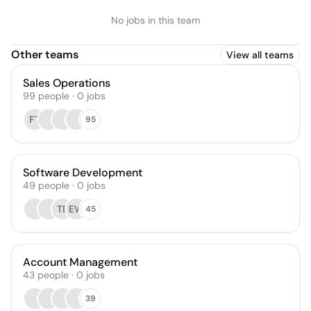
No jobs in this team
Other teams
View all teams
Sales Operations
99
people
·
0
jobs
FT
95
Software Development
49
people
·
0
jobs
TE
EW
45
Account Management
43
people
·
0
jobs
39