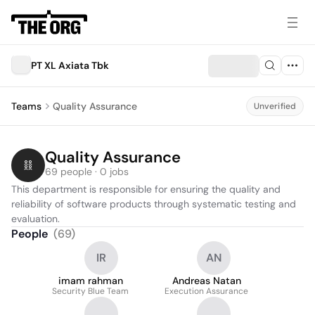
PT XL Axiata Tbk
Teams
Quality Assurance
Unverified
Quality Assurance
69 people · 0 jobs
This department is responsible for ensuring the quality and 
reliability of software products through systematic testing and 
evaluation.
People
(
69
)
IR
AN
imam rahman
Andreas Natan
Security Blue Team
Execution Assurance