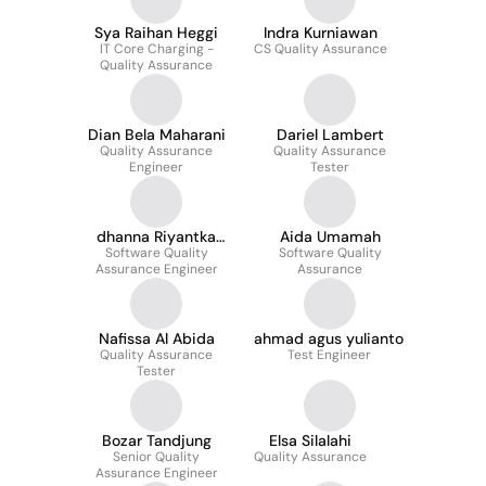
Sya Raihan Heggi
Indra Kurniawan
IT Core Charging -
CS Quality Assurance
Quality Assurance
Dian Bela Maharani
Dariel Lambert
Quality Assurance
Quality Assurance
Engineer
Tester
dhanna Riyantka
Aida Umamah
Software Quality
putra
Software Quality
Assurance Engineer
Assurance
Nafissa Al Abida
ahmad agus yulianto
Quality Assurance
Test Engineer
Tester
Bozar Tandjung
Elsa Silalahi
Senior Quality
Quality Assurance
Assurance Engineer