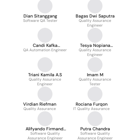
Dian Sitanggang
Bagas Dwi Saputra
Software QA Tester
Quality Assurance
Engineer
Candi Kafka
Tesya Nopiana
QA Automation Engineer
Ganesha
Quality Assurance
Siahaan
Engineer
Triani Kamila A.S
Imam M
Quality Assurance
Quality Assurance
Engineer
Tester
Virdian Riefman
Rociana Furqon
Quality Assurance
IT Quality Assurance
Alifyando Firmandi
Putra Chandra
Software Quality
Pandewo
Software Quality
Assurance Engineer
Assurance Engineer