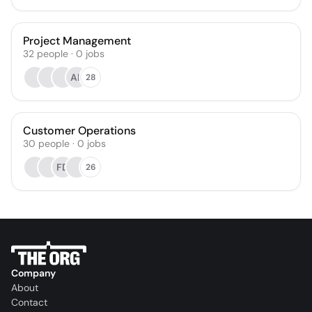
Project Management
32
people
·
0
jobs
AK
28
Customer Operations
30
people
·
0
jobs
FD
26
Company
About
Contact