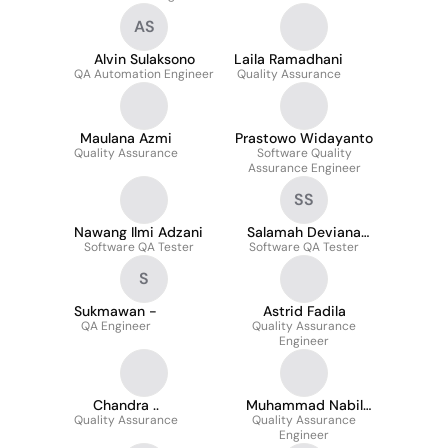
AS
Alvin Sulaksono
Laila Ramadhani
QA Automation Engineer
Quality Assurance
Maulana Azmi
Prastowo Widayanto
Quality Assurance
Software Quality
Assurance Engineer
SS
Nawang Ilmi Adzani
Salamah Deviana
Software QA Tester
Software QA Tester
Savitri
S
Sukmawan -
Astrid Fadila
QA Engineer
Quality Assurance
Engineer
Chandra ..
Muhammad Nabil
Quality Assurance
Quality Assurance
Alif
Engineer