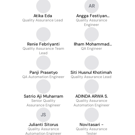
AR
Atika Eda
Angga Festiyan
Quality Assurance Lead
Quality Assurance
Ramadhan
Engineer
Renie Febriyanti
Ilham Mohammad
Quality Assurance Team
QA Engineer
Suryaman
Lead
Panji Prasetyo
Siti Husnul Khotimah
QA Automation Engineer
Quality Assurance Lead
Satrio Aji Muharram
ADINDA ARWA S.
Senior Quality
Quality Assurance
Assurance Engineer
Automation Engineer
JS
Julianti Sitorus
Novitasari -
Quality Assurance
Quality Assurance
Automation Engineer
Tester