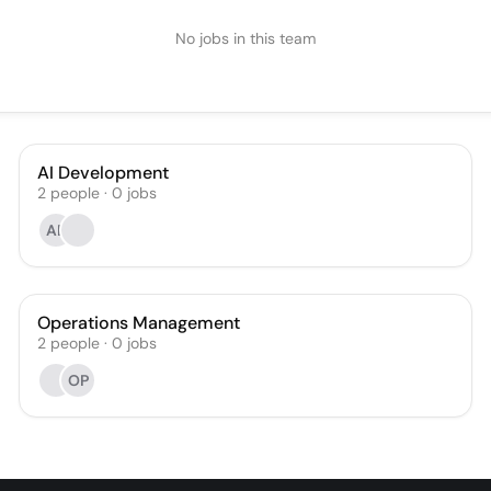
No jobs in this team
AI Development
2
people
·
0
jobs
AB
Operations Management
2
people
·
0
jobs
OP