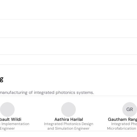
ng
manufacturing of integrated photonics systems.
GR
bault Wildi
Aathira Harilal
Gautham Ran
c Implementation
Integrated Photonics Design
Integrated Pho
Engineer
and Simulation Engineer
Microfabrication