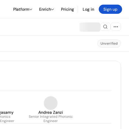
Platform
Enrich
Pricing
Log in
Sign up
Unverified
gasamy
Andrea Zanzi
tonics
Senior Integrated Photonic
 Engineer
Engineer