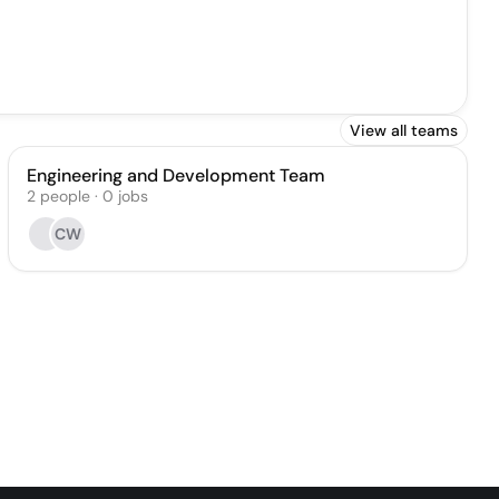
View all teams
Engineering and Development Team
2
people
·
0
jobs
CW