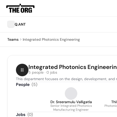
Q.ANT
Teams
Integrated Photonics Engineering
Integrated Photonics Engineeri
5 people · 0 jobs
This department focuses on the design, development, and 
People
(
5
)
Dr. Sreeramulu Valligatla
Thi
Senior Integrated Photonics
Photoni
Manufacturing Engineer
Jobs
(
0
)