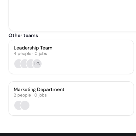
Other teams
Leadership Team
4
people
·
0
jobs
LG
Marketing Department
2
people
·
0
jobs