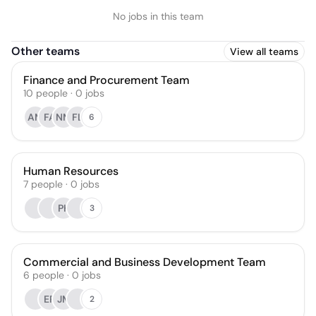
No jobs in this team
Other teams
View all teams
Finance and Procurement Team
10
people
·
0
jobs
AM
FA
NM
FL
6
Human Resources
7
people
·
0
jobs
PK
3
Commercial and Business Development Team
6
people
·
0
jobs
ER
JM
2