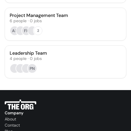
Project Management Team
6
people
·
0
jobs
AS
FK
2
Leadership Team
4
people
·
0
jobs
PN
Company
About
Contact