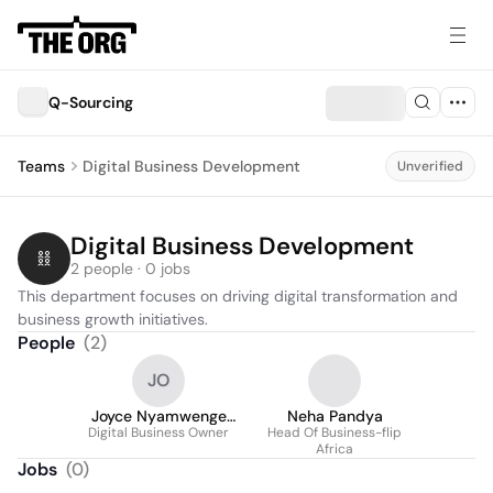
Q-Sourcing
Teams
Digital Business Development
Unverified
Digital Business Development
2 people · 0 jobs
This department focuses on driving digital transformation and 
business growth initiatives.
People
(
2
)
JO
Joyce Nyamwenge
Neha Pandya
Digital Business Owner
Ochwo
Head Of Business-flip
Africa
Jobs
(
0
)