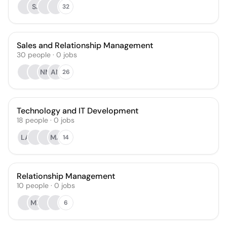
SJ
32
Sales and Relationship Management
30
people
·
0
jobs
NM
AN
26
Technology and IT Development
18
people
·
0
jobs
LA
MA
14
Relationship Management
10
people
·
0
jobs
ME
6