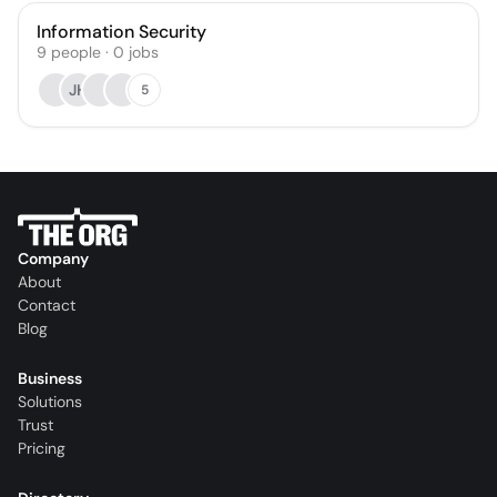
Information Security
9
people
·
0
jobs
JH
5
Company
About
Contact
Blog
Business
Solutions
Trust
Pricing