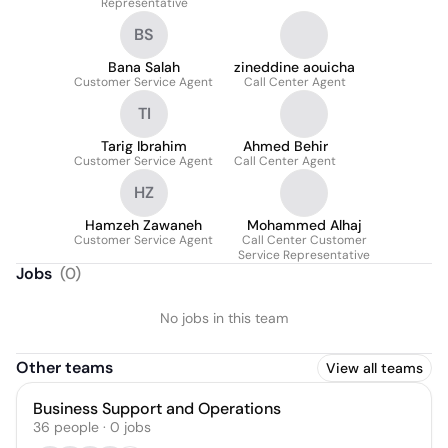
Representative
BS
Bana Salah
zineddine aouicha
Customer Service Agent
Call Center Agent
TI
Tarig Ibrahim
Ahmed Behir
Customer Service Agent
Call Center Agent
HZ
Hamzeh Zawaneh
Mohammed Alhaj
Customer Service Agent
Call Center Customer
Service Representative
Jobs
(
0
)
No jobs in this team
Other teams
View all teams
Business Support and Operations
36
people
·
0
jobs