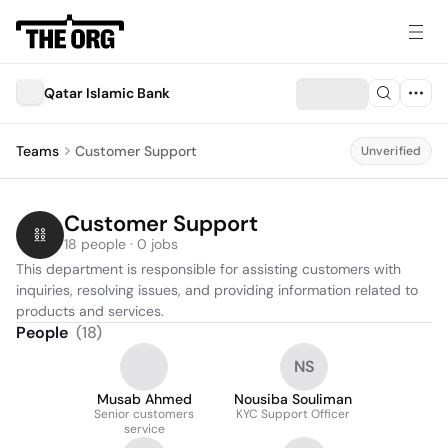
Qatar Islamic Bank
Teams
Customer Support
Unverified
Customer Support
18 people · 0 jobs
This department is responsible for assisting customers with 
inquiries, resolving issues, and providing information related to 
products and services.
People
(
18
)
NS
Musab Ahmed
Nousiba Souliman
Senior customers
KYC Support Officer
service