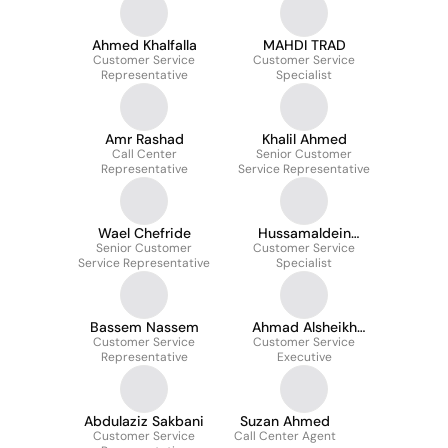
Ahmed Khalfalla
MAHDI TRAD
Customer Service
Customer Service
Representative
Specialist
Amr Rashad
Khalil Ahmed
Call Center
Senior Customer
Representative
Service Representative
Wael Chefride
Hussamaldein
Senior Customer
Customer Service
Hamdi
Service Representative
Specialist
Bassem Nassem
Ahmad Alsheikh
Customer Service
Customer Service
Ahmad
Representative
Executive
Abdulaziz Sakbani
Suzan Ahmed
Customer Service
Call Center Agent