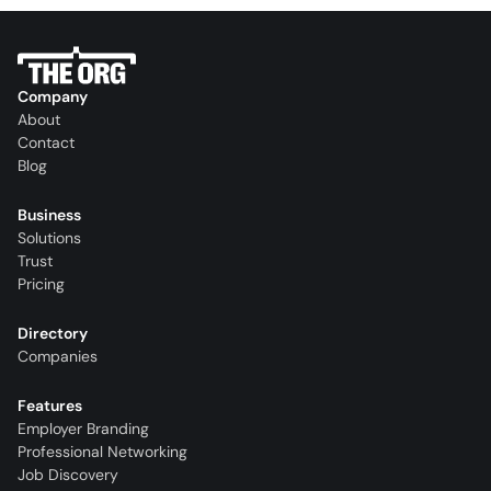
Company
About
Contact
Blog
Business
Solutions
Trust
Pricing
Directory
Companies
Features
Employer Branding
Professional Networking
Job Discovery