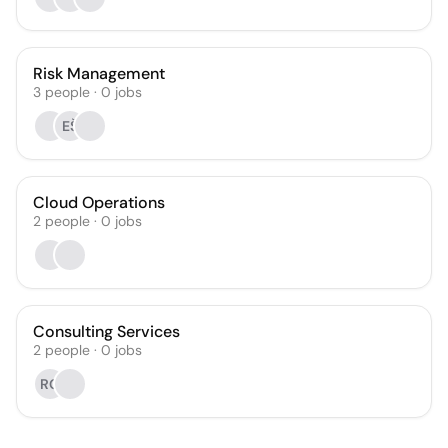
Risk Management
3
people
·
0
jobs
EŠ
Cloud Operations
2
people
·
0
jobs
Consulting Services
2
people
·
0
jobs
RG