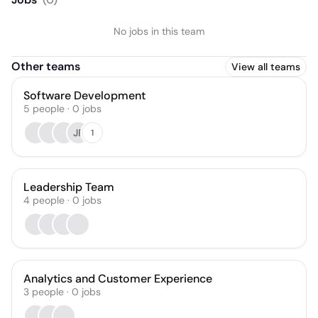
No jobs in this team
Other teams
View all teams
Software Development
5
people
·
0
jobs
JP
1
Leadership Team
4
people
·
0
jobs
Analytics and Customer Experience
3
people
·
0
jobs