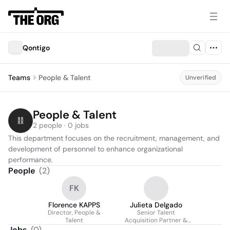
Qontigo
Teams
People & Talent
Unverified
People & Talent
2 people · 0 jobs
This department focuses on the recruitment, management, and 
development of personnel to enhance organizational 
performance.
People
(
2
)
FK
Florence KAPPS
Julieta Delgado
Director, People &
Senior Talent
Talent
Acquisition Partner &
Projects Lead
Jobs
(
0
)