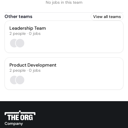
No jobs in this team
Other teams
View all teams
Leadership Team
2
people
·
0
jobs
Product Development
2
people
·
0
jobs
Company