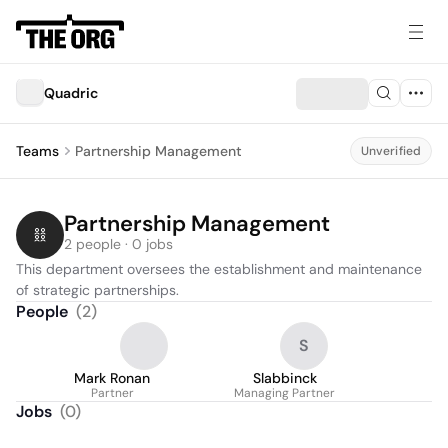
Quadric
Teams
Partnership Management
Unverified
Partnership Management
2 people · 0 jobs
This department oversees the establishment and maintenance 
of strategic partnerships.
People
(
2
)
S
Mark Ronan
Slabbinck
Partner
Managing Partner
Jobs
(
0
)