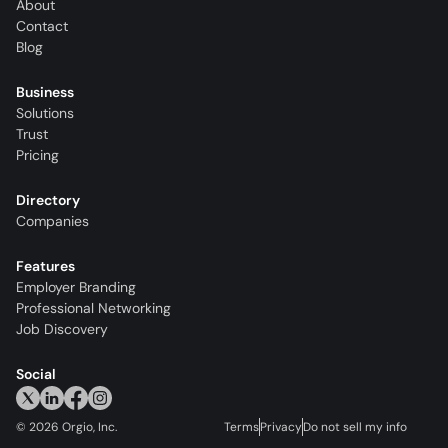
About
Contact
Blog
Business
Solutions
Trust
Pricing
Directory
Companies
Features
Employer Branding
Professional Networking
Job Discovery
Social
©
2026
Orgio, Inc.
Terms
Privacy
Do not sell my info