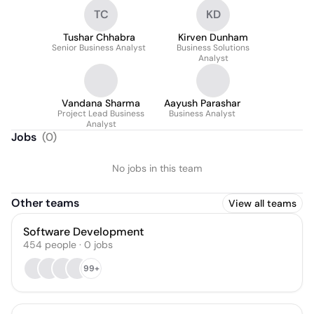
TC
KD
Tushar Chhabra
Kirven Dunham
Senior Business Analyst
Business Solutions
Analyst
Vandana Sharma
Aayush Parashar
Project Lead Business
Business Analyst
Analyst
Jobs
(
0
)
No jobs in this team
Other teams
View all teams
Software Development
454
people
·
0
jobs
99+