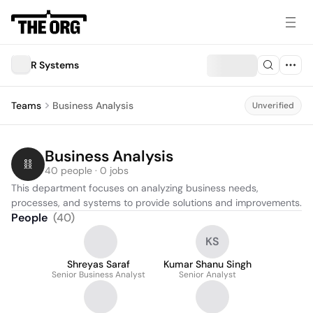
R Systems
Teams
Business Analysis
Unverified
Business Analysis
40 people · 0 jobs
This department focuses on analyzing business needs, 
processes, and systems to provide solutions and improvements.
People
(
40
)
KS
Shreyas Saraf
Kumar Shanu Singh
Senior Business Analyst
Senior Analyst