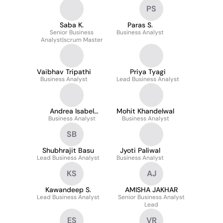
PS
Saba K.
Paras S.
Senior Business
Business Analyst
Analyst|scrum Master
Vaibhav Tripathi
Priya Tyagi
Business Analyst
Lead Business Analyst
Andrea Isabel
Mohit Khandelwal
Pensado Vallejo
Business Analyst
Business Analyst
SB
Shubhrajit Basu
Jyoti Paliwal
Lead Business Analyst
Business Analyst
KS
AJ
Kawandeep S.
AMISHA JAKHAR
Lead Business Analyst
Senior Business Analyst
Lead
ES
VR