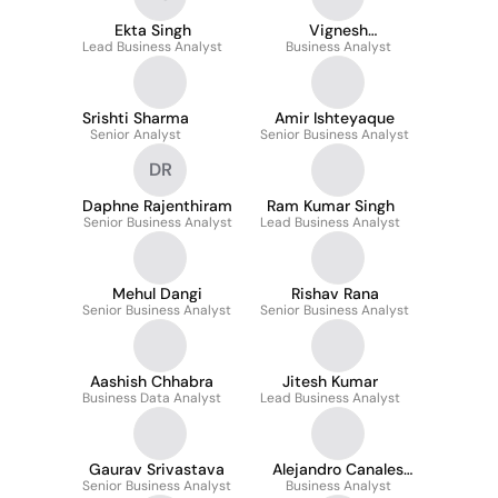
Ekta Singh
Vignesh
Lead Business Analyst
Ramasubramanian
Business Analyst
Srishti Sharma
Amir Ishteyaque
Senior Analyst
Senior Business Analyst
DR
Daphne Rajenthiram
Ram Kumar Singh
Senior Business Analyst
Lead Business Analyst
Mehul Dangi
Rishav Rana
Senior Business Analyst
Senior Business Analyst
Aashish Chhabra
Jitesh Kumar
Business Data Analyst
Lead Business Analyst
Gaurav Srivastava
Alejandro Canales
Senior Business Analyst
Business Analyst
Cabrera