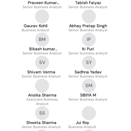
Praveen Kumar
Tabish Faiyaz
Senior Business Analyst
Gupta
Senior Business Analyst
Gaurav Kohli
Abhay Pratap Singh
Business Analyst
Senior Business Analyst
BM
IP
Bikash kumar
Iti Puri
Senior Business Analyst
Mohapatra
Senior buisness analyst
SV
SY
Shivam Verma
Sadhna Yadav
Senior Business Analyst
Senior Business Analyst
SM
Ansika Sharma
SIBIYA M
Associate Business
Senior Business Analyst
Analyst
SS
Shweta Sharma
Jui Roy
Senior Business Analyst
Business Analyst