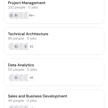
Project Management
232
people
·
0
jobs
DK
RC
99+
Technical Architecture
86
people
·
0
jobs
KD
VS
82
Data Analytics
50
people
·
0
jobs
AR
46
Sales and Business Development
49
people
·
0
jobs