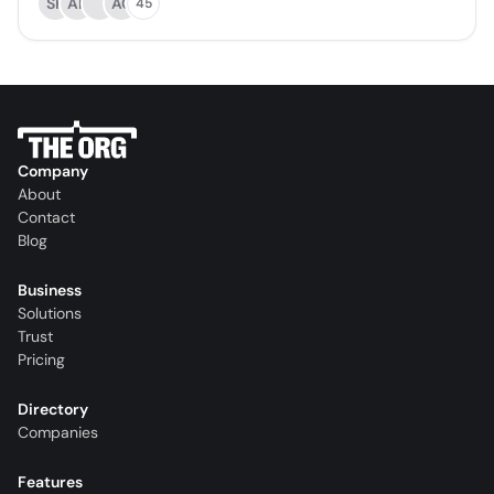
SK
AR
AC
45
Company
About
Contact
Blog
Business
Solutions
Trust
Pricing
Directory
Companies
Features