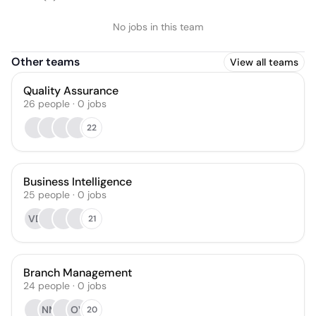
No jobs in this team
Other teams
View all teams
Quality Assurance
26
people
·
0
jobs
22
Business Intelligence
25
people
·
0
jobs
VD
21
Branch Management
24
people
·
0
jobs
NM
OV
20