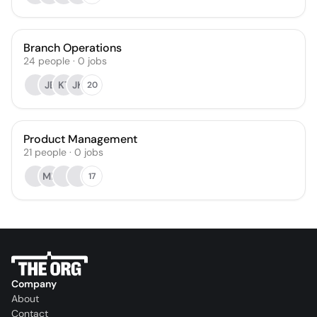
Branch Operations
24
people
·
0
jobs
JE
KT
JK
20
Product Management
21
people
·
0
jobs
MB
17
Company
About
Contact