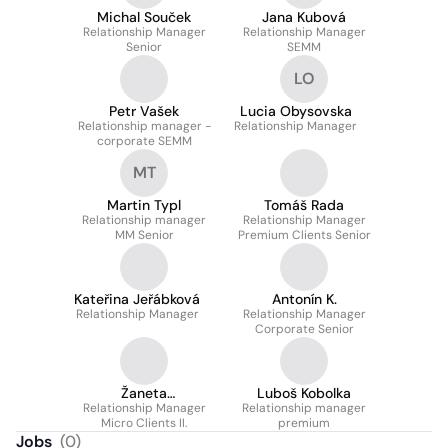
Michal Souček
Jana Kubová
Relationship Manager
Relationship Manager
Senior
SEMM
LO
Petr Vašek
Lucia Obysovska
Relationship manager -
Relationship Manager
corporate SEMM
MT
Martin Typl
Tomáš Rada
Relationship manager
Relationship Manager
MM Senior
Premium Clients Senior
Kateřina Jeřábková
Antonín K.
Relationship Manager
Relationship Manager
Corporate Senior
Žaneta
Luboš Kobolka
Relationship Manager
Wackenreuther
Relationship manager
Micro Clients II.
premium
Jobs
(
0
)