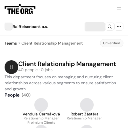
Raiffeisenbank a.s.
Teams
Client Relationship Management
Unverified
Client Relationship Management
40 people · 0 jobs
This department focuses on managing and nurturing client 
relationships across various segments to ensure satisfaction 
and growth.
People
(
40
)
Vendula Čermáková
Robert Zástěra
Relationship Manager
Relationship Manager
Preimium Clients