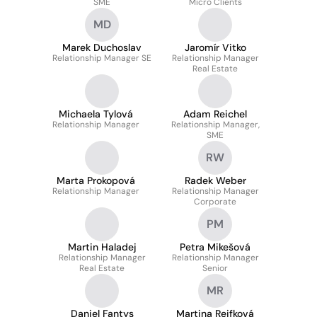
SME
Micro Clients
MD
Marek Duchoslav
Jaromír Vitko
Relationship Manager SE
Relationship Manager
Real Estate
Michaela Tylová
Adam Reichel
Relationship Manager
Relationship Manager,
SME
RW
Marta Prokopová
Radek Weber
Relationship Manager
Relationship Manager
Corporate
PM
Martin Haladej
Petra Mikešová
Relationship Manager
Relationship Manager
Real Estate
Senior
MR
Daniel Fantys
Martina Rejfková