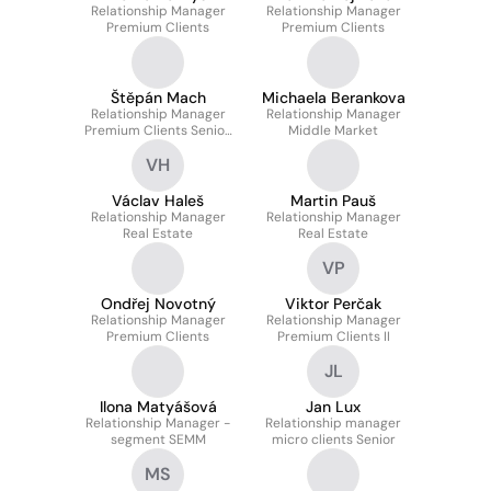
Relationship Manager
Relationship Manager
Premium Clients
Premium Clients
Štěpán Mach
Michaela Berankova
Relationship Manager
Relationship Manager
Premium Clients Senior,
Middle Market
Deputy Director
VH
Václav Haleš
Martin Pauš
Relationship Manager
Relationship Manager
Real Estate
Real Estate
VP
Ondřej Novotný
Viktor Perčak
Relationship Manager
Relationship Manager
Premium Clients
Premium Clients II
JL
Ilona Matyášová
Jan Lux
Relationship Manager -
Relationship manager
segment SEMM
micro clients Senior
MS