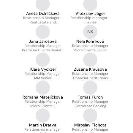
Aneta Dolníčková
Vítězslav Jäger
Relationship Manager -
Relationship manager -
Real Estate and
Trainee
Structured Finance
NK
Jana Jarošová
Nela Kořínková
Relationship Manager
Relationship Manager
Premium Clients Senior 1
Micro Clients Senior
Klara Vydrzel
Zuzana Krausova
Relationship Manager
Relationship Manager
MM Senior
Financial Institutions
Senior
Romana Matějíčková
Tomas Furch
Relationship Manager
Relationship Manager
Micro Clients II
Corporate Banking
Martin Dratva
Miroslav Tichota
Relationship manager
Relationship Manager