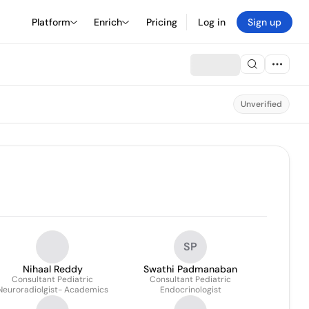
Platform
Enrich
Pricing
Log in
Sign up
Unverified
SP
Nihaal Reddy
Swathi Padmanaban
Consultant Pediatric
Consultant Pediatric
Neuroradiolgist- Academics
Endocrinologist