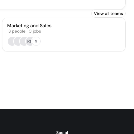
View all teams
Marketing and Sales
13
people
·
0
jobs
RN
9
Social