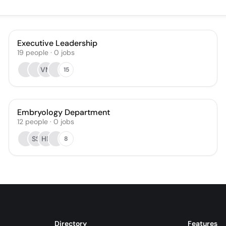
Executive Leadership
19
people
·
0
jobs
VM
15
Embryology Department
12
people
·
0
jobs
SS
HR
8
Directory
Features