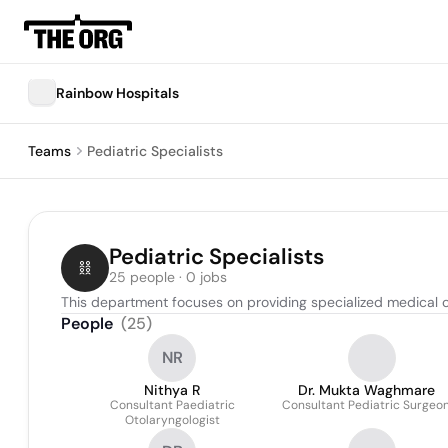
Rainbow Hospitals
Teams
Pediatric Specialists
Pediatric Specialists
25 people · 0 jobs
This department focuses on providing specialized medical ca
People
(
25
)
NR
Nithya R
Dr. Mukta Waghmare
Consultant Paediatric
Consultant Pediatric Surgeo
Otolaryngologist