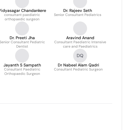
Vidyasagar Chandankere
Dr. Rajeev Seth
consultant paediatric
Senior Consultant Pediatrics
orthopaedic surgeon
Dr. Preeti Jha
Aravind Anand
Senior Consultant Pediatric
Consultant Paediatric Intensive
Dentist
care and Paediatrics
DQ
Jayanth S Sampath
Dr Nabeel Alam Qadri
Consultant Paediatric
Consultant Pediatric Surgeon
Orthopaedic Surgeon