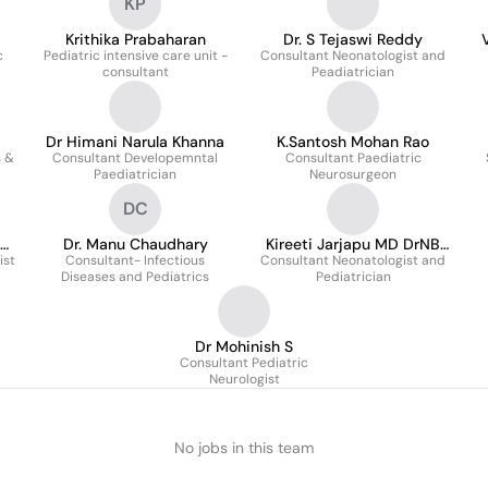
KP
Krithika Prabaharan
Dr. S Tejaswi Reddy
c
Pediatric intensive care unit -
Consultant Neonatologist and
consultant
Peadiatrician
Dr Himani Narula Khanna
K.Santosh Mohan Rao
s &
Consultant Developemntal
Consultant Paediatric
Paediatrician
Neurosurgeon
DC
Dr. Manu Chaudhary
Kireeti Jarjapu MD DrNB
ist
Consultant- Infectious
Consultant Neonatologist and
MRCPCH Neonatal Fellow
Diseases and Pediatrics
Pediatrician
Dr Mohinish S
Consultant Pediatric
Neurologist
No jobs in this team