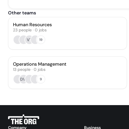
Other teams
Human Resources
23
people
·
0
jobs
VT
19
Operations Management
13
people
·
0
jobs
DW
9
Company
Business