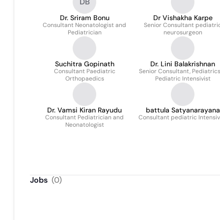
DB
Dr. Sriram Bonu
Dr Vishakha Karpe
Consultant Neonatologist and
Senior Consultant pediatri
Pediatrician
neurosurgeon
Suchitra Gopinath
Dr. Lini Balakrishnan
Consultant Paediatric
Senior Consultant, Pediatric
Orthopaedics
Pediatric Intensivist
Dr. Vamsi Kiran Rayudu
battula Satyanarayana
Consultant Pediatrician and
Consultant pediatric Intensiv
reddy
Neonatologist
Jobs
(
0
)