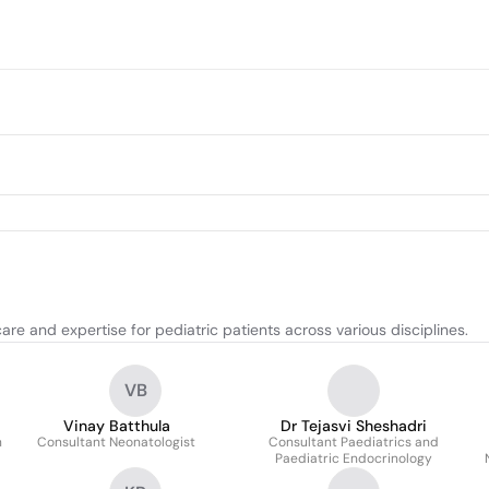
re and expertise for pediatric patients across various disciplines.
VB
Vinay Batthula
Dr Tejasvi Sheshadri
n
Consultant Neonatologist
Consultant Paediatrics and
Paediatric Endocrinology